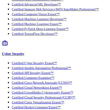
Certified Advanced ML Developer™
Certified Amazon Web Services (AWS) SageMaker Professional™
Certified Computer Vision Expert™
Certified Machine Learning Developer™
Certified Machine Learning Expert™
Certified PyTorch Deep Learning Expert™
Certified TensorFlow Developer™
Cyber Security
Certified Cyber Security Expert™
Certified Ansible Automation Professional™
Certified API Security Expert™
Certified Computer Examiner™
Certified Cisco Network Associate (CCNA)™
Certified Cloud Networking Expert™
Certified CrowdStrike Cybersecurity Expert™
Certified Cloud Security Professional (CCSP)™
Certified Citrix Virtualization Expert™
Certified Docker Container Expert™