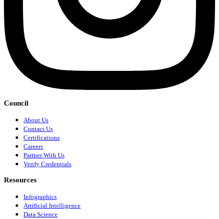
Council
About Us
Contact Us
Certifications
Careers
Partner With Us
Verify Credentials
Resources
Infographics
Artificial Intelligence
Data Science