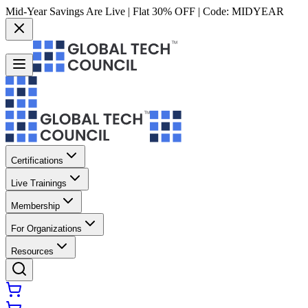
Mid-Year Savings Are Live | Flat 30% OFF | Code:
MIDYEAR
Certifications
Live Trainings
Membership
For Organizations
Resources