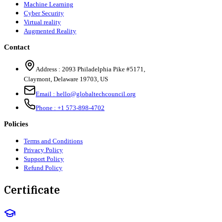
Machine Learning
Cyber Security
Virtual reality
Augmented Reality
Contact
Address :
2093 Philadelphia Pike #5171
,
Claymont
,
Delaware
19703
,
US
Email :
hello@globaltechcouncil.org
Phone :
+1 573-898-4702
Policies
Terms and Conditions
Privacy Policy
Support Policy
Refund Policy
Certificate