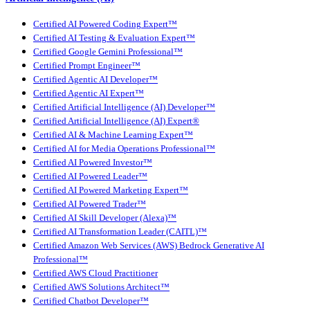
Certified AI Powered Coding Expert™
Certified AI Testing & Evaluation Expert™
Certified Google Gemini Professional™
Certified Prompt Engineer™
Certified Agentic AI Developer™
Certified Agentic AI Expert™
Certified Artificial Intelligence (AI) Developer™
Certified Artificial Intelligence (AI) Expert®
Certified AI & Machine Learning Expert™
Certified AI for Media Operations Professional™
Certified AI Powered Investor™
Certified AI Powered Leader™
Certified AI Powered Marketing Expert™
Certified AI Powered Trader™
Certified AI Skill Developer (Alexa)™
Certified AI Transformation Leader (CAITL)™
Certified Amazon Web Services (AWS) Bedrock Generative AI
Professional™
Certified AWS Cloud Practitioner
Certified AWS Solutions Architect™
Certified Chatbot Developer™