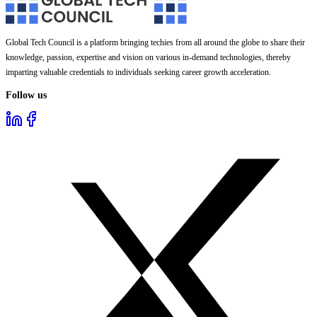
Global Tech Council is a platform bringing techies from all around the globe to share their
knowledge, passion, expertise and vision on various in-demand technologies, thereby
imparting valuable credentials to individuals seeking career growth acceleration.
Follow us