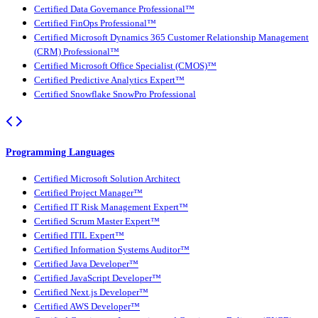
Certified Data Governance Professional™
Certified FinOps Professional™
Certified Microsoft Dynamics 365 Customer Relationship Management
(CRM) Professional™
Certified Microsoft Office Specialist (CMOS)™
Certified Predictive Analytics Expert™
Certified Snowflake SnowPro Professional
Programming Languages
Certified Microsoft Solution Architect
Certified Project Manager™
Certified IT Risk Management Expert™
Certified Scrum Master Expert™
Certified ITIL Expert™
Certified Information Systems Auditor™
Certified Java Developer™
Certified JavaScript Developer™
Certified Next.js Developer™
Certified AWS Developer™