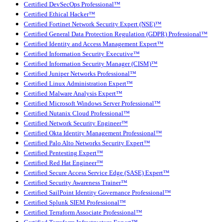
Certified DevSecOps Professional™
Certified Ethical Hacker™
Certified Fortinet Network Security Expert (NSE)™
Certified General Data Protection Regulation (GDPR) Professional™
Certified Identity and Access Management Expert™
Certified Information Security Executive™
Certified Information Security Manager (CISM)™
Certified Juniper Networks Professional™
Certified Linux Administration Expert™
Certified Malware Analysis Expert™
Certified Microsoft Windows Server Professional™
Certified Nutanix Cloud Professional™
Certified Network Security Engineer™
Certified Okta Identity Management Professional™
Certified Palo Alto Networks Security Expert™
Certified Pentesting Expert™
Certified Red Hat Engineer™
Certified Secure Access Service Edge (SASE) Expert™
Certified Security Awareness Trainer™
Certified SailPoint Identity Governance Professional™
Certified Splunk SIEM Professional™
Certified Terraform Associate Professional™