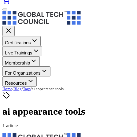
Certifications
Live Trainings
Membership
For Organizations
Resources
Home
/
Blog
/
Tags
/
ai appearance tools
ai appearance tools
1 article