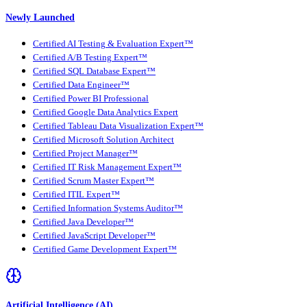
Newly Launched
Certified AI Testing & Evaluation Expert™
Certified A/B Testing Expert™
Certified SQL Database Expert™
Certified Data Engineer™
Certified Power BI Professional
Certified Google Data Analytics Expert
Certified Tableau Data Visualization Expert™
Certified Microsoft Solution Architect
Certified Project Manager™
Certified IT Risk Management Expert™
Certified Scrum Master Expert™
Certified ITIL Expert™
Certified Information Systems Auditor™
Certified Java Developer™
Certified JavaScript Developer™
Certified Game Development Expert™
Artificial Intelligence (AI)