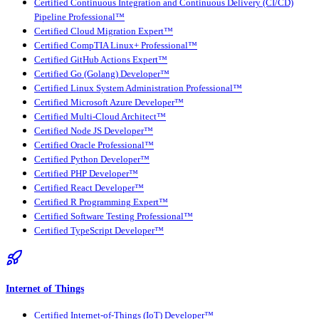
Certified Continuous Integration and Continuous Delivery (CI/CD)
Pipeline Professional™
Certified Cloud Migration Expert™
Certified CompTIA Linux+ Professional™
Certified GitHub Actions Expert™
Certified Go (Golang) Developer™
Certified Linux System Administration Professional™
Certified Microsoft Azure Developer™
Certified Multi-Cloud Architect™
Certified Node JS Developer™
Certified Oracle Professional™
Certified Python Developer™
Certified PHP Developer™
Certified React Developer™
Certified R Programming Expert™
Certified Software Testing Professional™
Certified TypeScript Developer™
Internet of Things
Certified Internet-of-Things (IoT) Developer™