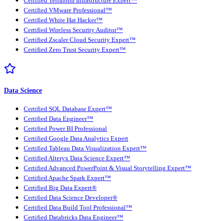
Certified Terraform Infrastructure Expert™
Certified VMware Professional™
Certified White Hat Hacker™
Certified Wireless Security Auditor™
Certified Zscaler Cloud Security Expert™
Certified Zero Trust Security Expert™
Data Science
Certified SQL Database Expert™
Certified Data Engineer™
Certified Power BI Professional
Certified Google Data Analytics Expert
Certified Tableau Data Visualization Expert™
Certified Alteryx Data Science Expert™
Certified Advanced PowerPoint & Visual Storytelling Expert™
Certified Apache Spark Expert™
Certified Big Data Expert®
Certified Data Science Developer®
Certified Data Build Tool Professional™
Certified Databricks Data Engineer™