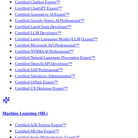
Certified Chatbot Expert™
Certified ChatGPT Expert™
Certified Generative AI Expert™
Certified Google Vertex AI Professional™
Certified LangChain Developer™
Certified LLM Developer™
Certified Large Language Model (LLM) Expert™
Certified Microsoft 365 Professional™
Certified NVIDIA AI Professional™
Certified Natural Language Processing Expert™
Certified OpenAI API Developer™
Certified SAP Professional™
Certified Salesforce Administrator™
Certified UiPath Expert™
Certified UX Designer Expert™
Machine Learning (ML)
Certified A/B Testing Expert™
Certified MLOps Expert™
Certified Agile Methodology Expert™