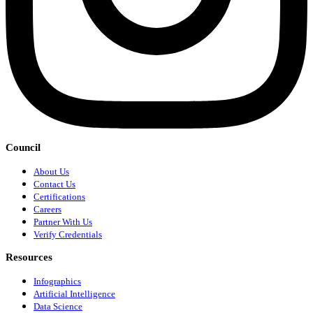
Council
About Us
Contact Us
Certifications
Careers
Partner With Us
Verify Credentials
Resources
Infographics
Artificial Intelligence
Data Science