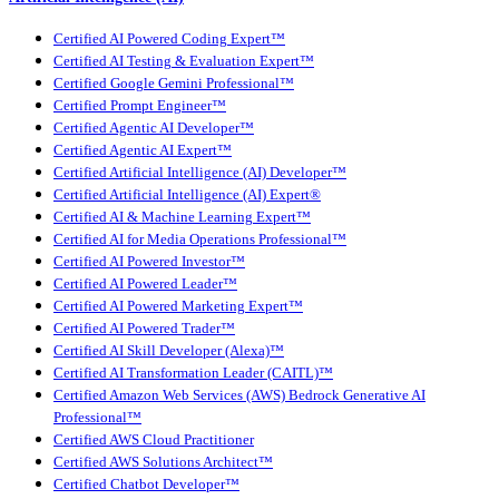
Certified AI Powered Coding Expert™
Certified AI Testing & Evaluation Expert™
Certified Google Gemini Professional™
Certified Prompt Engineer™
Certified Agentic AI Developer™
Certified Agentic AI Expert™
Certified Artificial Intelligence (AI) Developer™
Certified Artificial Intelligence (AI) Expert®
Certified AI & Machine Learning Expert™
Certified AI for Media Operations Professional™
Certified AI Powered Investor™
Certified AI Powered Leader™
Certified AI Powered Marketing Expert™
Certified AI Powered Trader™
Certified AI Skill Developer (Alexa)™
Certified AI Transformation Leader (CAITL)™
Certified Amazon Web Services (AWS) Bedrock Generative AI
Professional™
Certified AWS Cloud Practitioner
Certified AWS Solutions Architect™
Certified Chatbot Developer™