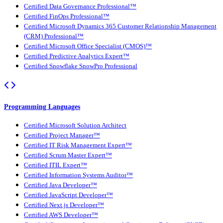
Certified Data Governance Professional™
Certified FinOps Professional™
Certified Microsoft Dynamics 365 Customer Relationship Management
(CRM) Professional™
Certified Microsoft Office Specialist (CMOS)™
Certified Predictive Analytics Expert™
Certified Snowflake SnowPro Professional
Programming Languages
Certified Microsoft Solution Architect
Certified Project Manager™
Certified IT Risk Management Expert™
Certified Scrum Master Expert™
Certified ITIL Expert™
Certified Information Systems Auditor™
Certified Java Developer™
Certified JavaScript Developer™
Certified Next.js Developer™
Certified AWS Developer™