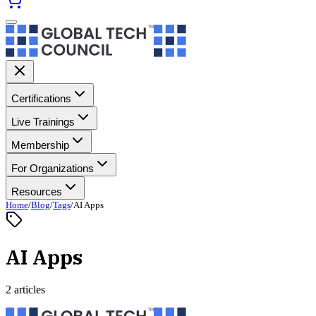
Certifications
Live Trainings
Membership
For Organizations
Resources
Home
/
Blog
/
Tags
/
AI Apps
AI Apps
2 articles