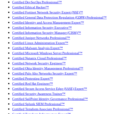
Certified DevSecOps Professional™
Certified Ethical Hacker™
Certified Fortinet Network Security Expert (NSE)™
Certified General Data Protection Regulation (GDPR) Professional™
Certified Identity and Access Management Expert™
Certified Information Security Executive™
Certified Information Security Manager (CISM)™
Certified Juniper Networks Professional™
Certified Linux Administration Expert™
Certified Malware Analysis Expert™
Certified Microsoft Windows Server Professional™
Certified Nutanix Cloud Professional™
Certified Network Security Engineer™
Certified Okta Identity Management Professional™
Certified Palo Alto Networks Security Expert™
Certified Pentesting Expert™
Certified Red Hat Engineer™
Certified Secure Access Service Edge (SASE) Expert™
Certified Security Awareness Trainer™
Certified SailPoint Identity Governance Professional™
Certified Splunk SIEM Professional™
Certified Terraform Associate Professional™