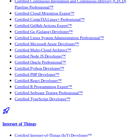
Certified Continuous Integration and Continuous Delivery (CI/CD)
Pipeline Professional™
Certified Cloud Migration Expert™
Certified CompTIA Linux+ Professional™
Certified GitHub Actions Expert™
Certified Go (Golang) Developer™
Certified Linux System Administration Professional™
Certified Microsoft Azure Developer™
Certified Multi-Cloud Architect™
Certified Node JS Developer™
Certified Oracle Professional™
Certified Python Developer™
Certified PHP Developer™
Certified React Developer™
Certified R Programming Expert™
Certified Software Testing Professional™
Certified TypeScript Developer™
Internet of Things
Certified Internet-of-Things (IoT) Developer™