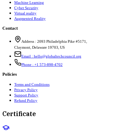
Machine Learning
Cyber Security
Virtual reality
Augmented Reality
Contact
Address :
2093 Philadelphia Pike #5171
,
Claymont
,
Delaware
19703
,
US
Email :
hello@globaltechcouncil.org
Phone :
+1 573-898-4702
Policies
Terms and Conditions
Privacy Policy
Support Policy
Refund Policy
Certificate