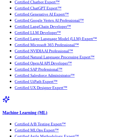
Certified Chatbot Expert™
Certified ChatGPT Expert™
Certified Generative AI Expert™
Certified Google Vertex AI Professional™
Certified LangChain Developer™
Certified LLM Developer™
Certified Large Language Model (LLM) Expert™
Certified Microsoft 365 Professional™
Certified NVIDIA AI Professional™
Certified Natural Language Processing Expert™
Certified OpenAI API Developer™
Certified SAP Professional™
Certified Salesforce Administrator™
Certified UiPath Expert™
Certified UX Designer Expert™
Machine Learning (ML)
Certified A/B Testing Expert™
Certified MLOps Expert™
Certified Agile Methodology Expert™