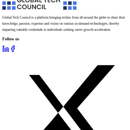
Global Tech Council is a platform bringing techies from all around the globe to share their
knowledge, passion, expertise and vision on various in-demand technologies, thereby
imparting valuable credentials to individuals seeking career growth acceleration.
Follow us