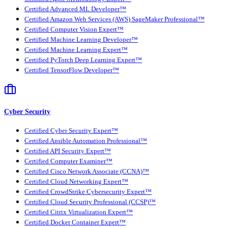
Certified Advanced ML Developer™
Certified Amazon Web Services (AWS) SageMaker Professional™
Certified Computer Vision Expert™
Certified Machine Learning Developer™
Certified Machine Learning Expert™
Certified PyTorch Deep Learning Expert™
Certified TensorFlow Developer™
Cyber Security
Certified Cyber Security Expert™
Certified Ansible Automation Professional™
Certified API Security Expert™
Certified Computer Examiner™
Certified Cisco Network Associate (CCNA)™
Certified Cloud Networking Expert™
Certified CrowdStrike Cybersecurity Expert™
Certified Cloud Security Professional (CCSP)™
Certified Citrix Virtualization Expert™
Certified Docker Container Expert™