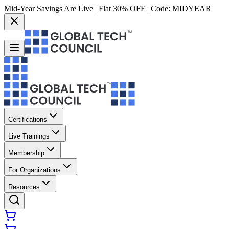
Mid-Year Savings Are Live | Flat 30% OFF | Code:
MIDYEAR
Certifications
Live Trainings
Membership
For Organizations
Resources