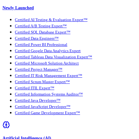
Newly Launched
Certified AI Testing & Evaluation Expert™
Certified A/B Testing Expert™
Certified SQL Database Expert™
Certified Data Engineer™
Certified Power BI Professional
Certified Google Data Analytics Expert
Certified Tableau Data Visualization Expert™
Certified Microsoft Solution Architect
Certified Project Manager™
Certified IT Risk Management Expert™
Certified Scrum Master Expert™
Certified ITIL Expert™
Certified Information Systems Auditor™
Certified Java Developer™
Certified JavaScript Developer™
Certified Game Development Expert™
Artificial Intelligence (AI)