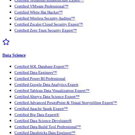
Certified Terraform Infrastructure Expert™
Certified VMware Professional™
Certified White Hat Hacker™
Certified Wireless Security Auditor™
Certified Zscaler Cloud Security Expert™
Certified Zero Trust Security Expert™
Data Science
Certified SQL Database Expert™
Certified Data Engineer™
Certified Power BI Professional
Certified Google Data Analytics Expert
Certified Tableau Data Visualization Expert™
Certified Alteryx Data Science Expert™
Certified Advanced PowerPoint & Visual Storytelling Expert™
Certified Apache Spark Expert™
Certified Big Data Expert®
Certified Data Science Developer®
Certified Data Build Tool Professional™
Certified Databricks Data Engineer™