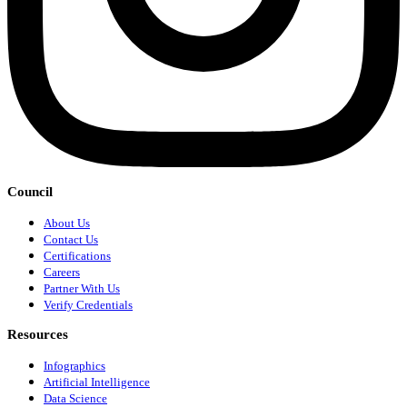
Council
About Us
Contact Us
Certifications
Careers
Partner With Us
Verify Credentials
Resources
Infographics
Artificial Intelligence
Data Science