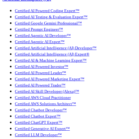
Certified AI Powered Coding Expert™
Certified AI Testing & Evaluation Expert™
Certified Google Gemini Professional™
Certified Prompt Engineer™
Certified Agentic AI Developer™
Certified Agentic AI Expert™
Certified Artificial Intelligence (AI) Developer™
Certified Artificial Intelligence (AI) Expert®
Certified AI & Machine Learning Expert™
Certified AI Powered Investor™
Certified AI Powered Leader™
Certified AI Powered Marketing Expert™
Certified AI Powered Trader™
Certified AI Skill Developer (Alexa)™
Certified AWS Cloud Practitioner
Certified AWS Solutions Architect™
Certified Chatbot Developer™
Certified Chatbot Expert™
Certified ChatGPT Expert™
Certified Generative AI Expert™
Certified LLM Developer™