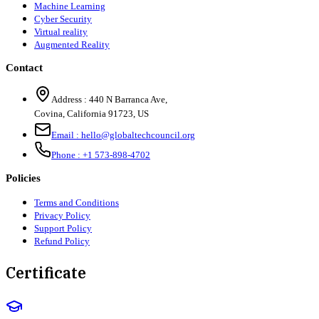
Machine Learning
Cyber Security
Virtual reality
Augmented Reality
Contact
Address :
440 N Barranca Ave,
Covina, California 91723, US
Email :
hello@globaltechcouncil.org
Phone :
+1 573-898-4702
Policies
Terms and Conditions
Privacy Policy
Support Policy
Refund Policy
Certificate