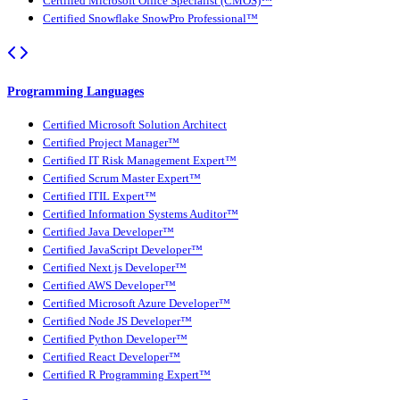
Certified Microsoft Office Specialist (CMOS)™
Certified Snowflake SnowPro Professional™
Programming Languages
Certified Microsoft Solution Architect
Certified Project Manager™
Certified IT Risk Management Expert™
Certified Scrum Master Expert™
Certified ITIL Expert™
Certified Information Systems Auditor™
Certified Java Developer™
Certified JavaScript Developer™
Certified Next.js Developer™
Certified AWS Developer™
Certified Microsoft Azure Developer™
Certified Node JS Developer™
Certified Python Developer™
Certified React Developer™
Certified R Programming Expert™