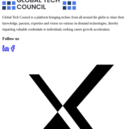
Global Tech Council is a platform bringing techies from all around the globe to share their
knowledge, passion, expertise and vision on various in-demand technologies, thereby
imparting valuable credentials to individuals seeking career growth acceleration.
Follow us