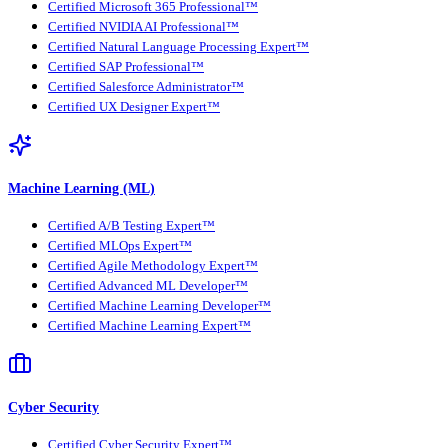
Certified Microsoft 365 Professional™
Certified NVIDIA AI Professional™
Certified Natural Language Processing Expert™
Certified SAP Professional™
Certified Salesforce Administrator™
Certified UX Designer Expert™
Machine Learning (ML)
Certified A/B Testing Expert™
Certified MLOps Expert™
Certified Agile Methodology Expert™
Certified Advanced ML Developer™
Certified Machine Learning Developer™
Certified Machine Learning Expert™
Cyber Security
Certified Cyber Security Expert™