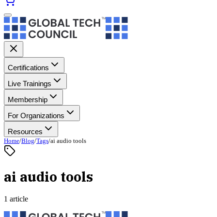
Certifications
Live Trainings
Membership
For Organizations
Resources
Home
/
Blog
/
Tags
/
ai audio tools
ai audio tools
1 article