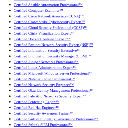
Certified Ansible Automation Professional™
Certified Computer Examiner™
Certified Cisco Network Associate (CCNA)™
Certified CrowdStrike Cybersecurity Expert™
Certified Cloud Security Professional (CCSP)™
Certified Citrix Virtualization Expert™
Certified Docker Container Expert™
Certified Fortinet Network Security Expert (NSE)™
Certified Information Security Executive™
Certified Information Security Manager (CISM)™
Certified Juniper Networks Professional™
Certified Linux Administration Expert™
Certified Microsoft Windows Server Professional™
Certified Nutanix Cloud Professional™
Certified Network Security Engineer™
Certified Okta Identity Management Professional™
Certified Palo Alto Networks Security Expert™
Certified Pentesting Expert™
Certified Red Hat Engineer™
Certified Security Awareness Trainer™
Certified SailPoint Identity Governance Professional™
Certified Splunk SIEM Professional™