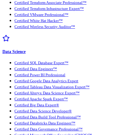
Certified Terraform Associate Professional™
Certified Terraform Infrastructure Expert™
Certified VMware Professional™
Certified White Hat Hacker™
Certified Wireless Security Auditor™
Data Science
Certified SQL Database Expert™
Certified Data Engineer™
Certified Power BI Professional
Certified Google Data Analytics Expert
Certified Tableau Data Visualization Expert™
Certified Alteryx Data Science Expert™
Certified Apache Spark Expert™
Certified Big Data Expert®
Certified Data Science Developer®
Certified Data Build Tool Professional™
Certified Databricks Data Engineer™
Certified Data Governance Professional™