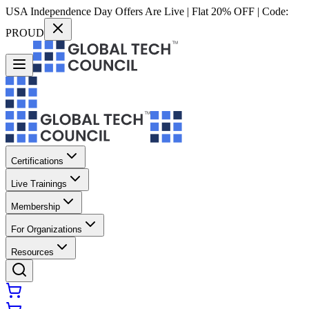
USA Independence Day Offers Are Live | Flat 20% OFF | Code:
PROUD
Certifications
Live Trainings
Membership
For Organizations
Resources