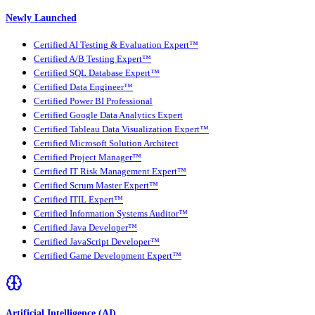
Newly Launched
Certified AI Testing & Evaluation Expert™
Certified A/B Testing Expert™
Certified SQL Database Expert™
Certified Data Engineer™
Certified Power BI Professional
Certified Google Data Analytics Expert
Certified Tableau Data Visualization Expert™
Certified Microsoft Solution Architect
Certified Project Manager™
Certified IT Risk Management Expert™
Certified Scrum Master Expert™
Certified ITIL Expert™
Certified Information Systems Auditor™
Certified Java Developer™
Certified JavaScript Developer™
Certified Game Development Expert™
Artificial Intelligence (AI)