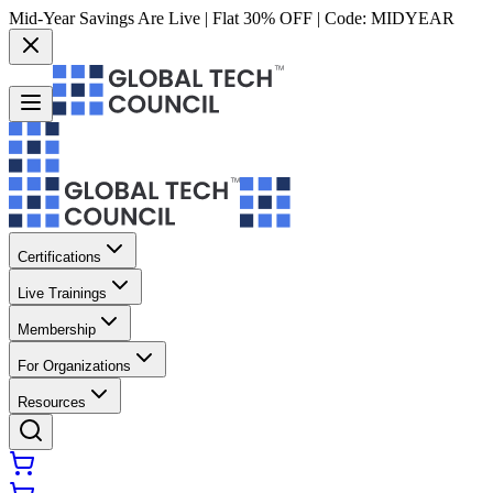
Mid-Year Savings Are Live | Flat 30% OFF | Code:
MIDYEAR
Certifications
Live Trainings
Membership
For Organizations
Resources