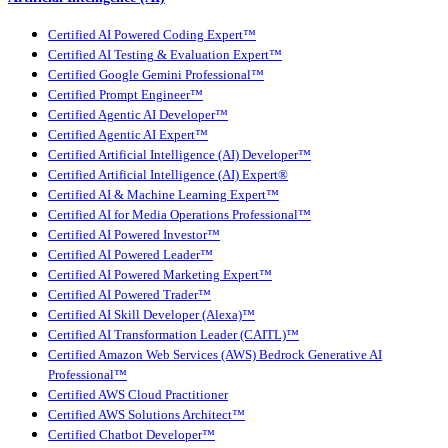
Certified AI Powered Coding Expert™
Certified AI Testing & Evaluation Expert™
Certified Google Gemini Professional™
Certified Prompt Engineer™
Certified Agentic AI Developer™
Certified Agentic AI Expert™
Certified Artificial Intelligence (AI) Developer™
Certified Artificial Intelligence (AI) Expert®
Certified AI & Machine Learning Expert™
Certified AI for Media Operations Professional™
Certified AI Powered Investor™
Certified AI Powered Leader™
Certified AI Powered Marketing Expert™
Certified AI Powered Trader™
Certified AI Skill Developer (Alexa)™
Certified AI Transformation Leader (CAITL)™
Certified Amazon Web Services (AWS) Bedrock Generative AI
Professional™
Certified AWS Cloud Practitioner
Certified AWS Solutions Architect™
Certified Chatbot Developer™