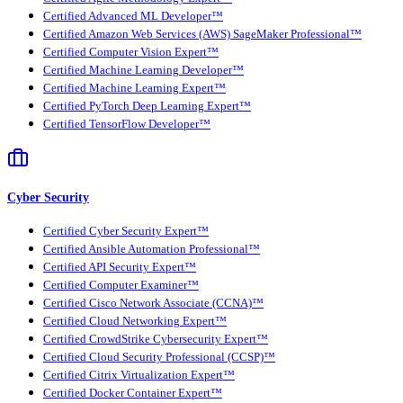
Certified Advanced ML Developer™
Certified Amazon Web Services (AWS) SageMaker Professional™
Certified Computer Vision Expert™
Certified Machine Learning Developer™
Certified Machine Learning Expert™
Certified PyTorch Deep Learning Expert™
Certified TensorFlow Developer™
Cyber Security
Certified Cyber Security Expert™
Certified Ansible Automation Professional™
Certified API Security Expert™
Certified Computer Examiner™
Certified Cisco Network Associate (CCNA)™
Certified Cloud Networking Expert™
Certified CrowdStrike Cybersecurity Expert™
Certified Cloud Security Professional (CCSP)™
Certified Citrix Virtualization Expert™
Certified Docker Container Expert™