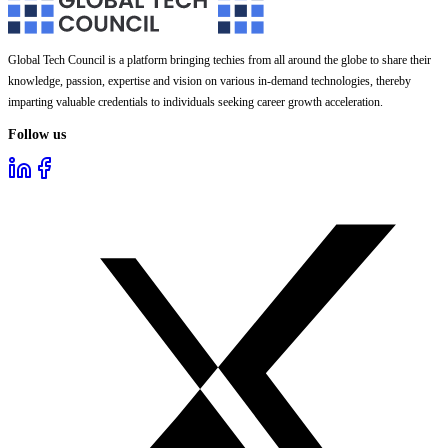
Global Tech Council is a platform bringing techies from all around the globe to share their
knowledge, passion, expertise and vision on various in-demand technologies, thereby
imparting valuable credentials to individuals seeking career growth acceleration.
Follow us