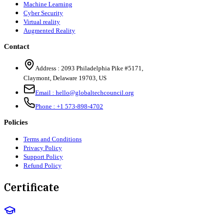
Machine Learning
Cyber Security
Virtual reality
Augmented Reality
Contact
Address :
2093 Philadelphia Pike #5171
,
Claymont
,
Delaware
19703
,
US
Email :
hello@globaltechcouncil.org
Phone :
+1 573-898-4702
Policies
Terms and Conditions
Privacy Policy
Support Policy
Refund Policy
Certificate