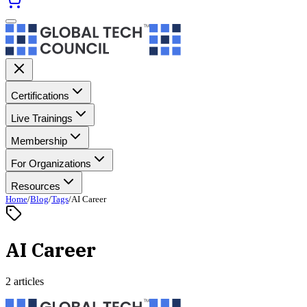
Certifications
Live Trainings
Membership
For Organizations
Resources
Home
/
Blog
/
Tags
/
AI Career
AI Career
2 articles