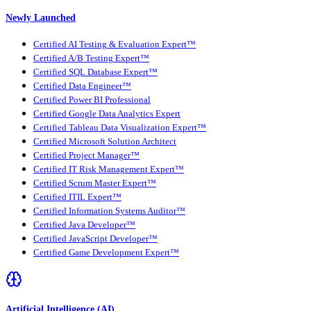
Newly Launched
Certified AI Testing & Evaluation Expert™
Certified A/B Testing Expert™
Certified SQL Database Expert™
Certified Data Engineer™
Certified Power BI Professional
Certified Google Data Analytics Expert
Certified Tableau Data Visualization Expert™
Certified Microsoft Solution Architect
Certified Project Manager™
Certified IT Risk Management Expert™
Certified Scrum Master Expert™
Certified ITIL Expert™
Certified Information Systems Auditor™
Certified Java Developer™
Certified JavaScript Developer™
Certified Game Development Expert™
Artificial Intelligence (AI)