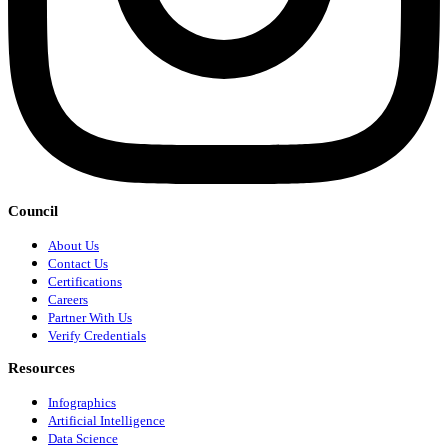
Council
About Us
Contact Us
Certifications
Careers
Partner With Us
Verify Credentials
Resources
Infographics
Artificial Intelligence
Data Science