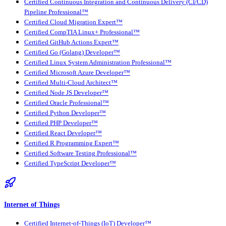
Certified Continuous Integration and Continuous Delivery (CI/CD)
Pipeline Professional™
Certified Cloud Migration Expert™
Certified CompTIA Linux+ Professional™
Certified GitHub Actions Expert™
Certified Go (Golang) Developer™
Certified Linux System Administration Professional™
Certified Microsoft Azure Developer™
Certified Multi-Cloud Architect™
Certified Node JS Developer™
Certified Oracle Professional™
Certified Python Developer™
Certified PHP Developer™
Certified React Developer™
Certified R Programming Expert™
Certified Software Testing Professional™
Certified TypeScript Developer™
Internet of Things
Certified Internet-of-Things (IoT) Developer™