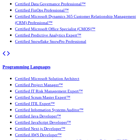
Certified Data Governance Professional™
Certified FinOps Professional™
Certified Microsoft Dynamics 365 Customer Relationship Management
(CRM) Professional™
Certified Microsoft Office Specialist (CMOS)™
Certified Predictive Analytics Expert™
Certified Snowflake SnowPro Professional
Programming Languages
Certified Microsoft Solution Architect
Certified Project Manager™
Certified IT Risk Management Expert™
Certified Scrum Master Expert™
Certified ITIL Expert™
Certified Information Systems Auditor™
Certified Java Developer™
Certified JavaScript Developer™
Certified Next.js Developer™
Certified AWS Developer™