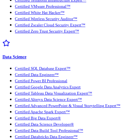
Certified Terraform Infrastructure Expert™
Certified VMware Professional™
Certified White Hat Hacker™
Certified Wireless Security Auditor™
Certified Zscaler Cloud Security Expert™
Certified Zero Trust Security Expert™
Data Science
Certified SQL Database Expert™
Certified Data Engineer™
Certified Power BI Professional
Certified Google Data Analytics Expert
Certified Tableau Data Visualization Expert™
Certified Alteryx Data Science Expert™
Certified Advanced PowerPoint & Visual Storytelling Expert™
Certified Apache Spark Expert™
Certified Big Data Expert®
Certified Data Science Developer®
Certified Data Build Tool Professional™
Certified Databricks Data Engineer™