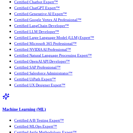
Certified Chatbot Expert™
Certified ChatGPT Expert™
Certified Generative AI Expert™
Certified Google Vertex AI Professional™
Certified LangChain Developer™
Certified LLM Developer™
Certified Large Language Model (LLM) Expert™
Certified Microsoft 365 Professional™
Certified NVIDIA AI Professional™
Certified Natural Language Processing Expert™
Certified OpenAI API Developer™
Certified SAP Professional™
Certified Salesforce Administrator™
Certified UiPath Expert™
Certified UX Designer Expert™
Machine Learning (ML)
Certified A/B Testing Expert™
Certified MLOps Expert™
Certified Agile Methodology Expert™