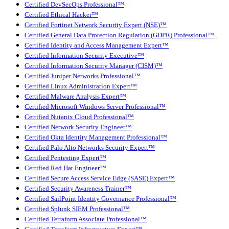
Certified DevSecOps Professional™
Certified Ethical Hacker™
Certified Fortinet Network Security Expert (NSE)™
Certified General Data Protection Regulation (GDPR) Professional™
Certified Identity and Access Management Expert™
Certified Information Security Executive™
Certified Information Security Manager (CISM)™
Certified Juniper Networks Professional™
Certified Linux Administration Expert™
Certified Malware Analysis Expert™
Certified Microsoft Windows Server Professional™
Certified Nutanix Cloud Professional™
Certified Network Security Engineer™
Certified Okta Identity Management Professional™
Certified Palo Alto Networks Security Expert™
Certified Pentesting Expert™
Certified Red Hat Engineer™
Certified Secure Access Service Edge (SASE) Expert™
Certified Security Awareness Trainer™
Certified SailPoint Identity Governance Professional™
Certified Splunk SIEM Professional™
Certified Terraform Associate Professional™