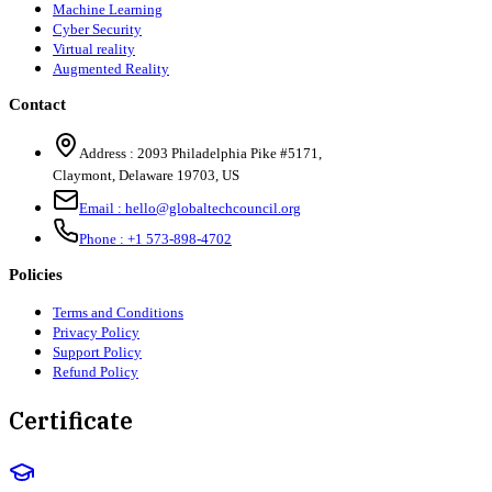
Machine Learning
Cyber Security
Virtual reality
Augmented Reality
Contact
Address :
2093 Philadelphia Pike #5171
,
Claymont
,
Delaware
19703
,
US
Email :
hello@globaltechcouncil.org
Phone :
+1 573-898-4702
Policies
Terms and Conditions
Privacy Policy
Support Policy
Refund Policy
Certificate