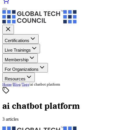
Certifications
Live Trainings
Membership
For Organizations
Resources
Home
/
Blog
/
Tags
/
ai chatbot platform
ai chatbot platform
3 articles