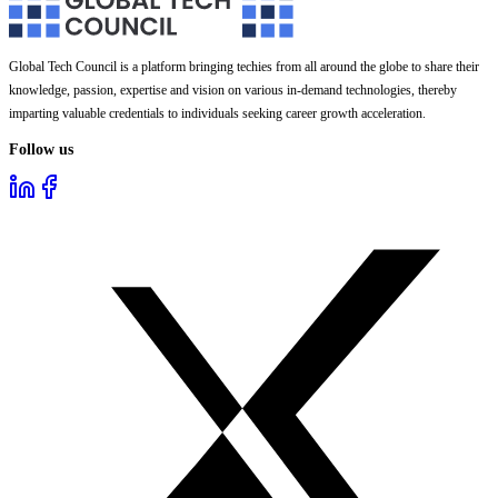
Global Tech Council is a platform bringing techies from all around the globe to share their
knowledge, passion, expertise and vision on various in-demand technologies, thereby
imparting valuable credentials to individuals seeking career growth acceleration.
Follow us