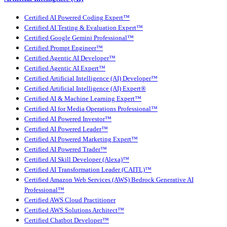
Certified AI Powered Coding Expert™
Certified AI Testing & Evaluation Expert™
Certified Google Gemini Professional™
Certified Prompt Engineer™
Certified Agentic AI Developer™
Certified Agentic AI Expert™
Certified Artificial Intelligence (AI) Developer™
Certified Artificial Intelligence (AI) Expert®
Certified AI & Machine Learning Expert™
Certified AI for Media Operations Professional™
Certified AI Powered Investor™
Certified AI Powered Leader™
Certified AI Powered Marketing Expert™
Certified AI Powered Trader™
Certified AI Skill Developer (Alexa)™
Certified AI Transformation Leader (CAITL)™
Certified Amazon Web Services (AWS) Bedrock Generative AI
Professional™
Certified AWS Cloud Practitioner
Certified AWS Solutions Architect™
Certified Chatbot Developer™