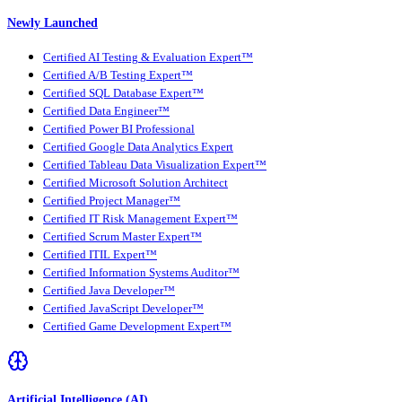
Newly Launched
Certified AI Testing & Evaluation Expert™
Certified A/B Testing Expert™
Certified SQL Database Expert™
Certified Data Engineer™
Certified Power BI Professional
Certified Google Data Analytics Expert
Certified Tableau Data Visualization Expert™
Certified Microsoft Solution Architect
Certified Project Manager™
Certified IT Risk Management Expert™
Certified Scrum Master Expert™
Certified ITIL Expert™
Certified Information Systems Auditor™
Certified Java Developer™
Certified JavaScript Developer™
Certified Game Development Expert™
Artificial Intelligence (AI)