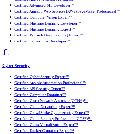
Certified Advanced ML Developer™
Certified Amazon Web Services (AWS) SageMaker Professional™
Certified Computer Vision Expert™
Certified Machine Learning Developer™
Certified Machine Learning Expert™
Certified PyTorch Deep Learning Expert™
Certified TensorFlow Developer™
Cyber Security
Certified Cyber Security Expert™
Certified Ansible Automation Professional™
Certified API Security Expert™
Certified Computer Examiner™
Certified Cisco Network Associate (CCNA)™
Certified Cloud Networking Expert™
Certified CrowdStrike Cybersecurity Expert™
Certified Cloud Security Professional (CCSP)™
Certified Citrix Virtualization Expert™
Certified Docker Container Expert™