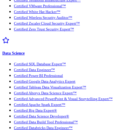
Certified Terraform Infrastructure Expert™
Certified VMware Professional™
Certified White Hat Hacker™
Certified Wireless Security Auditor™
Certified Zscaler Cloud Security Expert™
Certified Zero Trust Security Expert™
Data Science
Certified SQL Database Expert™
Certified Data Engineer™
Certified Power BI Professional
Certified Google Data Analytics Expert
Certified Tableau Data Visualization Expert™
Certified Alteryx Data Science Expert™
Certified Advanced PowerPoint & Visual Storytelling Expert™
Certified Apache Spark Expert™
Certified Big Data Expert®
Certified Data Science Developer®
Certified Data Build Tool Professional™
Certified Databricks Data Engineer™