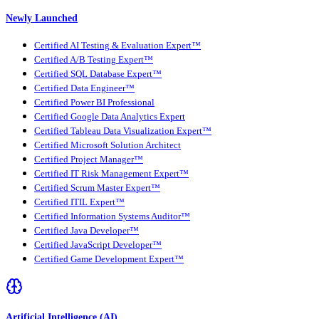
Newly Launched
Certified AI Testing & Evaluation Expert™
Certified A/B Testing Expert™
Certified SQL Database Expert™
Certified Data Engineer™
Certified Power BI Professional
Certified Google Data Analytics Expert
Certified Tableau Data Visualization Expert™
Certified Microsoft Solution Architect
Certified Project Manager™
Certified IT Risk Management Expert™
Certified Scrum Master Expert™
Certified ITIL Expert™
Certified Information Systems Auditor™
Certified Java Developer™
Certified JavaScript Developer™
Certified Game Development Expert™
Artificial Intelligence (AI)