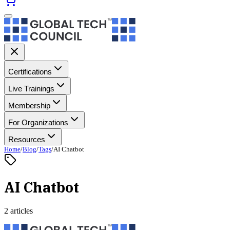
Certifications
Live Trainings
Membership
For Organizations
Resources
Home
/
Blog
/
Tags
/
AI Chatbot
AI Chatbot
2 articles