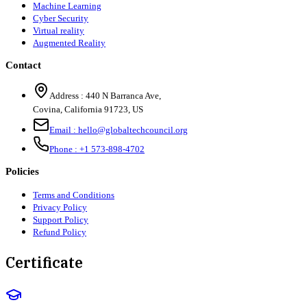
Machine Learning
Cyber Security
Virtual reality
Augmented Reality
Contact
Address :
440 N Barranca Ave,
Covina, California 91723, US
Email :
hello@globaltechcouncil.org
Phone :
+1 573-898-4702
Policies
Terms and Conditions
Privacy Policy
Support Policy
Refund Policy
Certificate