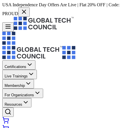
USA Independence Day Offers Are Live | Flat 20% OFF | Code:
PROUD
Certifications
Live Trainings
Membership
For Organizations
Resources