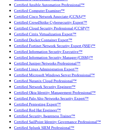
Certified Ansible Automation Professional™
Certified Computer Examiner™
Certified Cisco Network Associate (CCNA)™
Certified CrowdStrike Cybersecurity Expert™
Certified Cloud Security Professional (CCSP)™
Certified Citrix Virtualization Expert™
Certified Docker Container Expert™
Certified Fortinet Network Security Expert (NSE)™
Certified Information Security Executive™
Certified Information Security Manager (CISM)™
Certified Juniper Networks Professional™
Certified Linux Administration Expert™
Certified Microsoft Windows Server Professional™
Certified Nutanix Cloud Professional™
Certified Network Security Engineer™
Certified Okta Identity Management Professional™
Certified Palo Alto Networks Security Expert™
Certified Pentesting Expert™
Certified Red Hat Engineer™
Certified Security Awareness Trainer™
Certified SailPoint Identity Governance Professional™
Certified Splunk SIEM Professional™