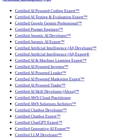
Certified AI Powered Coding Expert™
Certified AI Testing & Evaluation Expert™
Certified Google Gemini Professional™
Certified Prompt Engineer™
Certified Agentic AI Developer™
Certified Agentic AI Expert™
Certified Artificial Intelligence (AI) Developer™
Certified Artificial Intelligence (AI) Expert®
Certified AI & Machine Learning Expert™
Certified AI Powered Investor™
Certified AI Powered Leader™
Certified AI Powered Marketing Expert™
Certified AI Powered Trader™
Certified AI Skill Developer (Alexa)™
Certified AWS Cloud Practitioner
Certified AWS Solutions Architect™
Certified Chatbot Developer™
Certified Chatbot Expert™
Certified ChatGPT Expert™
Certified Generative AI Expert™
Certified LLM Developer™