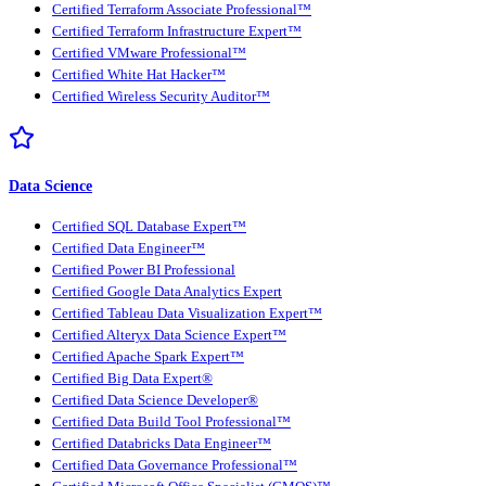
Certified Terraform Associate Professional™
Certified Terraform Infrastructure Expert™
Certified VMware Professional™
Certified White Hat Hacker™
Certified Wireless Security Auditor™
Data Science
Certified SQL Database Expert™
Certified Data Engineer™
Certified Power BI Professional
Certified Google Data Analytics Expert
Certified Tableau Data Visualization Expert™
Certified Alteryx Data Science Expert™
Certified Apache Spark Expert™
Certified Big Data Expert®
Certified Data Science Developer®
Certified Data Build Tool Professional™
Certified Databricks Data Engineer™
Certified Data Governance Professional™