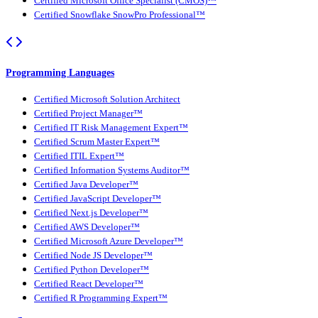
Certified Microsoft Office Specialist (CMOS)™
Certified Snowflake SnowPro Professional™
Programming Languages
Certified Microsoft Solution Architect
Certified Project Manager™
Certified IT Risk Management Expert™
Certified Scrum Master Expert™
Certified ITIL Expert™
Certified Information Systems Auditor™
Certified Java Developer™
Certified JavaScript Developer™
Certified Next.js Developer™
Certified AWS Developer™
Certified Microsoft Azure Developer™
Certified Node JS Developer™
Certified Python Developer™
Certified React Developer™
Certified R Programming Expert™