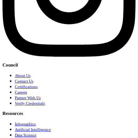
Council
About Us
Contact Us
Certifications
Careers
Partner With Us
Verify Credentials
Resources
Infographics
Artificial Intelligence
Data Science