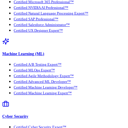
Certified Microsoft 365 Professional™
Certified NVIDIA AI Professional™
Certified Natural Language Processing Expert™
Certified SAP Professional™
Certified Salesforce Administrator™
Certified UX Designer Expert™
Machine Learning (ML)
Certified A/B Testing Expert™
Certified MLOps Expert™
Certified Agile Methodology Expert™
Certified Advanced ML Developer™
Certified Machine Learning Developer™
Certified Machine Learning Expert™
Cyber Security
Certified Cyber Security Expert™