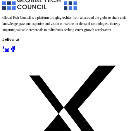
Global Tech Council is a platform bringing techies from all around the globe to share their
knowledge, passion, expertise and vision on various in-demand technologies, thereby
imparting valuable credentials to individuals seeking career growth acceleration.
Follow us