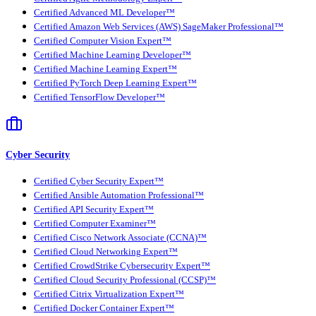
Certified Advanced ML Developer™
Certified Amazon Web Services (AWS) SageMaker Professional™
Certified Computer Vision Expert™
Certified Machine Learning Developer™
Certified Machine Learning Expert™
Certified PyTorch Deep Learning Expert™
Certified TensorFlow Developer™
Cyber Security
Certified Cyber Security Expert™
Certified Ansible Automation Professional™
Certified API Security Expert™
Certified Computer Examiner™
Certified Cisco Network Associate (CCNA)™
Certified Cloud Networking Expert™
Certified CrowdStrike Cybersecurity Expert™
Certified Cloud Security Professional (CCSP)™
Certified Citrix Virtualization Expert™
Certified Docker Container Expert™