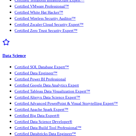
Certified Terraform Infrastructure Expert™
Certified VMware Professional™
Certified White Hat Hacker™
Certified Wireless Security Auditor™
Certified Zscaler Cloud Security Expert™
Certified Zero Trust Security Expert™
Data Science
Certified SQL Database Expert™
Certified Data Engineer™
Certified Power BI Professional
Certified Google Data Analytics Expert
Certified Tableau Data Visualization Expert™
Certified Alteryx Data Science Expert™
Certified Advanced PowerPoint & Visual Storytelling Expert™
Certified Apache Spark Expert™
Certified Big Data Expert®
Certified Data Science Developer®
Certified Data Build Tool Professional™
Certified Databricks Data Engineer™