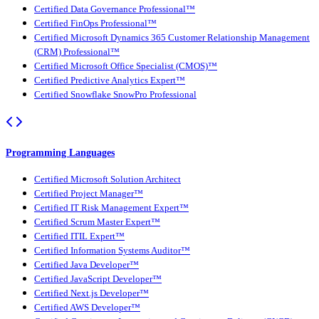
Certified Data Governance Professional™
Certified FinOps Professional™
Certified Microsoft Dynamics 365 Customer Relationship Management
(CRM) Professional™
Certified Microsoft Office Specialist (CMOS)™
Certified Predictive Analytics Expert™
Certified Snowflake SnowPro Professional
Programming Languages
Certified Microsoft Solution Architect
Certified Project Manager™
Certified IT Risk Management Expert™
Certified Scrum Master Expert™
Certified ITIL Expert™
Certified Information Systems Auditor™
Certified Java Developer™
Certified JavaScript Developer™
Certified Next.js Developer™
Certified AWS Developer™