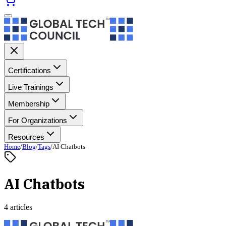
Certifications
Live Trainings
Membership
For Organizations
Resources
Home
/
Blog
/
Tags
/
AI Chatbots
AI Chatbots
4 articles