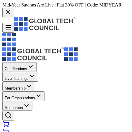
Mid-Year Savings Are Live | Flat 30% OFF | Code:
MIDYEAR
Certifications
Live Trainings
Membership
For Organizations
Resources