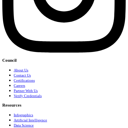
Council
About Us
Contact Us
Certifications
Careers
Partner With Us
Verify Credentials
Resources
Infographics
Artificial Intelligence
Data Science