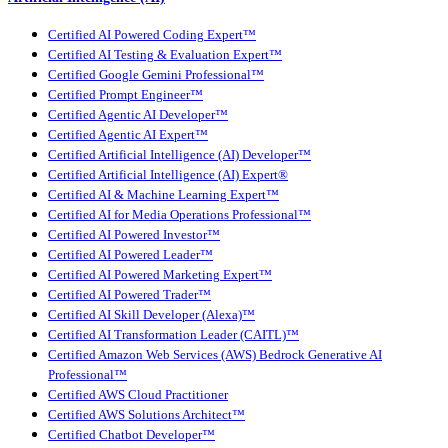
Certified AI Powered Coding Expert™
Certified AI Testing & Evaluation Expert™
Certified Google Gemini Professional™
Certified Prompt Engineer™
Certified Agentic AI Developer™
Certified Agentic AI Expert™
Certified Artificial Intelligence (AI) Developer™
Certified Artificial Intelligence (AI) Expert®
Certified AI & Machine Learning Expert™
Certified AI for Media Operations Professional™
Certified AI Powered Investor™
Certified AI Powered Leader™
Certified AI Powered Marketing Expert™
Certified AI Powered Trader™
Certified AI Skill Developer (Alexa)™
Certified AI Transformation Leader (CAITL)™
Certified Amazon Web Services (AWS) Bedrock Generative AI
Professional™
Certified AWS Cloud Practitioner
Certified AWS Solutions Architect™
Certified Chatbot Developer™