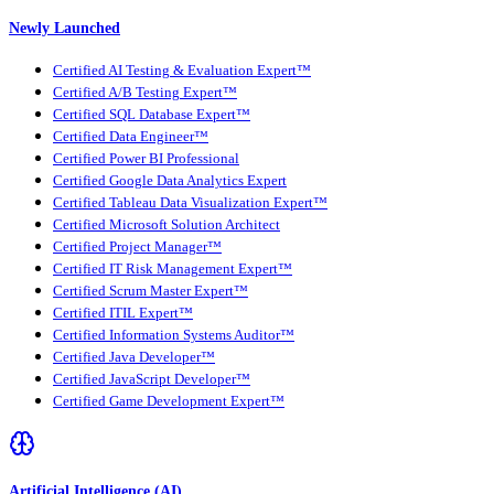
Newly Launched
Certified AI Testing & Evaluation Expert™
Certified A/B Testing Expert™
Certified SQL Database Expert™
Certified Data Engineer™
Certified Power BI Professional
Certified Google Data Analytics Expert
Certified Tableau Data Visualization Expert™
Certified Microsoft Solution Architect
Certified Project Manager™
Certified IT Risk Management Expert™
Certified Scrum Master Expert™
Certified ITIL Expert™
Certified Information Systems Auditor™
Certified Java Developer™
Certified JavaScript Developer™
Certified Game Development Expert™
Artificial Intelligence (AI)