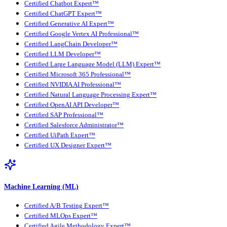
Certified Chatbot Expert™
Certified ChatGPT Expert™
Certified Generative AI Expert™
Certified Google Vertex AI Professional™
Certified LangChain Developer™
Certified LLM Developer™
Certified Large Language Model (LLM) Expert™
Certified Microsoft 365 Professional™
Certified NVIDIA AI Professional™
Certified Natural Language Processing Expert™
Certified OpenAI API Developer™
Certified SAP Professional™
Certified Salesforce Administrator™
Certified UiPath Expert™
Certified UX Designer Expert™
Machine Learning (ML)
Certified A/B Testing Expert™
Certified MLOps Expert™
Certified Agile Methodology Expert™