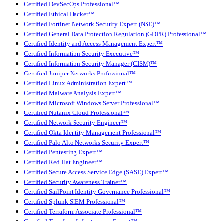
Certified DevSecOps Professional™
Certified Ethical Hacker™
Certified Fortinet Network Security Expert (NSE)™
Certified General Data Protection Regulation (GDPR) Professional™
Certified Identity and Access Management Expert™
Certified Information Security Executive™
Certified Information Security Manager (CISM)™
Certified Juniper Networks Professional™
Certified Linux Administration Expert™
Certified Malware Analysis Expert™
Certified Microsoft Windows Server Professional™
Certified Nutanix Cloud Professional™
Certified Network Security Engineer™
Certified Okta Identity Management Professional™
Certified Palo Alto Networks Security Expert™
Certified Pentesting Expert™
Certified Red Hat Engineer™
Certified Secure Access Service Edge (SASE) Expert™
Certified Security Awareness Trainer™
Certified SailPoint Identity Governance Professional™
Certified Splunk SIEM Professional™
Certified Terraform Associate Professional™