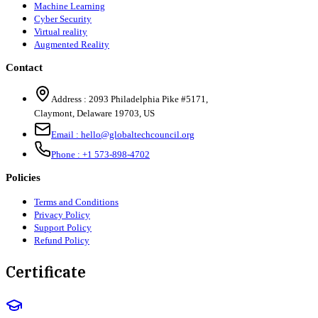
Machine Learning
Cyber Security
Virtual reality
Augmented Reality
Contact
Address :
2093 Philadelphia Pike #5171
,
Claymont
,
Delaware
19703
,
US
Email :
hello@globaltechcouncil.org
Phone :
+1 573-898-4702
Policies
Terms and Conditions
Privacy Policy
Support Policy
Refund Policy
Certificate