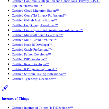
Certified Continuous Integration and Continuous Delivery (CI/CD)
Pipeline Professional™
Certified Cloud Migration Expert™
Certified CompTIA Linux+ Professional™
Certified GitHub Actions Expert™
Certified Go (Golang) Developer™
Certified Linux System Administration Professional™
Certified Microsoft Azure Developer™
Certified Multi-Cloud Architect™
Certified Node JS Developer™
Certified Oracle Professional™
Certified Python Developer™
Certified PHP Developer™
Certified React Developer™
Certified R Programming Expert™
Certified Software Testing Professional™
Certified TypeScript Developer™
Internet of Things
Certified Internet-of-Things (IoT) Developer™