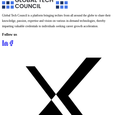
Global Tech Council is a platform bringing techies from all around the globe to share their
knowledge, passion, expertise and vision on various in-demand technologies, thereby
imparting valuable credentials to individuals seeking career growth acceleration.
Follow us