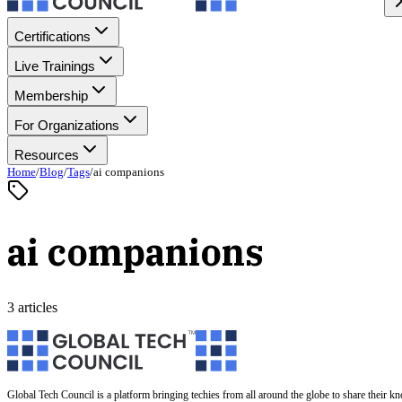
Certifications
Live Trainings
Membership
For Organizations
Resources
Home
/
Blog
/
Tags
/
ai companions
ai companions
3 articles
Global Tech Council is a platform bringing techies from all around the globe to share their k