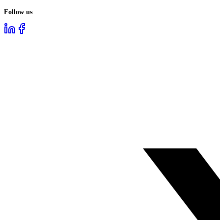
Follow us