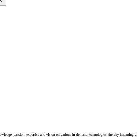
nowledge, passion, expertise and vision on various in-demand technologies, thereby imparting val