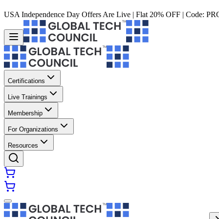
USA Independence Day Offers Are Live | Flat 20% OFF | Code:
PR
Certifications
Live Trainings
Membership
For Organizations
Resources