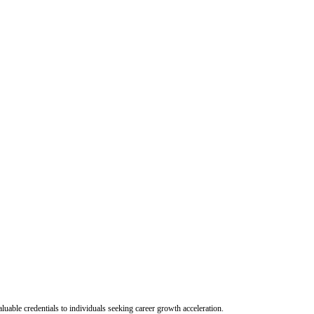
uable credentials to individuals seeking career growth acceleration.