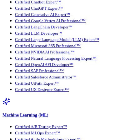
Certified Chatbot Expert™
Certified ChatGPT Expert™
Certified Generative AI Expert™
Certified Google Vertex AI Professional™
Certified LangChain Developer™
Certified LLM Developer™
Certified Large Language Model (LLM) Expert™
Certified Microsoft 365 Professional™
Certified NVIDIA AI Professional™
Certified Natural Language Processing Expert™
Certified OpenAI API Developer™
Certified SAP Professional™
Certified Salesforce Administrator™
Certified UiPath Expert™
Certified UX Designer Expert™
Machine Learning (ML)
Certified A/B Testing Expert™
Certified MLOps Expert™
Certified Agile Methodology Expert™