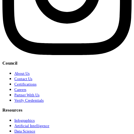
Council
About Us
Contact Us
Certifications
Careers
Partner With Us
Verify Credentials
Resources
Infographics
Artificial Intelligence
Data Science