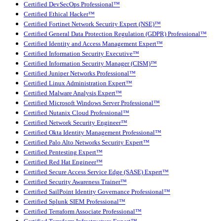
Certified DevSecOps Professional™
Certified Ethical Hacker™
Certified Fortinet Network Security Expert (NSE)™
Certified General Data Protection Regulation (GDPR) Professional™
Certified Identity and Access Management Expert™
Certified Information Security Executive™
Certified Information Security Manager (CISM)™
Certified Juniper Networks Professional™
Certified Linux Administration Expert™
Certified Malware Analysis Expert™
Certified Microsoft Windows Server Professional™
Certified Nutanix Cloud Professional™
Certified Network Security Engineer™
Certified Okta Identity Management Professional™
Certified Palo Alto Networks Security Expert™
Certified Pentesting Expert™
Certified Red Hat Engineer™
Certified Secure Access Service Edge (SASE) Expert™
Certified Security Awareness Trainer™
Certified SailPoint Identity Governance Professional™
Certified Splunk SIEM Professional™
Certified Terraform Associate Professional™