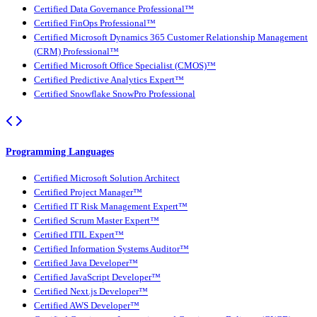
Certified Data Governance Professional™
Certified FinOps Professional™
Certified Microsoft Dynamics 365 Customer Relationship Management
(CRM) Professional™
Certified Microsoft Office Specialist (CMOS)™
Certified Predictive Analytics Expert™
Certified Snowflake SnowPro Professional
Programming Languages
Certified Microsoft Solution Architect
Certified Project Manager™
Certified IT Risk Management Expert™
Certified Scrum Master Expert™
Certified ITIL Expert™
Certified Information Systems Auditor™
Certified Java Developer™
Certified JavaScript Developer™
Certified Next.js Developer™
Certified AWS Developer™