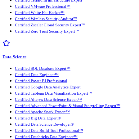
Certified Terraform Infrastructure Expert™
Certified VMware Professional™
Certified White Hat Hacker™
Certified Wireless Security Auditor™
Certified Zscaler Cloud Security Expert™
Certified Zero Trust Security Expert™
Data Science
Certified SQL Database Expert™
Certified Data Engineer™
Certified Power BI Professional
Certified Google Data Analytics Expert
Certified Tableau Data Visualization Expert™
Certified Alteryx Data Science Expert™
Certified Advanced PowerPoint & Visual Storytelling Expert™
Certified Apache Spark Expert™
Certified Big Data Expert®
Certified Data Science Developer®
Certified Data Build Tool Professional™
Certified Databricks Data Engineer™