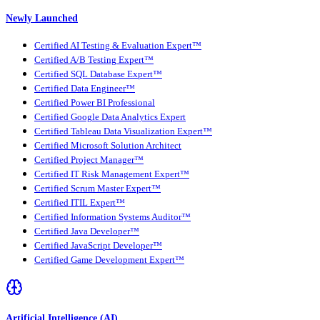
Newly Launched
Certified AI Testing & Evaluation Expert™
Certified A/B Testing Expert™
Certified SQL Database Expert™
Certified Data Engineer™
Certified Power BI Professional
Certified Google Data Analytics Expert
Certified Tableau Data Visualization Expert™
Certified Microsoft Solution Architect
Certified Project Manager™
Certified IT Risk Management Expert™
Certified Scrum Master Expert™
Certified ITIL Expert™
Certified Information Systems Auditor™
Certified Java Developer™
Certified JavaScript Developer™
Certified Game Development Expert™
Artificial Intelligence (AI)