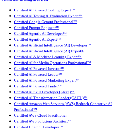
Certified AI Powered Coding Expert™
Certified AI Testing & Evaluation Expert™
Certified Google Gemini Professional™
Certified Prompt Engineer™
Certified Agentic AI Developer™
Certified Agentic AI Expert™
Certified Artificial Intelligence (AI) Developer™
Certified Artificial Intelligence (AI) Expert®
Certified AI & Machine Learning Expert™
Certified AI for Media Operations Professional™
Certified AI Powered Investor™
Certified AI Powered Leader™
Certified AI Powered Marketing Expert™
Certified AI Powered Trader™
Certified AI Skill Developer (Alexa)™
Certified AI Transformation Leader (CAITL)™
Certified Amazon Web Services (AWS) Bedrock Generative AI
Professional™
Certified AWS Cloud Practitioner
Certified AWS Solutions Architect™
Certified Chatbot Developer™