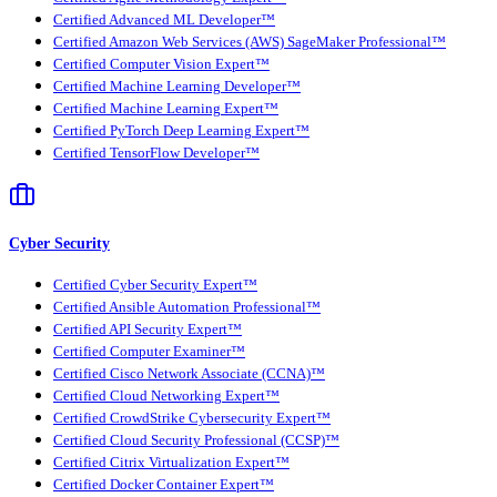
Certified Advanced ML Developer™
Certified Amazon Web Services (AWS) SageMaker Professional™
Certified Computer Vision Expert™
Certified Machine Learning Developer™
Certified Machine Learning Expert™
Certified PyTorch Deep Learning Expert™
Certified TensorFlow Developer™
Cyber Security
Certified Cyber Security Expert™
Certified Ansible Automation Professional™
Certified API Security Expert™
Certified Computer Examiner™
Certified Cisco Network Associate (CCNA)™
Certified Cloud Networking Expert™
Certified CrowdStrike Cybersecurity Expert™
Certified Cloud Security Professional (CCSP)™
Certified Citrix Virtualization Expert™
Certified Docker Container Expert™