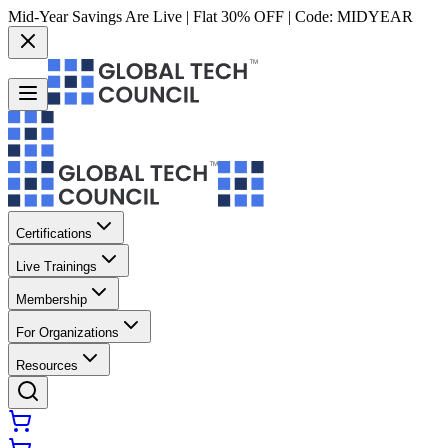
Mid-Year Savings Are Live | Flat 30% OFF | Code:
MIDYEAR
Certifications
Live Trainings
Membership
For Organizations
Resources