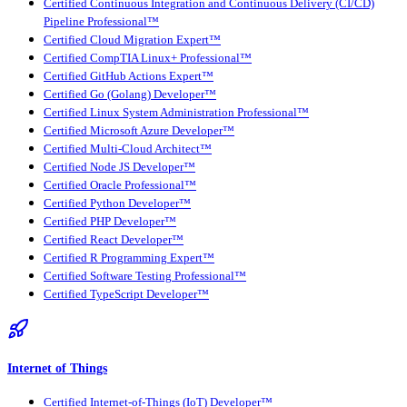
Certified Continuous Integration and Continuous Delivery (CI/CD)
Pipeline Professional™
Certified Cloud Migration Expert™
Certified CompTIA Linux+ Professional™
Certified GitHub Actions Expert™
Certified Go (Golang) Developer™
Certified Linux System Administration Professional™
Certified Microsoft Azure Developer™
Certified Multi-Cloud Architect™
Certified Node JS Developer™
Certified Oracle Professional™
Certified Python Developer™
Certified PHP Developer™
Certified React Developer™
Certified R Programming Expert™
Certified Software Testing Professional™
Certified TypeScript Developer™
Internet of Things
Certified Internet-of-Things (IoT) Developer™