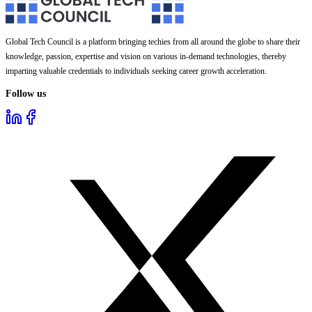
Global Tech Council is a platform bringing techies from all around the globe to share their
knowledge, passion, expertise and vision on various in-demand technologies, thereby
imparting valuable credentials to individuals seeking career growth acceleration.
Follow us