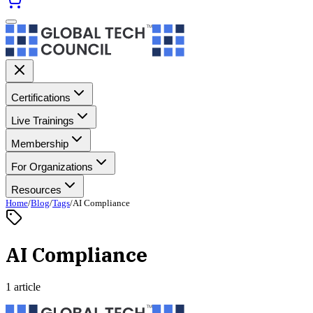
Certifications
Live Trainings
Membership
For Organizations
Resources
Home
/
Blog
/
Tags
/
AI Compliance
AI Compliance
1 article