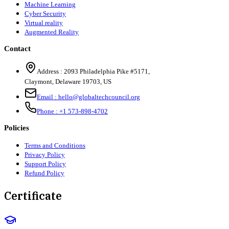
Machine Learning
Cyber Security
Virtual reality
Augmented Reality
Contact
Address :
2093 Philadelphia Pike #5171
,
Claymont
,
Delaware
19703
,
US
Email :
hello@globaltechcouncil.org
Phone :
+1 573-898-4702
Policies
Terms and Conditions
Privacy Policy
Support Policy
Refund Policy
Certificate