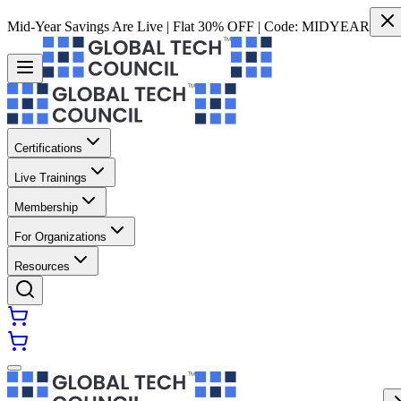
Mid-Year Savings Are Live | Flat 30% OFF | Code:
MIDYEAR
Certifications
Live Trainings
Membership
For Organizations
Resources