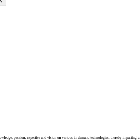
nowledge, passion, expertise and vision on various in-demand technologies, thereby imparting val