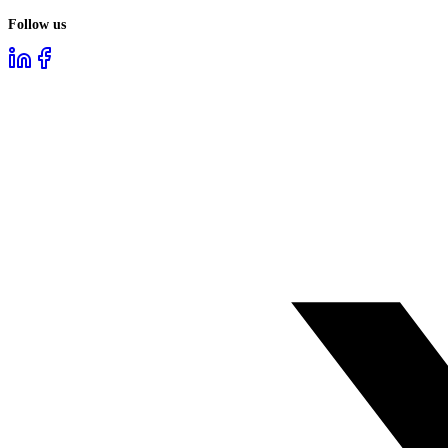
Follow us