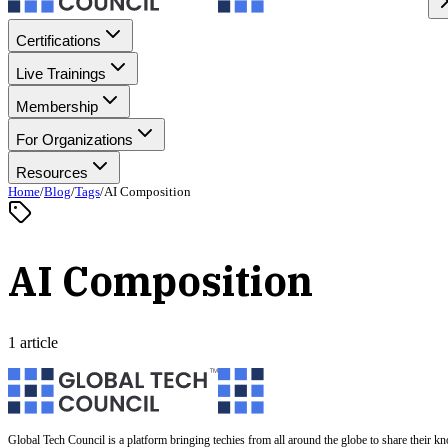
Certifications
Live Trainings
Membership
For Organizations
Resources
Home
/
Blog
/
Tags
/
AI Composition
AI Composition
1 article
Global Tech Council is a platform bringing techies from all around the globe to share their k