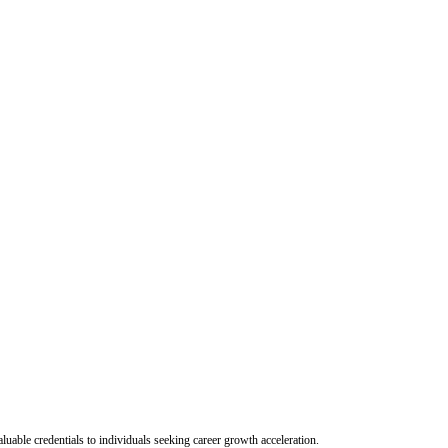
uable credentials to individuals seeking career growth acceleration.