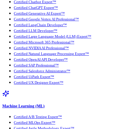
Certified Chatbot Expert™
Certified ChatGPT Expert™
Certified Generative AI Expert™
Certified Google Vertex AI Professional™
Certified LangChain Developer™
Certified LLM Developer™
Certified Large Language Model (LLM) Expert™
Certified Microsoft 365 Professional™
Certified NVIDIA AI Professional™
Certified Natural Language Processing Expert™
Certified OpenAI API Developer™
Certified SAP Professional™
Certified Salesforce Administrator™
Certified UiPath Expert™
Certified UX Designer Expert™
Machine Learning (ML)
Certified A/B Testing Expert™
Certified MLOps Expert™
Certified Agile Methodology Expert™