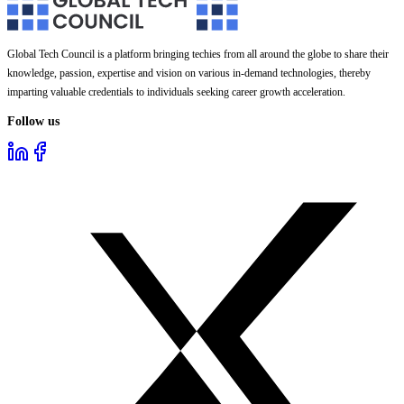
Global Tech Council is a platform bringing techies from all around the globe to share their
knowledge, passion, expertise and vision on various in-demand technologies, thereby
imparting valuable credentials to individuals seeking career growth acceleration.
Follow us