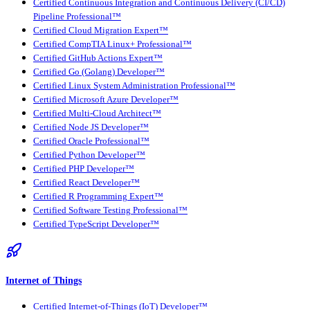
Certified Continuous Integration and Continuous Delivery (CI/CD)
Pipeline Professional™
Certified Cloud Migration Expert™
Certified CompTIA Linux+ Professional™
Certified GitHub Actions Expert™
Certified Go (Golang) Developer™
Certified Linux System Administration Professional™
Certified Microsoft Azure Developer™
Certified Multi-Cloud Architect™
Certified Node JS Developer™
Certified Oracle Professional™
Certified Python Developer™
Certified PHP Developer™
Certified React Developer™
Certified R Programming Expert™
Certified Software Testing Professional™
Certified TypeScript Developer™
Internet of Things
Certified Internet-of-Things (IoT) Developer™