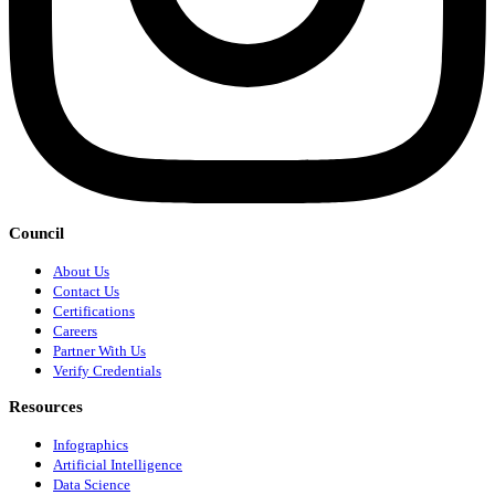
Council
About Us
Contact Us
Certifications
Careers
Partner With Us
Verify Credentials
Resources
Infographics
Artificial Intelligence
Data Science