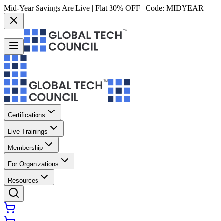
Mid-Year Savings Are Live | Flat 30% OFF | Code:
MIDYEAR
Certifications
Live Trainings
Membership
For Organizations
Resources