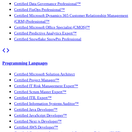
Certified Data Governance Professional™
Certified FinOps Professional™
Certified Microsoft Dynamics 365 Customer Relationship Management
(CRM) Professional™
Certified Microsoft Office Specialist (CMOS)™
Certified Predictive Analytics Expert™
Certified Snowflake SnowPro Professional
Programming Languages
Certified Microsoft Solution Architect
Certified Project Manager™
Certified IT Risk Management Expert™
Certified Scrum Master Expert™
Certified ITIL Expert™
Certified Information Systems Auditor™
Certified Java Developer™
Certified JavaScript Developer™
Certified Next.js Developer™
Certified AWS Developer™