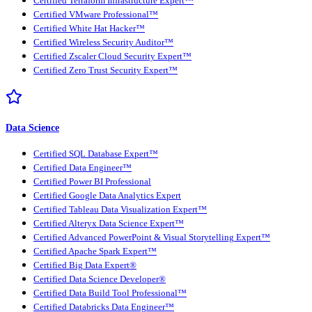
Certified Terraform Infrastructure Expert™
Certified VMware Professional™
Certified White Hat Hacker™
Certified Wireless Security Auditor™
Certified Zscaler Cloud Security Expert™
Certified Zero Trust Security Expert™
Data Science
Certified SQL Database Expert™
Certified Data Engineer™
Certified Power BI Professional
Certified Google Data Analytics Expert
Certified Tableau Data Visualization Expert™
Certified Alteryx Data Science Expert™
Certified Advanced PowerPoint & Visual Storytelling Expert™
Certified Apache Spark Expert™
Certified Big Data Expert®
Certified Data Science Developer®
Certified Data Build Tool Professional™
Certified Databricks Data Engineer™