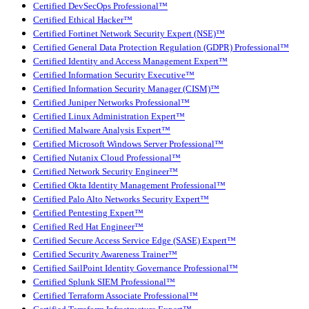
Certified DevSecOps Professional™
Certified Ethical Hacker™
Certified Fortinet Network Security Expert (NSE)™
Certified General Data Protection Regulation (GDPR) Professional™
Certified Identity and Access Management Expert™
Certified Information Security Executive™
Certified Information Security Manager (CISM)™
Certified Juniper Networks Professional™
Certified Linux Administration Expert™
Certified Malware Analysis Expert™
Certified Microsoft Windows Server Professional™
Certified Nutanix Cloud Professional™
Certified Network Security Engineer™
Certified Okta Identity Management Professional™
Certified Palo Alto Networks Security Expert™
Certified Pentesting Expert™
Certified Red Hat Engineer™
Certified Secure Access Service Edge (SASE) Expert™
Certified Security Awareness Trainer™
Certified SailPoint Identity Governance Professional™
Certified Splunk SIEM Professional™
Certified Terraform Associate Professional™