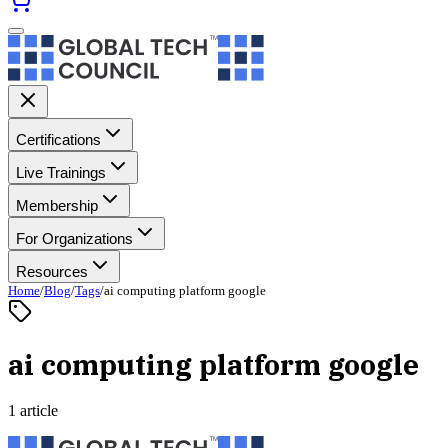
Certifications
Live Trainings
Membership
For Organizations
Resources
Home
/
Blog
/
Tags
/
ai computing platform google
ai computing platform google
1 article