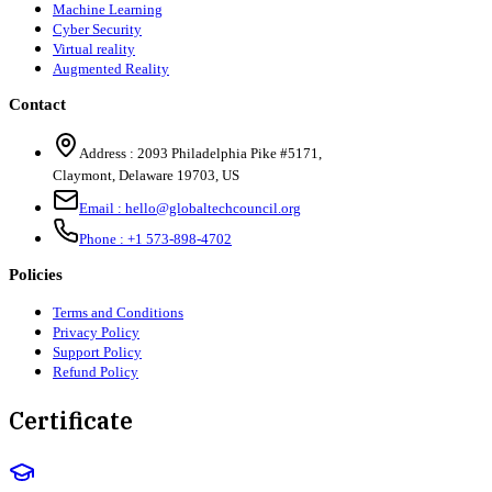
Machine Learning
Cyber Security
Virtual reality
Augmented Reality
Contact
Address :
2093 Philadelphia Pike #5171
,
Claymont
,
Delaware
19703
,
US
Email :
hello@globaltechcouncil.org
Phone :
+1 573-898-4702
Policies
Terms and Conditions
Privacy Policy
Support Policy
Refund Policy
Certificate