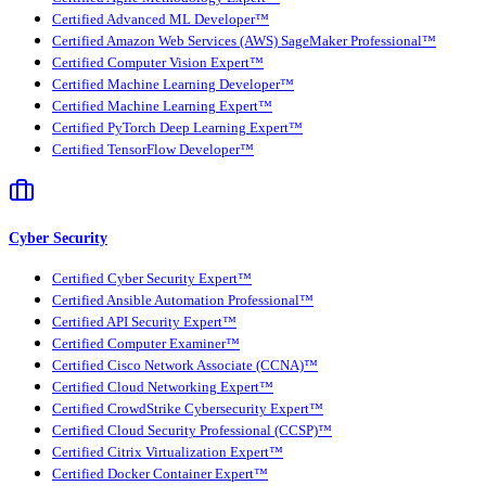
Certified Advanced ML Developer™
Certified Amazon Web Services (AWS) SageMaker Professional™
Certified Computer Vision Expert™
Certified Machine Learning Developer™
Certified Machine Learning Expert™
Certified PyTorch Deep Learning Expert™
Certified TensorFlow Developer™
Cyber Security
Certified Cyber Security Expert™
Certified Ansible Automation Professional™
Certified API Security Expert™
Certified Computer Examiner™
Certified Cisco Network Associate (CCNA)™
Certified Cloud Networking Expert™
Certified CrowdStrike Cybersecurity Expert™
Certified Cloud Security Professional (CCSP)™
Certified Citrix Virtualization Expert™
Certified Docker Container Expert™