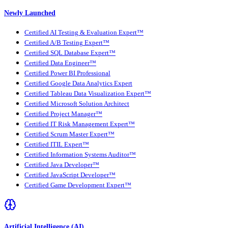
Newly Launched
Certified AI Testing & Evaluation Expert™
Certified A/B Testing Expert™
Certified SQL Database Expert™
Certified Data Engineer™
Certified Power BI Professional
Certified Google Data Analytics Expert
Certified Tableau Data Visualization Expert™
Certified Microsoft Solution Architect
Certified Project Manager™
Certified IT Risk Management Expert™
Certified Scrum Master Expert™
Certified ITIL Expert™
Certified Information Systems Auditor™
Certified Java Developer™
Certified JavaScript Developer™
Certified Game Development Expert™
Artificial Intelligence (AI)