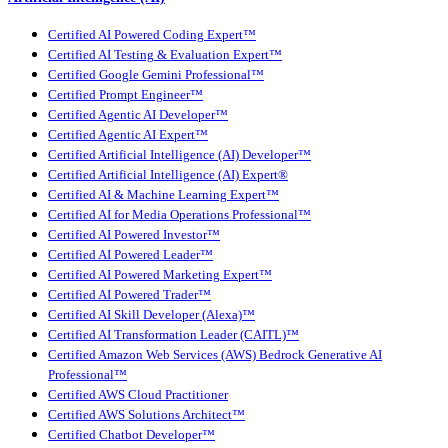
Certified AI Powered Coding Expert™
Certified AI Testing & Evaluation Expert™
Certified Google Gemini Professional™
Certified Prompt Engineer™
Certified Agentic AI Developer™
Certified Agentic AI Expert™
Certified Artificial Intelligence (AI) Developer™
Certified Artificial Intelligence (AI) Expert®
Certified AI & Machine Learning Expert™
Certified AI for Media Operations Professional™
Certified AI Powered Investor™
Certified AI Powered Leader™
Certified AI Powered Marketing Expert™
Certified AI Powered Trader™
Certified AI Skill Developer (Alexa)™
Certified AI Transformation Leader (CAITL)™
Certified Amazon Web Services (AWS) Bedrock Generative AI
Professional™
Certified AWS Cloud Practitioner
Certified AWS Solutions Architect™
Certified Chatbot Developer™