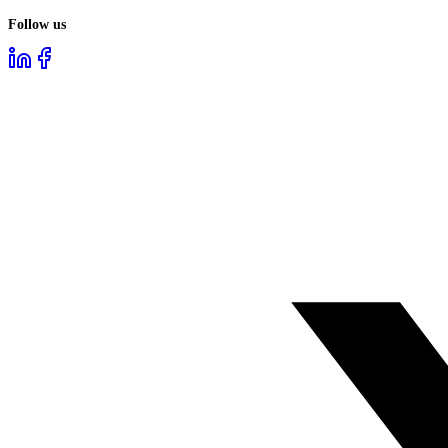
Follow us