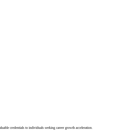
uable credentials to individuals seeking career growth acceleration.