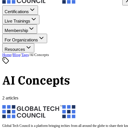
Certifications
Live Trainings
Membership
For Organizations
Resources
Home
/
Blog
/
Tags
/
AI Concepts
AI Concepts
2 articles
Global Tech Council is a platform bringing techies from all around the globe to share their k