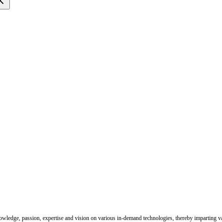
nowledge, passion, expertise and vision on various in-demand technologies, thereby imparting val