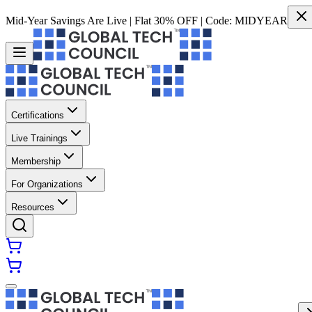
Mid-Year Savings Are Live | Flat 30% OFF | Code:
MIDYEAR
Certifications
Live Trainings
Membership
For Organizations
Resources