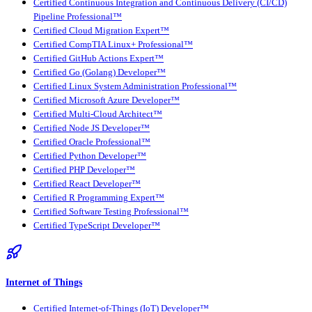
Certified Continuous Integration and Continuous Delivery (CI/CD)
Pipeline Professional™
Certified Cloud Migration Expert™
Certified CompTIA Linux+ Professional™
Certified GitHub Actions Expert™
Certified Go (Golang) Developer™
Certified Linux System Administration Professional™
Certified Microsoft Azure Developer™
Certified Multi-Cloud Architect™
Certified Node JS Developer™
Certified Oracle Professional™
Certified Python Developer™
Certified PHP Developer™
Certified React Developer™
Certified R Programming Expert™
Certified Software Testing Professional™
Certified TypeScript Developer™
Internet of Things
Certified Internet-of-Things (IoT) Developer™