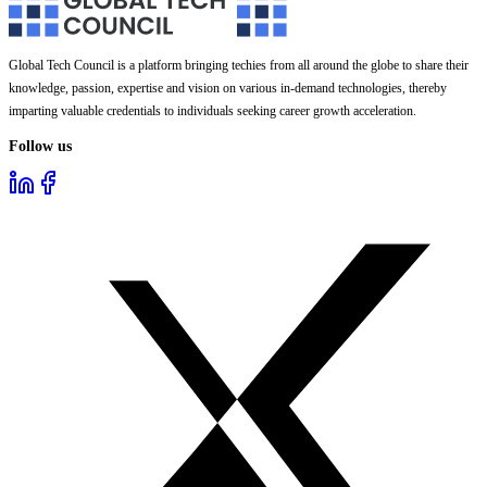
Global Tech Council is a platform bringing techies from all around the globe to share their
knowledge, passion, expertise and vision on various in-demand technologies, thereby
imparting valuable credentials to individuals seeking career growth acceleration.
Follow us