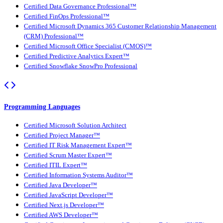
Certified Data Governance Professional™
Certified FinOps Professional™
Certified Microsoft Dynamics 365 Customer Relationship Management
(CRM) Professional™
Certified Microsoft Office Specialist (CMOS)™
Certified Predictive Analytics Expert™
Certified Snowflake SnowPro Professional
Programming Languages
Certified Microsoft Solution Architect
Certified Project Manager™
Certified IT Risk Management Expert™
Certified Scrum Master Expert™
Certified ITIL Expert™
Certified Information Systems Auditor™
Certified Java Developer™
Certified JavaScript Developer™
Certified Next.js Developer™
Certified AWS Developer™