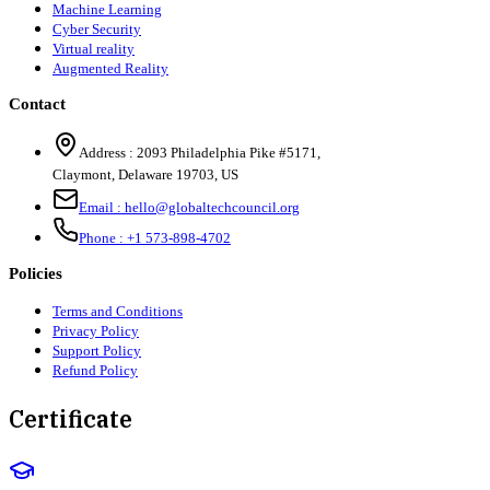
Machine Learning
Cyber Security
Virtual reality
Augmented Reality
Contact
Address :
2093 Philadelphia Pike #5171
,
Claymont
,
Delaware
19703
,
US
Email :
hello@globaltechcouncil.org
Phone :
+1 573-898-4702
Policies
Terms and Conditions
Privacy Policy
Support Policy
Refund Policy
Certificate