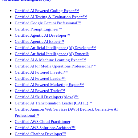
Certified AI Powered Coding Expert™
Certified AI Testing & Evaluation Expert™
Certified Google Gemini Professional™
Certified Prompt Engineer™
Certified Agentic AI Developer™
Certified Agentic AI Expert™
Certified Artificial Intelligence (AI) Developer™
Certified Artificial Intelligence (AI) Expert®
Certified AI & Machine Learning Expert™
Certified AI for Media Operations Professional™
Certified AI Powered Investor™
Certified AI Powered Leader™
Certified AI Powered Marketing Expert™
Certified AI Powered Trader™
Certified AI Skill Developer (Alexa)™
Certified AI Transformation Leader (CAITL)™
Certified Amazon Web Services (AWS) Bedrock Generative AI
Professional™
Certified AWS Cloud Practitioner
Certified AWS Solutions Architect™
Certified Chatbot Developer™