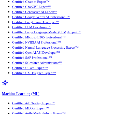
Certified Chatbot Expert™
Certified ChatGPT Expert™
Certified Generative AI Expert™
Certified Google Vertex AI Professional™
Certified LangChain Developer™
Certified LLM Developer™
Certified Large Language Model (LLM) Expert™
Certified Microsoft 365 Professional™
Certified NVIDIA AI Professional™
Certified Natural Language Processing Expert™
Certified OpenAI API Developer™
Certified SAP Professional™
Certified Salesforce Administrator™
Certified UiPath Expert™
Certified UX Designer Expert™
Machine Learning (ML)
Certified A/B Testing Expert™
Certified MLOps Expert™
Certified Agile Methodology Expert™