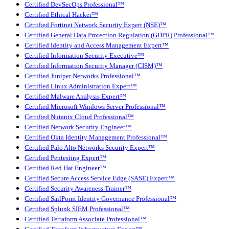
Certified DevSecOps Professional™
Certified Ethical Hacker™
Certified Fortinet Network Security Expert (NSE)™
Certified General Data Protection Regulation (GDPR) Professional™
Certified Identity and Access Management Expert™
Certified Information Security Executive™
Certified Information Security Manager (CISM)™
Certified Juniper Networks Professional™
Certified Linux Administration Expert™
Certified Malware Analysis Expert™
Certified Microsoft Windows Server Professional™
Certified Nutanix Cloud Professional™
Certified Network Security Engineer™
Certified Okta Identity Management Professional™
Certified Palo Alto Networks Security Expert™
Certified Pentesting Expert™
Certified Red Hat Engineer™
Certified Secure Access Service Edge (SASE) Expert™
Certified Security Awareness Trainer™
Certified SailPoint Identity Governance Professional™
Certified Splunk SIEM Professional™
Certified Terraform Associate Professional™