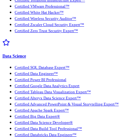
Certified Terraform Infrastructure Expert™
Certified VMware Professional™
Certified White Hat Hacker™
Certified Wireless Security Auditor™
Certified Zscaler Cloud Security Expert™
Certified Zero Trust Security Expert™
Data Science
Certified SQL Database Expert™
Certified Data Engineer™
Certified Power BI Professional
Certified Google Data Analytics Expert
Certified Tableau Data Visualization Expert™
Certified Alteryx Data Science Expert™
Certified Advanced PowerPoint & Visual Storytelling Expert™
Certified Apache Spark Expert™
Certified Big Data Expert®
Certified Data Science Developer®
Certified Data Build Tool Professional™
Certified Databricks Data Engineer™