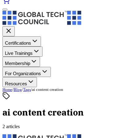
Certifications
Live Trainings
Membership
For Organizations
Resources
Home
/
Blog
/
Tags
/
ai content creation
ai content creation
2 articles