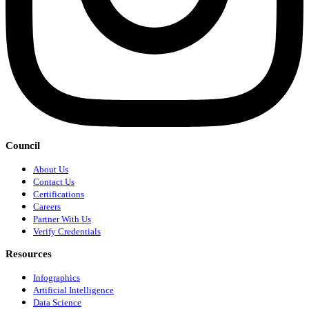
Council
About Us
Contact Us
Certifications
Careers
Partner With Us
Verify Credentials
Resources
Infographics
Artificial Intelligence
Data Science