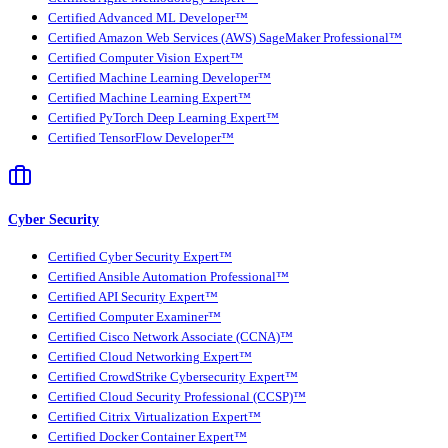
Certified Advanced ML Developer™
Certified Amazon Web Services (AWS) SageMaker Professional™
Certified Computer Vision Expert™
Certified Machine Learning Developer™
Certified Machine Learning Expert™
Certified PyTorch Deep Learning Expert™
Certified TensorFlow Developer™
Cyber Security
Certified Cyber Security Expert™
Certified Ansible Automation Professional™
Certified API Security Expert™
Certified Computer Examiner™
Certified Cisco Network Associate (CCNA)™
Certified Cloud Networking Expert™
Certified CrowdStrike Cybersecurity Expert™
Certified Cloud Security Professional (CCSP)™
Certified Citrix Virtualization Expert™
Certified Docker Container Expert™