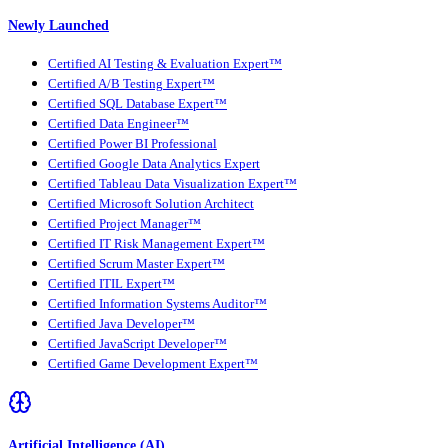
Newly Launched
Certified AI Testing & Evaluation Expert™
Certified A/B Testing Expert™
Certified SQL Database Expert™
Certified Data Engineer™
Certified Power BI Professional
Certified Google Data Analytics Expert
Certified Tableau Data Visualization Expert™
Certified Microsoft Solution Architect
Certified Project Manager™
Certified IT Risk Management Expert™
Certified Scrum Master Expert™
Certified ITIL Expert™
Certified Information Systems Auditor™
Certified Java Developer™
Certified JavaScript Developer™
Certified Game Development Expert™
Artificial Intelligence (AI)