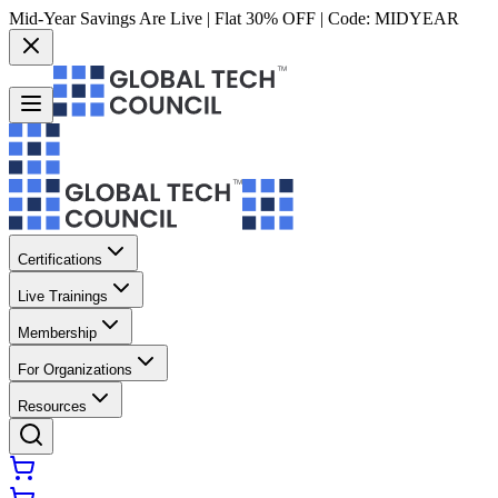
Mid-Year Savings Are Live | Flat 30% OFF | Code:
MIDYEAR
Certifications
Live Trainings
Membership
For Organizations
Resources