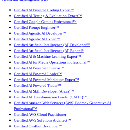
Certified AI Powered Coding Expert™
Certified AI Testing & Evaluation Expert™
Certified Google Gemini Professional™
Certified Prompt Engineer™
Certified Agentic AI Developer™
Certified Agentic AI Expert™
Certified Artificial Intelligence (AI) Developer™
Certified Artificial Intelligence (AI) Expert®
Certified AI & Machine Learning Expert™
Certified AI for Media Operations Professional™
Certified AI Powered Investor™
Certified AI Powered Leader™
Certified AI Powered Marketing Expert™
Certified AI Powered Trader™
Certified AI Skill Developer (Alexa)™
Certified AI Transformation Leader (CAITL)™
Certified Amazon Web Services (AWS) Bedrock Generative AI
Professional™
Certified AWS Cloud Practitioner
Certified AWS Solutions Architect™
Certified Chatbot Developer™