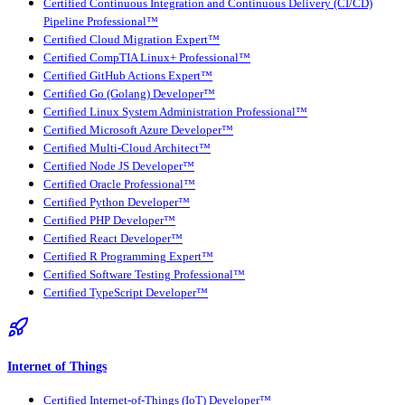
Certified Continuous Integration and Continuous Delivery (CI/CD)
Pipeline Professional™
Certified Cloud Migration Expert™
Certified CompTIA Linux+ Professional™
Certified GitHub Actions Expert™
Certified Go (Golang) Developer™
Certified Linux System Administration Professional™
Certified Microsoft Azure Developer™
Certified Multi-Cloud Architect™
Certified Node JS Developer™
Certified Oracle Professional™
Certified Python Developer™
Certified PHP Developer™
Certified React Developer™
Certified R Programming Expert™
Certified Software Testing Professional™
Certified TypeScript Developer™
Internet of Things
Certified Internet-of-Things (IoT) Developer™