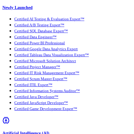
Newly Launched
Certified AI Testing & Evaluation Expert™
Certified A/B Testing Expert™
Certified SQL Database Expert™
Certified Data Engineer™
Certified Power BI Professional
Certified Google Data Analytics Expert
Certified Tableau Data Visualization Expert™
Certified Microsoft Solution Architect
Certified Project Manager™
Certified IT Risk Management Expert™
Certified Scrum Master Expert™
Certified ITIL Expert™
Certified Information Systems Auditor™
Certified Java Developer™
Certified JavaScript Developer™
Certified Game Development Expert™
Artificial Intelligence (AI)