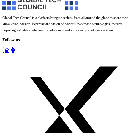
Global Tech Council is a platform bringing techies from all around the globe to share their
knowledge, passion, expertise and vision on various in-demand technologies, thereby
imparting valuable credentials to individuals seeking career growth acceleration.
Follow us