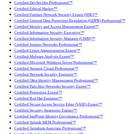
Certified DevSecOps Professional™
Certified Ethical Hacker™
Certified Fortinet Network Security Expert (NSE)™
Certified General Data Protection Regulation (GDPR) Professional™
Certified Identity and Access Management Expert™
Certified Information Security Executive™
Certified Information Security Manager (CISM)™
Certified Juniper Networks Professional™
Certified Linux Administration Expert™
Certified Malware Analysis Expert™
Certified Microsoft Windows Server Professional™
Certified Nutanix Cloud Professional™
Certified Network Security Engineer™
Certified Okta Identity Management Professional™
Certified Palo Alto Networks Security Expert™
Certified Pentesting Expert™
Certified Red Hat Engineer™
Certified Secure Access Service Edge (SASE) Expert™
Certified Security Awareness Trainer™
Certified SailPoint Identity Governance Professional™
Certified Splunk SIEM Professional™
Certified Terraform Associate Professional™