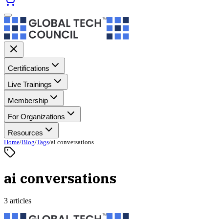
Certifications
Live Trainings
Membership
For Organizations
Resources
Home
/
Blog
/
Tags
/
ai conversations
ai conversations
3 articles