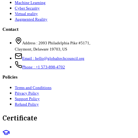
Machine Learning
Cyber Security
Virtual reality
Augmented Reality
Contact
Address :
2093 Philadelphia Pike #5171
,
Claymont
,
Delaware
19703
,
US
Email :
hello@globaltechcouncil.org
Phone :
+1 573-898-4702
Policies
Terms and Conditions
Privacy Policy
Support Policy
Refund Policy
Certificate