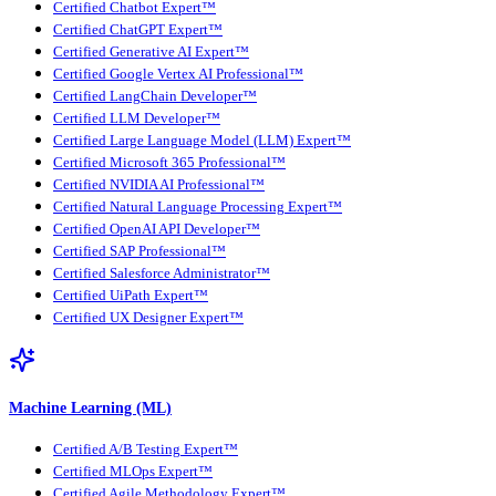
Certified Chatbot Expert™
Certified ChatGPT Expert™
Certified Generative AI Expert™
Certified Google Vertex AI Professional™
Certified LangChain Developer™
Certified LLM Developer™
Certified Large Language Model (LLM) Expert™
Certified Microsoft 365 Professional™
Certified NVIDIA AI Professional™
Certified Natural Language Processing Expert™
Certified OpenAI API Developer™
Certified SAP Professional™
Certified Salesforce Administrator™
Certified UiPath Expert™
Certified UX Designer Expert™
Machine Learning (ML)
Certified A/B Testing Expert™
Certified MLOps Expert™
Certified Agile Methodology Expert™