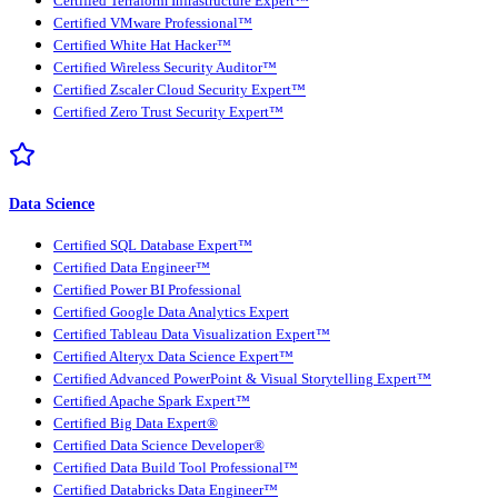
Certified Terraform Infrastructure Expert™
Certified VMware Professional™
Certified White Hat Hacker™
Certified Wireless Security Auditor™
Certified Zscaler Cloud Security Expert™
Certified Zero Trust Security Expert™
Data Science
Certified SQL Database Expert™
Certified Data Engineer™
Certified Power BI Professional
Certified Google Data Analytics Expert
Certified Tableau Data Visualization Expert™
Certified Alteryx Data Science Expert™
Certified Advanced PowerPoint & Visual Storytelling Expert™
Certified Apache Spark Expert™
Certified Big Data Expert®
Certified Data Science Developer®
Certified Data Build Tool Professional™
Certified Databricks Data Engineer™