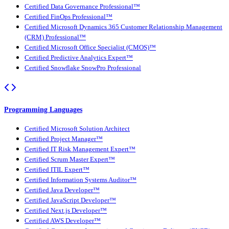
Certified Data Governance Professional™
Certified FinOps Professional™
Certified Microsoft Dynamics 365 Customer Relationship Management
(CRM) Professional™
Certified Microsoft Office Specialist (CMOS)™
Certified Predictive Analytics Expert™
Certified Snowflake SnowPro Professional
Programming Languages
Certified Microsoft Solution Architect
Certified Project Manager™
Certified IT Risk Management Expert™
Certified Scrum Master Expert™
Certified ITIL Expert™
Certified Information Systems Auditor™
Certified Java Developer™
Certified JavaScript Developer™
Certified Next.js Developer™
Certified AWS Developer™