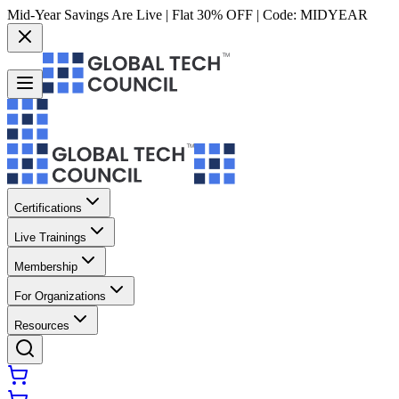
Mid-Year Savings Are Live | Flat 30% OFF | Code:
MIDYEAR
Certifications
Live Trainings
Membership
For Organizations
Resources