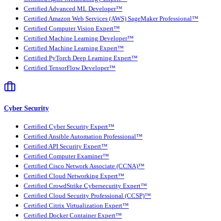
Certified Advanced ML Developer™
Certified Amazon Web Services (AWS) SageMaker Professional™
Certified Computer Vision Expert™
Certified Machine Learning Developer™
Certified Machine Learning Expert™
Certified PyTorch Deep Learning Expert™
Certified TensorFlow Developer™
Cyber Security
Certified Cyber Security Expert™
Certified Ansible Automation Professional™
Certified API Security Expert™
Certified Computer Examiner™
Certified Cisco Network Associate (CCNA)™
Certified Cloud Networking Expert™
Certified CrowdStrike Cybersecurity Expert™
Certified Cloud Security Professional (CCSP)™
Certified Citrix Virtualization Expert™
Certified Docker Container Expert™