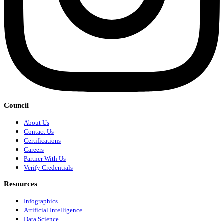
Council
About Us
Contact Us
Certifications
Careers
Partner With Us
Verify Credentials
Resources
Infographics
Artificial Intelligence
Data Science