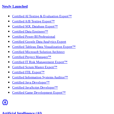
Newly Launched
Certified AI Testing & Evaluation Expert™
Certified A/B Testing Expert™
Certified SQL Database Expert™
Certified Data Engineer™
Certified Power BI Professional
Certified Google Data Analytics Expert
Certified Tableau Data Visualization Expert™
Certified Microsoft Solution Architect
Certified Project Manager™
Certified IT Risk Management Expert™
Certified Scrum Master Expert™
Certified ITIL Expert™
Certified Information Systems Auditor™
Certified Java Developer™
Certified JavaScript Developer™
Certified Game Development Expert™
Artificial Intelligence (AI)