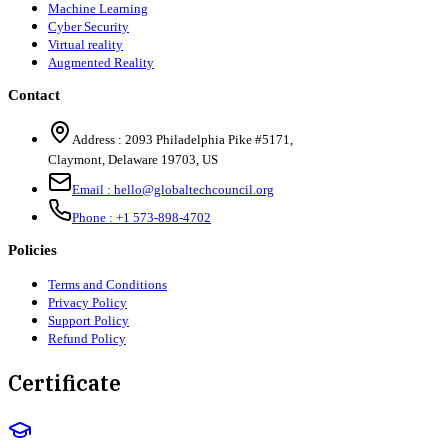
Machine Learning
Cyber Security
Virtual reality
Augmented Reality
Contact
Address :
2093 Philadelphia Pike #5171
,
Claymont
,
Delaware
19703
,
US
Email :
hello@globaltechcouncil.org
Phone :
+1 573-898-4702
Policies
Terms and Conditions
Privacy Policy
Support Policy
Refund Policy
Certificate