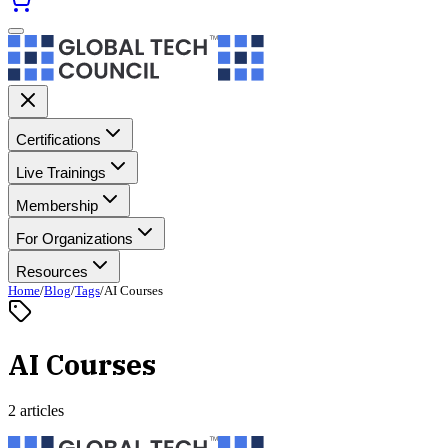
Certifications
Live Trainings
Membership
For Organizations
Resources
Home
/
Blog
/
Tags
/
AI Courses
AI Courses
2 articles