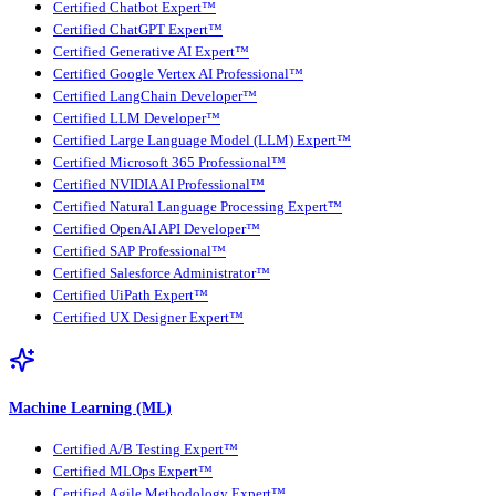
Certified Chatbot Expert™
Certified ChatGPT Expert™
Certified Generative AI Expert™
Certified Google Vertex AI Professional™
Certified LangChain Developer™
Certified LLM Developer™
Certified Large Language Model (LLM) Expert™
Certified Microsoft 365 Professional™
Certified NVIDIA AI Professional™
Certified Natural Language Processing Expert™
Certified OpenAI API Developer™
Certified SAP Professional™
Certified Salesforce Administrator™
Certified UiPath Expert™
Certified UX Designer Expert™
Machine Learning (ML)
Certified A/B Testing Expert™
Certified MLOps Expert™
Certified Agile Methodology Expert™