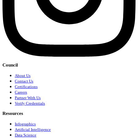
Council
About Us
Contact Us
Certifications
Careers
Partner With Us
Verify Credentials
Resources
Infographics
Artificial Intelligence
Data Science