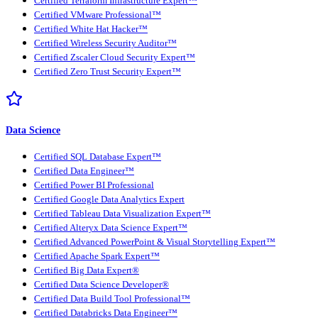
Certified Terraform Infrastructure Expert™
Certified VMware Professional™
Certified White Hat Hacker™
Certified Wireless Security Auditor™
Certified Zscaler Cloud Security Expert™
Certified Zero Trust Security Expert™
Data Science
Certified SQL Database Expert™
Certified Data Engineer™
Certified Power BI Professional
Certified Google Data Analytics Expert
Certified Tableau Data Visualization Expert™
Certified Alteryx Data Science Expert™
Certified Advanced PowerPoint & Visual Storytelling Expert™
Certified Apache Spark Expert™
Certified Big Data Expert®
Certified Data Science Developer®
Certified Data Build Tool Professional™
Certified Databricks Data Engineer™