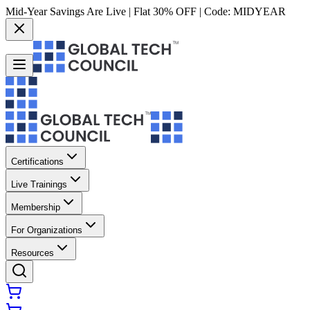
Mid-Year Savings Are Live | Flat 30% OFF | Code:
MIDYEAR
Certifications
Live Trainings
Membership
For Organizations
Resources