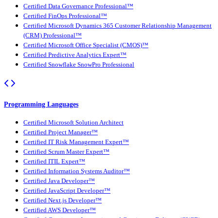
Certified Data Governance Professional™
Certified FinOps Professional™
Certified Microsoft Dynamics 365 Customer Relationship Management
(CRM) Professional™
Certified Microsoft Office Specialist (CMOS)™
Certified Predictive Analytics Expert™
Certified Snowflake SnowPro Professional
Programming Languages
Certified Microsoft Solution Architect
Certified Project Manager™
Certified IT Risk Management Expert™
Certified Scrum Master Expert™
Certified ITIL Expert™
Certified Information Systems Auditor™
Certified Java Developer™
Certified JavaScript Developer™
Certified Next.js Developer™
Certified AWS Developer™