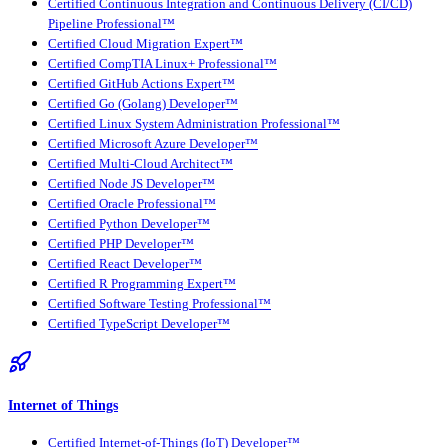
Certified Continuous Integration and Continuous Delivery (CI/CD)
Pipeline Professional™
Certified Cloud Migration Expert™
Certified CompTIA Linux+ Professional™
Certified GitHub Actions Expert™
Certified Go (Golang) Developer™
Certified Linux System Administration Professional™
Certified Microsoft Azure Developer™
Certified Multi-Cloud Architect™
Certified Node JS Developer™
Certified Oracle Professional™
Certified Python Developer™
Certified PHP Developer™
Certified React Developer™
Certified R Programming Expert™
Certified Software Testing Professional™
Certified TypeScript Developer™
Internet of Things
Certified Internet-of-Things (IoT) Developer™