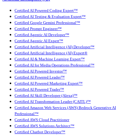
Certified AI Powered Coding Expert™
Certified AI Testing & Evaluation Expert™
Certified Google Gemini Professional™
Certified Prompt Engineer™
Certified Agentic AI Developer™
Certified Agentic AI Expert™
Certified Artificial Intelligence (AI) Developer™
Certified Artificial Intelligence (AI) Expert®
Certified AI & Machine Learning Expert™
Certified AI for Media Operations Professional™
Certified AI Powered Investor™
Certified AI Powered Leader™
Certified AI Powered Marketing Expert™
Certified AI Powered Trader™
Certified AI Skill Developer (Alexa)™
Certified AI Transformation Leader (CAITL)™
Certified Amazon Web Services (AWS) Bedrock Generative AI
Professional™
Certified AWS Cloud Practitioner
Certified AWS Solutions Architect™
Certified Chatbot Developer™