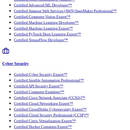
Certified Advanced ML Developer™
Certified Amazon Web Services (AWS) SageMaker Professional™
Certified Computer Vision Expert™
Certified Machine Learning Developer™
Certified Machine Learning Expert™
Certified PyTorch Deep Learning Expert™
Certified TensorFlow Developer™
Cyber Security
Certified Cyber Security Expert™
Certified Ansible Automation Professional™
Certified API Security Expert™
Certified Computer Examiner™
Certified Cisco Network Associate (CCNA)™
Certified Cloud Networking Expert™
Certified CrowdStrike Cybersecurity Expert™
Certified Cloud Security Professional (CCSP)™
Certified Citrix Virtualization Expert™
Certified Docker Container Expert™