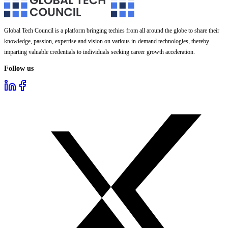
Global Tech Council is a platform bringing techies from all around the globe to share their
knowledge, passion, expertise and vision on various in-demand technologies, thereby
imparting valuable credentials to individuals seeking career growth acceleration.
Follow us