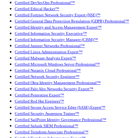
Certified DevSecOps Professional™
Certified Ethical Hacker™
Certified Fortinet Network Security Expert (NSE)™
Certified General Data Protection Regulation (GDPR) Professional™
Certified Identity and Access Management Expert™
Certified Information Security Executive™
Certified Information Security Manager (CISM)™
Certified Juniper Networks Professional™
Certified Linux Administration Expert™
Certified Malware Analysis Expert™
Certified Microsoft Windows Server Professional™
Certified Nutanix Cloud Professional™
Certified Network Security Engineer™
Certified Okta Identity Management Professional™
Certified Palo Alto Networks Security Expert™
Certified Pentesting Expert™
Certified Red Hat Engineer™
Certified Secure Access Service Edge (SASE) Expert™
Certified Security Awareness Trainer™
Certified SailPoint Identity Governance Professional™
Certified Splunk SIEM Professional™
Certified Terraform Associate Professional™