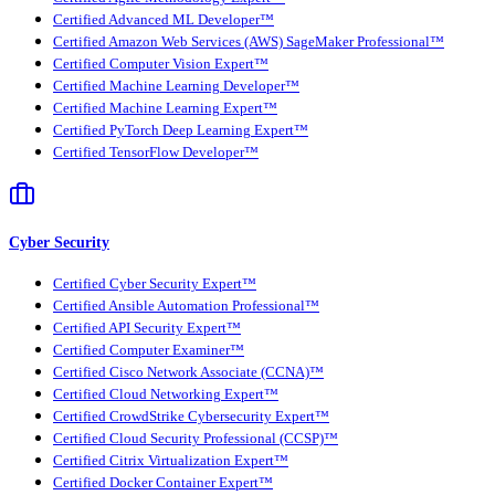
Certified Advanced ML Developer™
Certified Amazon Web Services (AWS) SageMaker Professional™
Certified Computer Vision Expert™
Certified Machine Learning Developer™
Certified Machine Learning Expert™
Certified PyTorch Deep Learning Expert™
Certified TensorFlow Developer™
Cyber Security
Certified Cyber Security Expert™
Certified Ansible Automation Professional™
Certified API Security Expert™
Certified Computer Examiner™
Certified Cisco Network Associate (CCNA)™
Certified Cloud Networking Expert™
Certified CrowdStrike Cybersecurity Expert™
Certified Cloud Security Professional (CCSP)™
Certified Citrix Virtualization Expert™
Certified Docker Container Expert™