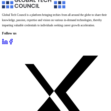
Global Tech Council is a platform bringing techies from all around the globe to share their
knowledge, passion, expertise and vision on various in-demand technologies, thereby
imparting valuable credentials to individuals seeking career growth acceleration.
Follow us