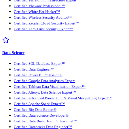
Certified Terraform Infrastructure Expert™
Certified VMware Professional™
Certified White Hat Hacker™
Certified Wireless Security Auditor™
Certified Zscaler Cloud Security Expert™
Certified Zero Trust Security Expert™
Data Science
Certified SQL Database Expert™
Certified Data Engineer™
Certified Power BI Professional
Certified Google Data Analytics Expert
Certified Tableau Data Visualization Expert™
Certified Alteryx Data Science Expert™
Certified Advanced PowerPoint & Visual Storytelling Expert™
Certified Apache Spark Expert™
Certified Big Data Expert®
Certified Data Science Developer®
Certified Data Build Tool Professional™
Certified Databricks Data Engineer™