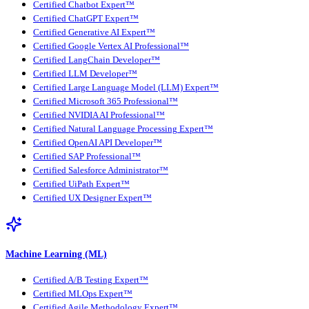
Certified Chatbot Expert™
Certified ChatGPT Expert™
Certified Generative AI Expert™
Certified Google Vertex AI Professional™
Certified LangChain Developer™
Certified LLM Developer™
Certified Large Language Model (LLM) Expert™
Certified Microsoft 365 Professional™
Certified NVIDIA AI Professional™
Certified Natural Language Processing Expert™
Certified OpenAI API Developer™
Certified SAP Professional™
Certified Salesforce Administrator™
Certified UiPath Expert™
Certified UX Designer Expert™
Machine Learning (ML)
Certified A/B Testing Expert™
Certified MLOps Expert™
Certified Agile Methodology Expert™