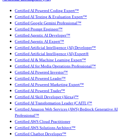
Certified AI Powered Coding Expert™
Certified AI Testing & Evaluation Expert™
Certified Google Gemini Professional™
Certified Prompt Engineer™
Certified Agentic AI Developer™
Certified Agentic AI Expert™
Certified Artificial Intelligence (AI) Developer™
Certified Artificial Intelligence (AI) Expert®
Certified AI & Machine Learning Expert™
Certified AI for Media Operations Professional™
Certified AI Powered Investor™
Certified AI Powered Leader™
Certified AI Powered Marketing Expert™
Certified AI Powered Trader™
Certified AI Skill Developer (Alexa)™
Certified AI Transformation Leader (CAITL)™
Certified Amazon Web Services (AWS) Bedrock Generative AI
Professional™
Certified AWS Cloud Practitioner
Certified AWS Solutions Architect™
Certified Chatbot Developer™