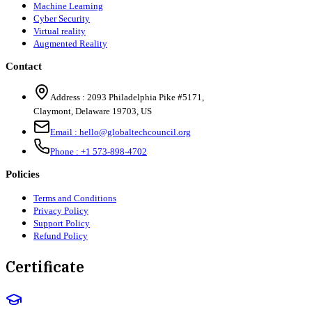
Machine Learning
Cyber Security
Virtual reality
Augmented Reality
Contact
Address :
2093 Philadelphia Pike #5171
,
Claymont
,
Delaware
19703
,
US
Email :
hello@globaltechcouncil.org
Phone :
+1 573-898-4702
Policies
Terms and Conditions
Privacy Policy
Support Policy
Refund Policy
Certificate