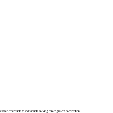
uable credentials to individuals seeking career growth acceleration.