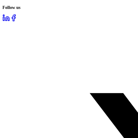
Follow us