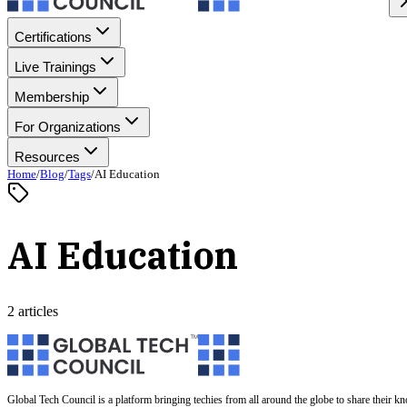
Certifications
Live Trainings
Membership
For Organizations
Resources
Home
/
Blog
/
Tags
/
AI Education
AI Education
2 articles
Global Tech Council is a platform bringing techies from all around the globe to share their k