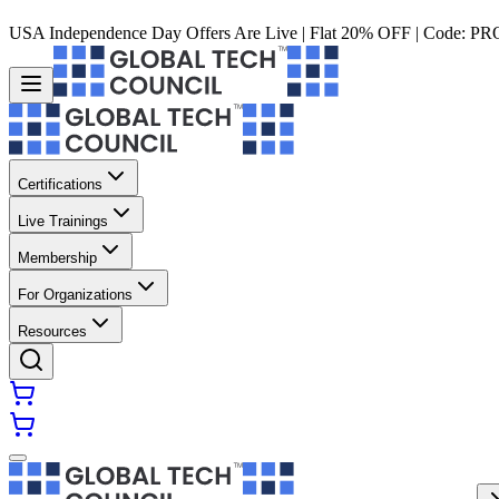
USA Independence Day Offers Are Live | Flat 20% OFF | Code:
PR
Certifications
Live Trainings
Membership
For Organizations
Resources