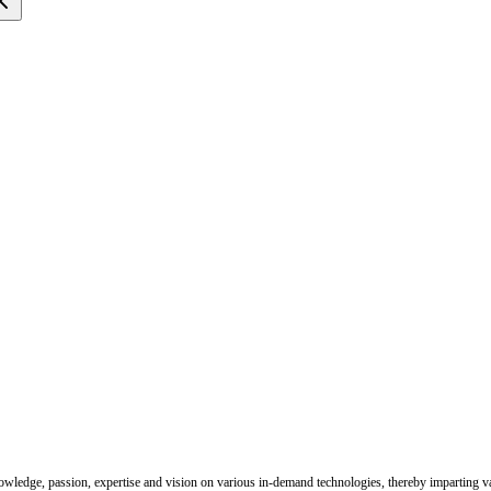
nowledge, passion, expertise and vision on various in-demand technologies, thereby imparting val