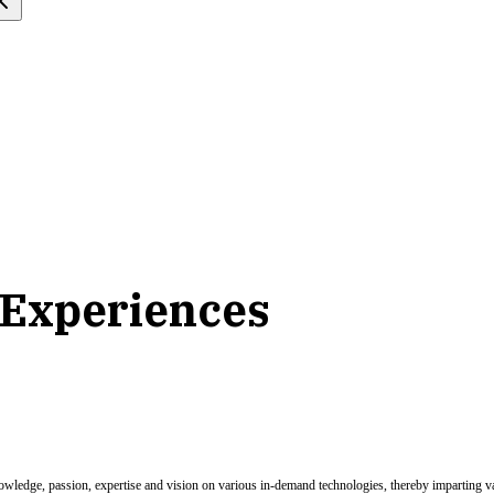
 Experiences
nowledge, passion, expertise and vision on various in-demand technologies, thereby imparting val