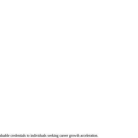
uable credentials to individuals seeking career growth acceleration.