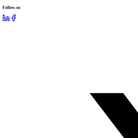
Follow us