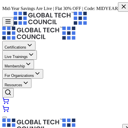
Mid-Year Savings Are Live | Flat 30% OFF | Code:
MIDYEAR
Certifications
Live Trainings
Membership
For Organizations
Resources