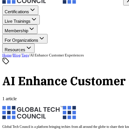
Certifications
Live Trainings
Membership
For Organizations
Resources
Home
/
Blog
/
Tags
/
AI Enhance Customer Experiences
AI Enhance Customer
1 article
Global Tech Council is a platform bringing techies from all around the globe to share their k