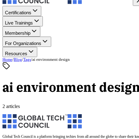
Certifications
Live Trainings
Membership
For Organizations
Resources
Home
/
Blog
/
Tags
/
ai environment design
ai environment desig
2 articles
Global Tech Council is a platform bringing techies from all around the globe to share their k