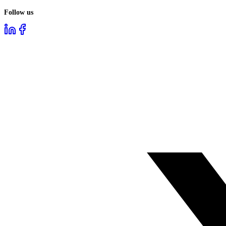
Follow us