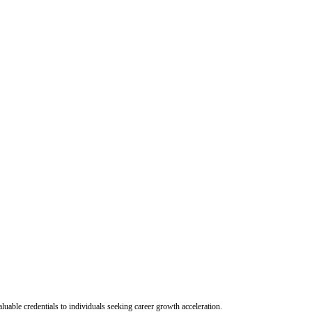
uable credentials to individuals seeking career growth acceleration.