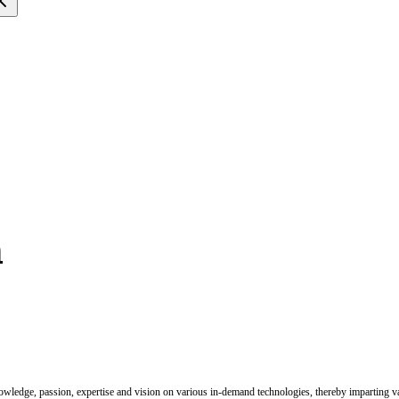
n
nowledge, passion, expertise and vision on various in-demand technologies, thereby imparting val