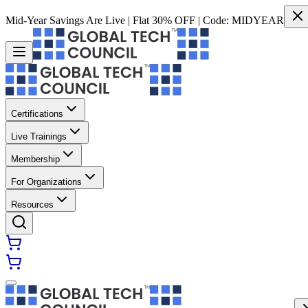
Mid-Year Savings Are Live | Flat 30% OFF | Code:
MIDYEAR
Certifications
Live Trainings
Membership
For Organizations
Resources