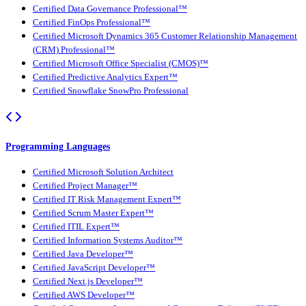
Certified Data Governance Professional™
Certified FinOps Professional™
Certified Microsoft Dynamics 365 Customer Relationship Management
(CRM) Professional™
Certified Microsoft Office Specialist (CMOS)™
Certified Predictive Analytics Expert™
Certified Snowflake SnowPro Professional
Programming Languages
Certified Microsoft Solution Architect
Certified Project Manager™
Certified IT Risk Management Expert™
Certified Scrum Master Expert™
Certified ITIL Expert™
Certified Information Systems Auditor™
Certified Java Developer™
Certified JavaScript Developer™
Certified Next.js Developer™
Certified AWS Developer™