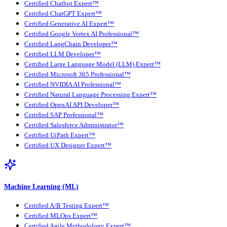
Certified Chatbot Expert™
Certified ChatGPT Expert™
Certified Generative AI Expert™
Certified Google Vertex AI Professional™
Certified LangChain Developer™
Certified LLM Developer™
Certified Large Language Model (LLM) Expert™
Certified Microsoft 365 Professional™
Certified NVIDIA AI Professional™
Certified Natural Language Processing Expert™
Certified OpenAI API Developer™
Certified SAP Professional™
Certified Salesforce Administrator™
Certified UiPath Expert™
Certified UX Designer Expert™
Machine Learning (ML)
Certified A/B Testing Expert™
Certified MLOps Expert™
Certified Agile Methodology Expert™