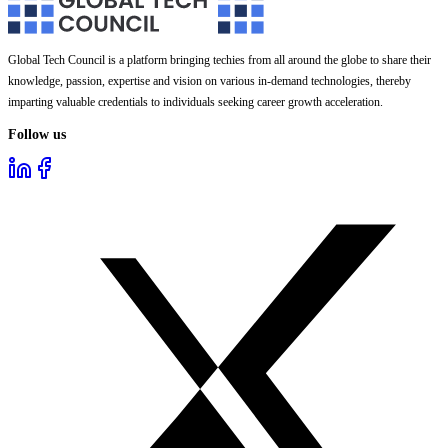
Global Tech Council is a platform bringing techies from all around the globe to share their
knowledge, passion, expertise and vision on various in-demand technologies, thereby
imparting valuable credentials to individuals seeking career growth acceleration.
Follow us