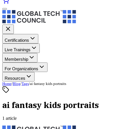
Certifications
Live Trainings
Membership
For Organizations
Resources
Home
/
Blog
/
Tags
/
ai fantasy kids portraits
ai fantasy kids portraits
1 article