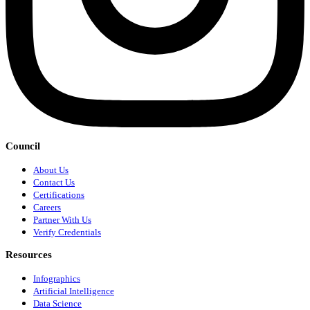
Council
About Us
Contact Us
Certifications
Careers
Partner With Us
Verify Credentials
Resources
Infographics
Artificial Intelligence
Data Science