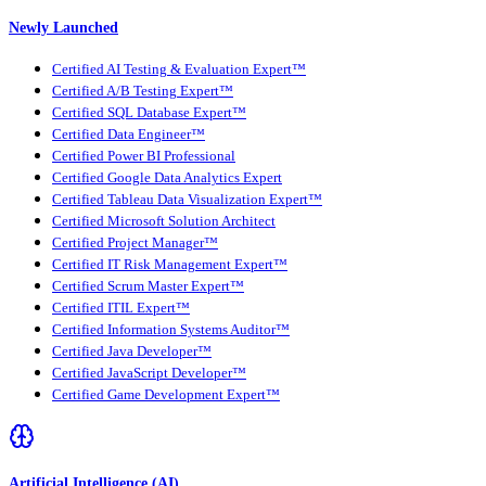
Newly Launched
Certified AI Testing & Evaluation Expert™
Certified A/B Testing Expert™
Certified SQL Database Expert™
Certified Data Engineer™
Certified Power BI Professional
Certified Google Data Analytics Expert
Certified Tableau Data Visualization Expert™
Certified Microsoft Solution Architect
Certified Project Manager™
Certified IT Risk Management Expert™
Certified Scrum Master Expert™
Certified ITIL Expert™
Certified Information Systems Auditor™
Certified Java Developer™
Certified JavaScript Developer™
Certified Game Development Expert™
Artificial Intelligence (AI)