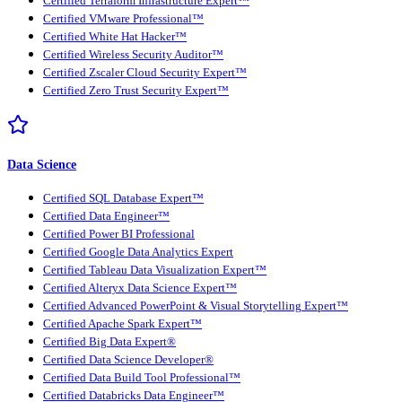
Certified Terraform Infrastructure Expert™
Certified VMware Professional™
Certified White Hat Hacker™
Certified Wireless Security Auditor™
Certified Zscaler Cloud Security Expert™
Certified Zero Trust Security Expert™
Data Science
Certified SQL Database Expert™
Certified Data Engineer™
Certified Power BI Professional
Certified Google Data Analytics Expert
Certified Tableau Data Visualization Expert™
Certified Alteryx Data Science Expert™
Certified Advanced PowerPoint & Visual Storytelling Expert™
Certified Apache Spark Expert™
Certified Big Data Expert®
Certified Data Science Developer®
Certified Data Build Tool Professional™
Certified Databricks Data Engineer™