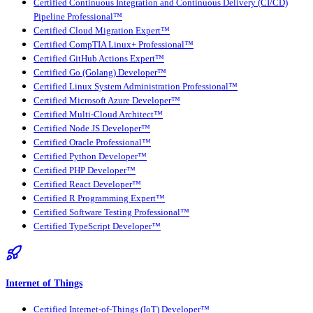
Certified Continuous Integration and Continuous Delivery (CI/CD)
Pipeline Professional™
Certified Cloud Migration Expert™
Certified CompTIA Linux+ Professional™
Certified GitHub Actions Expert™
Certified Go (Golang) Developer™
Certified Linux System Administration Professional™
Certified Microsoft Azure Developer™
Certified Multi-Cloud Architect™
Certified Node JS Developer™
Certified Oracle Professional™
Certified Python Developer™
Certified PHP Developer™
Certified React Developer™
Certified R Programming Expert™
Certified Software Testing Professional™
Certified TypeScript Developer™
Internet of Things
Certified Internet-of-Things (IoT) Developer™