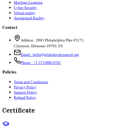
Machine Learning
Cyber Security
Virtual reality
Augmented Reality
Contact
Address :
2093 Philadelphia Pike #5171
,
Claymont
,
Delaware
19703
,
US
Email :
hello@globaltechcouncil.org
Phone :
+1 573-898-4702
Policies
Terms and Conditions
Privacy Policy
Support Policy
Refund Policy
Certificate