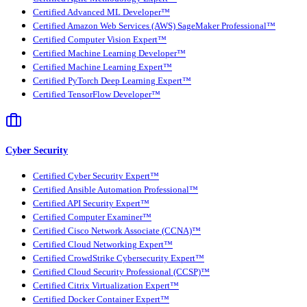
Certified Advanced ML Developer™
Certified Amazon Web Services (AWS) SageMaker Professional™
Certified Computer Vision Expert™
Certified Machine Learning Developer™
Certified Machine Learning Expert™
Certified PyTorch Deep Learning Expert™
Certified TensorFlow Developer™
Cyber Security
Certified Cyber Security Expert™
Certified Ansible Automation Professional™
Certified API Security Expert™
Certified Computer Examiner™
Certified Cisco Network Associate (CCNA)™
Certified Cloud Networking Expert™
Certified CrowdStrike Cybersecurity Expert™
Certified Cloud Security Professional (CCSP)™
Certified Citrix Virtualization Expert™
Certified Docker Container Expert™