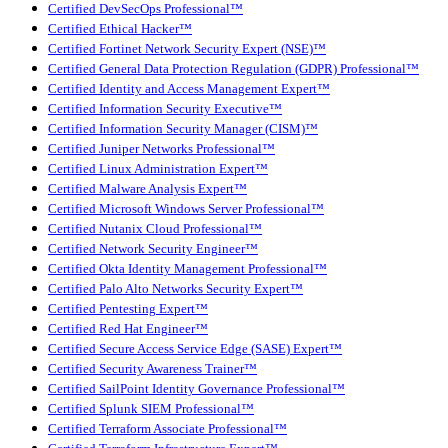
Certified DevSecOps Professional™
Certified Ethical Hacker™
Certified Fortinet Network Security Expert (NSE)™
Certified General Data Protection Regulation (GDPR) Professional™
Certified Identity and Access Management Expert™
Certified Information Security Executive™
Certified Information Security Manager (CISM)™
Certified Juniper Networks Professional™
Certified Linux Administration Expert™
Certified Malware Analysis Expert™
Certified Microsoft Windows Server Professional™
Certified Nutanix Cloud Professional™
Certified Network Security Engineer™
Certified Okta Identity Management Professional™
Certified Palo Alto Networks Security Expert™
Certified Pentesting Expert™
Certified Red Hat Engineer™
Certified Secure Access Service Edge (SASE) Expert™
Certified Security Awareness Trainer™
Certified SailPoint Identity Governance Professional™
Certified Splunk SIEM Professional™
Certified Terraform Associate Professional™