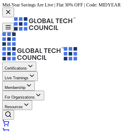
Mid-Year Savings Are Live | Flat 30% OFF | Code:
MIDYEAR
Certifications
Live Trainings
Membership
For Organizations
Resources