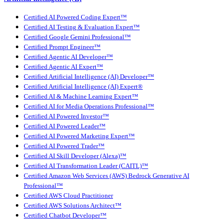
Certified AI Powered Coding Expert™
Certified AI Testing & Evaluation Expert™
Certified Google Gemini Professional™
Certified Prompt Engineer™
Certified Agentic AI Developer™
Certified Agentic AI Expert™
Certified Artificial Intelligence (AI) Developer™
Certified Artificial Intelligence (AI) Expert®
Certified AI & Machine Learning Expert™
Certified AI for Media Operations Professional™
Certified AI Powered Investor™
Certified AI Powered Leader™
Certified AI Powered Marketing Expert™
Certified AI Powered Trader™
Certified AI Skill Developer (Alexa)™
Certified AI Transformation Leader (CAITL)™
Certified Amazon Web Services (AWS) Bedrock Generative AI
Professional™
Certified AWS Cloud Practitioner
Certified AWS Solutions Architect™
Certified Chatbot Developer™