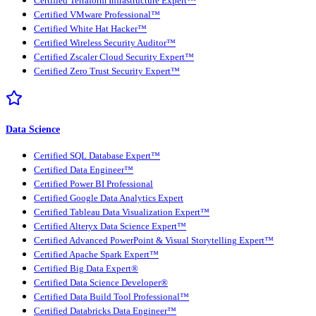
Certified Terraform Infrastructure Expert™
Certified VMware Professional™
Certified White Hat Hacker™
Certified Wireless Security Auditor™
Certified Zscaler Cloud Security Expert™
Certified Zero Trust Security Expert™
Data Science
Certified SQL Database Expert™
Certified Data Engineer™
Certified Power BI Professional
Certified Google Data Analytics Expert
Certified Tableau Data Visualization Expert™
Certified Alteryx Data Science Expert™
Certified Advanced PowerPoint & Visual Storytelling Expert™
Certified Apache Spark Expert™
Certified Big Data Expert®
Certified Data Science Developer®
Certified Data Build Tool Professional™
Certified Databricks Data Engineer™