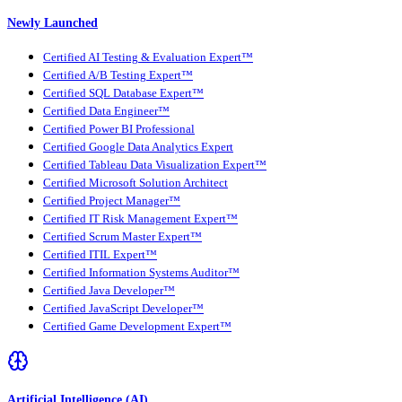
Newly Launched
Certified AI Testing & Evaluation Expert™
Certified A/B Testing Expert™
Certified SQL Database Expert™
Certified Data Engineer™
Certified Power BI Professional
Certified Google Data Analytics Expert
Certified Tableau Data Visualization Expert™
Certified Microsoft Solution Architect
Certified Project Manager™
Certified IT Risk Management Expert™
Certified Scrum Master Expert™
Certified ITIL Expert™
Certified Information Systems Auditor™
Certified Java Developer™
Certified JavaScript Developer™
Certified Game Development Expert™
Artificial Intelligence (AI)