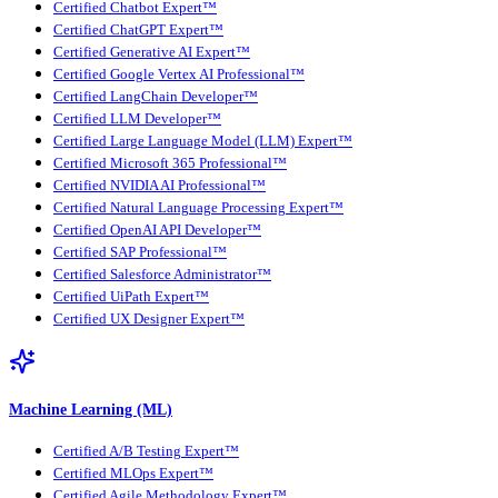
Certified Chatbot Expert™
Certified ChatGPT Expert™
Certified Generative AI Expert™
Certified Google Vertex AI Professional™
Certified LangChain Developer™
Certified LLM Developer™
Certified Large Language Model (LLM) Expert™
Certified Microsoft 365 Professional™
Certified NVIDIA AI Professional™
Certified Natural Language Processing Expert™
Certified OpenAI API Developer™
Certified SAP Professional™
Certified Salesforce Administrator™
Certified UiPath Expert™
Certified UX Designer Expert™
Machine Learning (ML)
Certified A/B Testing Expert™
Certified MLOps Expert™
Certified Agile Methodology Expert™