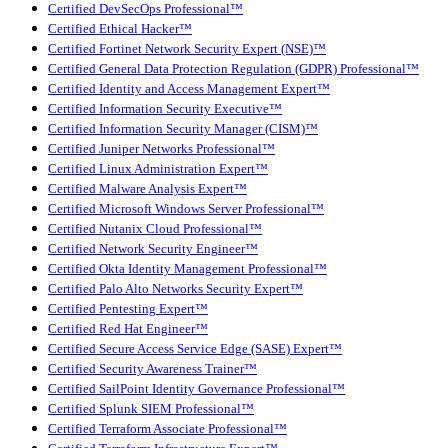
Certified DevSecOps Professional™
Certified Ethical Hacker™
Certified Fortinet Network Security Expert (NSE)™
Certified General Data Protection Regulation (GDPR) Professional™
Certified Identity and Access Management Expert™
Certified Information Security Executive™
Certified Information Security Manager (CISM)™
Certified Juniper Networks Professional™
Certified Linux Administration Expert™
Certified Malware Analysis Expert™
Certified Microsoft Windows Server Professional™
Certified Nutanix Cloud Professional™
Certified Network Security Engineer™
Certified Okta Identity Management Professional™
Certified Palo Alto Networks Security Expert™
Certified Pentesting Expert™
Certified Red Hat Engineer™
Certified Secure Access Service Edge (SASE) Expert™
Certified Security Awareness Trainer™
Certified SailPoint Identity Governance Professional™
Certified Splunk SIEM Professional™
Certified Terraform Associate Professional™