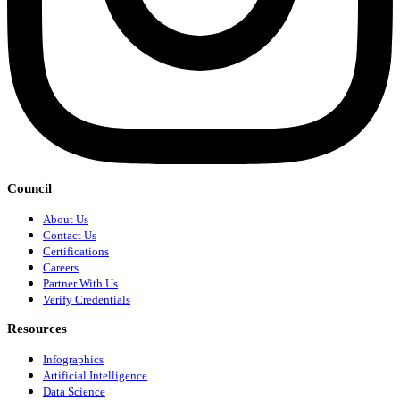
Council
About Us
Contact Us
Certifications
Careers
Partner With Us
Verify Credentials
Resources
Infographics
Artificial Intelligence
Data Science