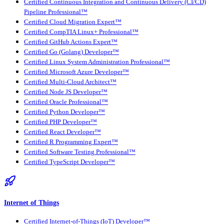
Certified Continuous Integration and Continuous Delivery (CI/CD)
Pipeline Professional™
Certified Cloud Migration Expert™
Certified CompTIA Linux+ Professional™
Certified GitHub Actions Expert™
Certified Go (Golang) Developer™
Certified Linux System Administration Professional™
Certified Microsoft Azure Developer™
Certified Multi-Cloud Architect™
Certified Node JS Developer™
Certified Oracle Professional™
Certified Python Developer™
Certified PHP Developer™
Certified React Developer™
Certified R Programming Expert™
Certified Software Testing Professional™
Certified TypeScript Developer™
Internet of Things
Certified Internet-of-Things (IoT) Developer™