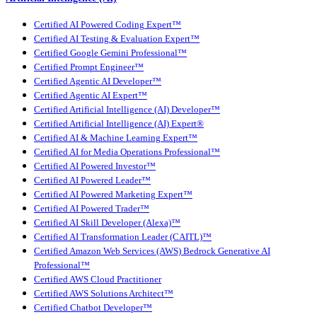
Certified AI Powered Coding Expert™
Certified AI Testing & Evaluation Expert™
Certified Google Gemini Professional™
Certified Prompt Engineer™
Certified Agentic AI Developer™
Certified Agentic AI Expert™
Certified Artificial Intelligence (AI) Developer™
Certified Artificial Intelligence (AI) Expert®
Certified AI & Machine Learning Expert™
Certified AI for Media Operations Professional™
Certified AI Powered Investor™
Certified AI Powered Leader™
Certified AI Powered Marketing Expert™
Certified AI Powered Trader™
Certified AI Skill Developer (Alexa)™
Certified AI Transformation Leader (CAITL)™
Certified Amazon Web Services (AWS) Bedrock Generative AI
Professional™
Certified AWS Cloud Practitioner
Certified AWS Solutions Architect™
Certified Chatbot Developer™