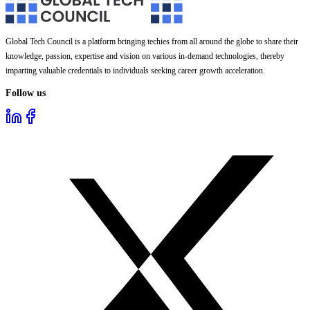
Global Tech Council is a platform bringing techies from all around the globe to share their
knowledge, passion, expertise and vision on various in-demand technologies, thereby
imparting valuable credentials to individuals seeking career growth acceleration.
Follow us