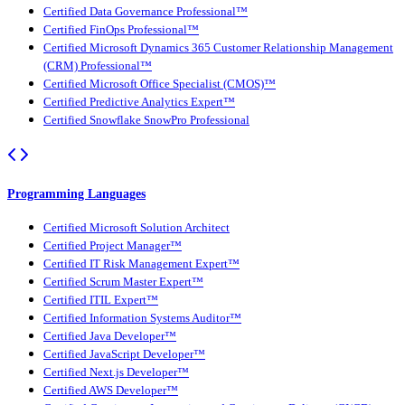
Certified Data Governance Professional™
Certified FinOps Professional™
Certified Microsoft Dynamics 365 Customer Relationship Management
(CRM) Professional™
Certified Microsoft Office Specialist (CMOS)™
Certified Predictive Analytics Expert™
Certified Snowflake SnowPro Professional
Programming Languages
Certified Microsoft Solution Architect
Certified Project Manager™
Certified IT Risk Management Expert™
Certified Scrum Master Expert™
Certified ITIL Expert™
Certified Information Systems Auditor™
Certified Java Developer™
Certified JavaScript Developer™
Certified Next.js Developer™
Certified AWS Developer™