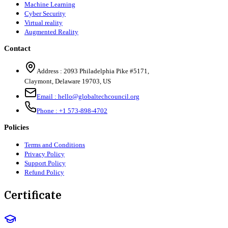
Machine Learning
Cyber Security
Virtual reality
Augmented Reality
Contact
Address :
2093 Philadelphia Pike #5171
,
Claymont
,
Delaware
19703
,
US
Email :
hello@globaltechcouncil.org
Phone :
+1 573-898-4702
Policies
Terms and Conditions
Privacy Policy
Support Policy
Refund Policy
Certificate