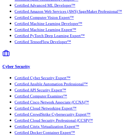
Certified Advanced ML Developer™
Certified Amazon Web Services (AWS) SageMaker Professional™
Certified Computer Vision Expert™
Certified Machine Learning Developer™
Certified Machine Learning Expert™
Certified PyTorch Deep Learning Expert™
Certified TensorFlow Developer™
Cyber Security
Certified Cyber Security Expert™
Certified Ansible Automation Professional™
Certified API Security Expert™
Certified Computer Examiner™
Certified Cisco Network Associate (CCNA)™
Certified Cloud Networking Expert™
Certified CrowdStrike Cybersecurity Expert™
Certified Cloud Security Professional (CCSP)™
Certified Citrix Virtualization Expert™
Certified Docker Container Expert™