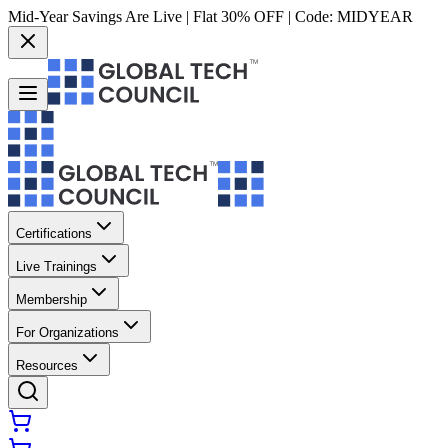
Mid-Year Savings Are Live | Flat 30% OFF | Code:
MIDYEAR
Certifications
Live Trainings
Membership
For Organizations
Resources