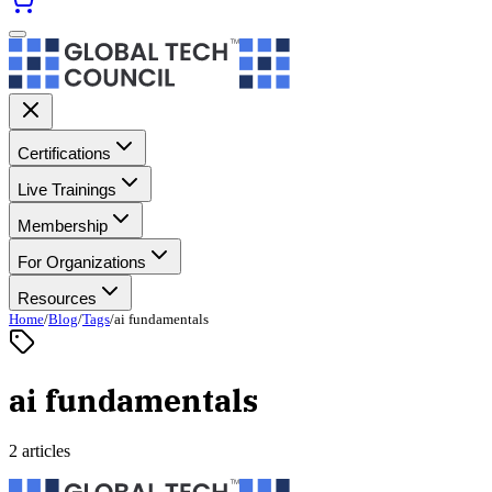
Certifications
Live Trainings
Membership
For Organizations
Resources
Home
/
Blog
/
Tags
/
ai fundamentals
ai fundamentals
2 articles