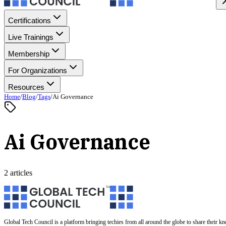
Certifications
Live Trainings
Membership
For Organizations
Resources
Home
/
Blog
/
Tags
/
Ai Governance
Ai Governance
2 articles
Global Tech Council is a platform bringing techies from all around the globe to share their k