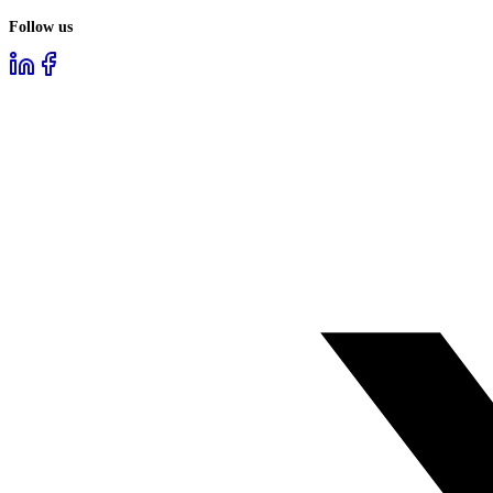
Follow us