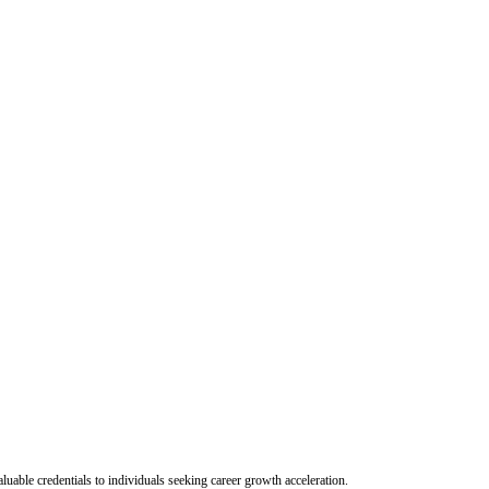
uable credentials to individuals seeking career growth acceleration.