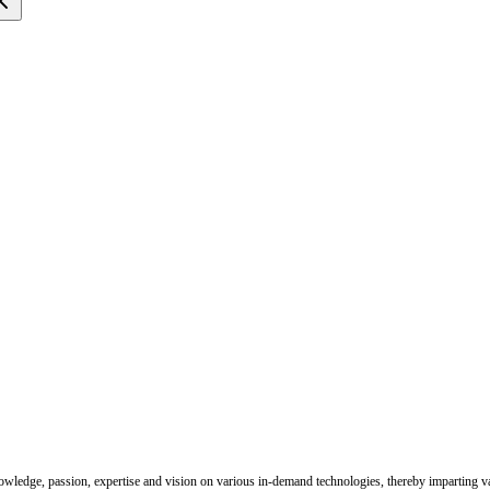
nowledge, passion, expertise and vision on various in-demand technologies, thereby imparting val