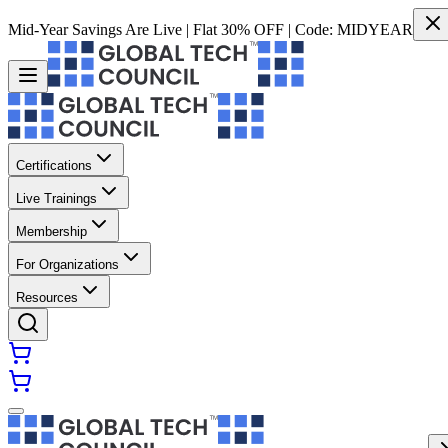
Mid-Year Savings Are Live | Flat 30% OFF | Code:
MIDYEAR
Certifications
Live Trainings
Membership
For Organizations
Resources