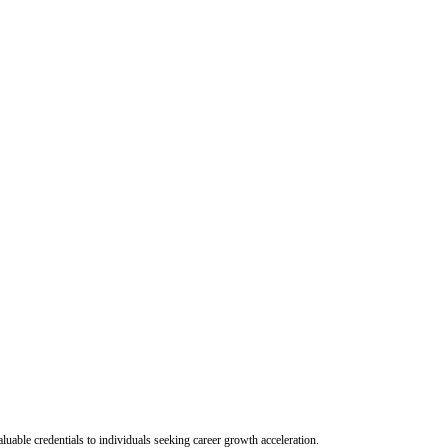
uable credentials to individuals seeking career growth acceleration.