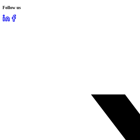
Follow us