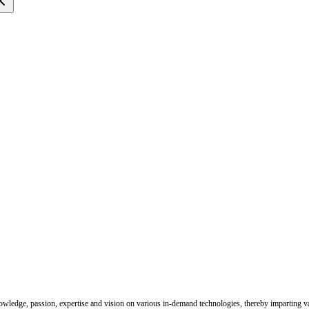
nowledge, passion, expertise and vision on various in-demand technologies, thereby imparting val