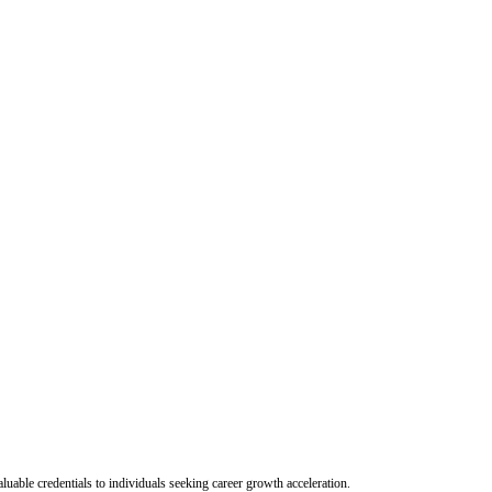
uable credentials to individuals seeking career growth acceleration.