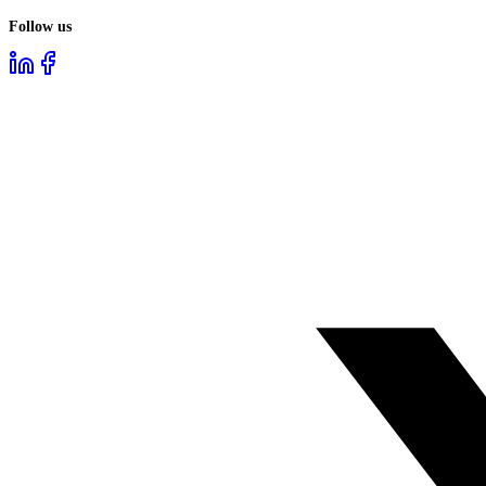
Follow us