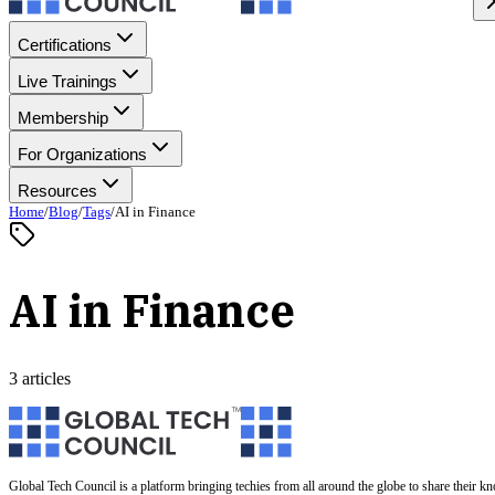
Certifications
Live Trainings
Membership
For Organizations
Resources
Home
/
Blog
/
Tags
/
AI in Finance
AI in Finance
3 articles
Global Tech Council is a platform bringing techies from all around the globe to share their k