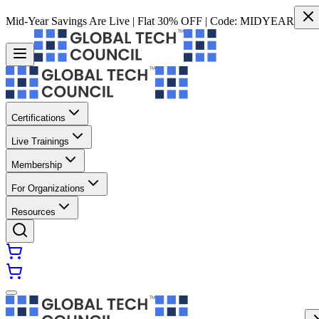
Mid-Year Savings Are Live | Flat 30% OFF | Code:
MIDYEAR
Certifications
Live Trainings
Membership
For Organizations
Resources