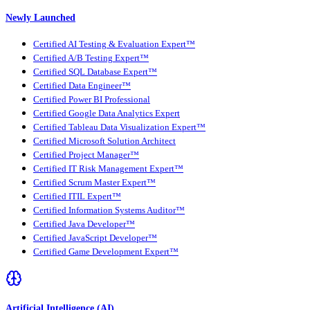
Newly Launched
Certified AI Testing & Evaluation Expert™
Certified A/B Testing Expert™
Certified SQL Database Expert™
Certified Data Engineer™
Certified Power BI Professional
Certified Google Data Analytics Expert
Certified Tableau Data Visualization Expert™
Certified Microsoft Solution Architect
Certified Project Manager™
Certified IT Risk Management Expert™
Certified Scrum Master Expert™
Certified ITIL Expert™
Certified Information Systems Auditor™
Certified Java Developer™
Certified JavaScript Developer™
Certified Game Development Expert™
Artificial Intelligence (AI)