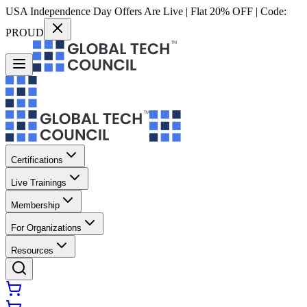
USA Independence Day Offers Are Live | Flat 20% OFF | Code:
PROUD
Certifications
Live Trainings
Membership
For Organizations
Resources