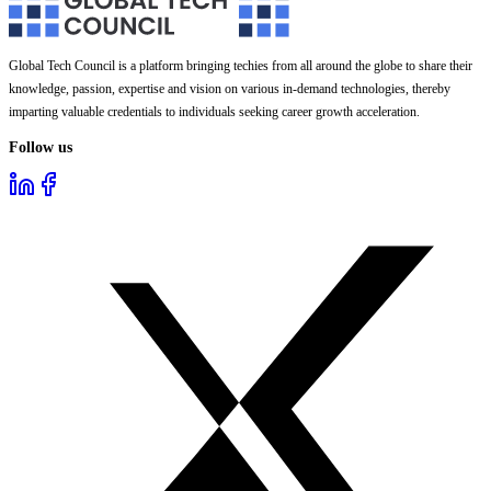
Global Tech Council is a platform bringing techies from all around the globe to share their
knowledge, passion, expertise and vision on various in-demand technologies, thereby
imparting valuable credentials to individuals seeking career growth acceleration.
Follow us