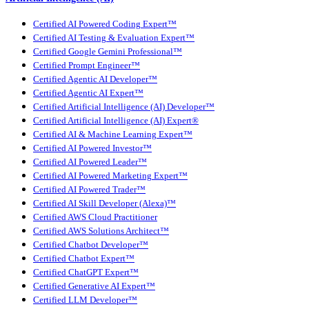
Certified AI Powered Coding Expert™
Certified AI Testing & Evaluation Expert™
Certified Google Gemini Professional™
Certified Prompt Engineer™
Certified Agentic AI Developer™
Certified Agentic AI Expert™
Certified Artificial Intelligence (AI) Developer™
Certified Artificial Intelligence (AI) Expert®
Certified AI & Machine Learning Expert™
Certified AI Powered Investor™
Certified AI Powered Leader™
Certified AI Powered Marketing Expert™
Certified AI Powered Trader™
Certified AI Skill Developer (Alexa)™
Certified AWS Cloud Practitioner
Certified AWS Solutions Architect™
Certified Chatbot Developer™
Certified Chatbot Expert™
Certified ChatGPT Expert™
Certified Generative AI Expert™
Certified LLM Developer™