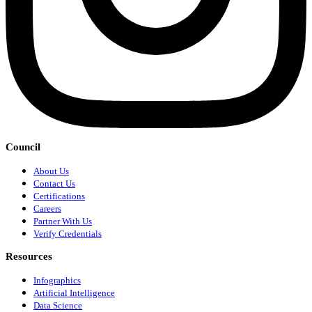
Council
About Us
Contact Us
Certifications
Careers
Partner With Us
Verify Credentials
Resources
Infographics
Artificial Intelligence
Data Science