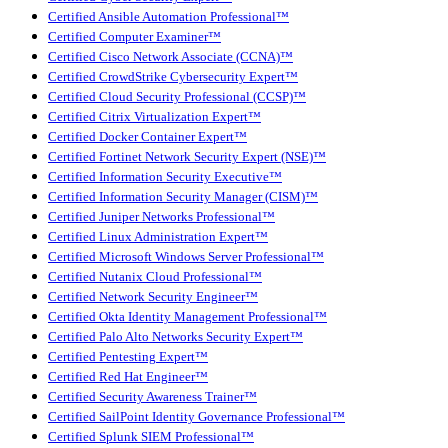
Certified Ansible Automation Professional™
Certified Computer Examiner™
Certified Cisco Network Associate (CCNA)™
Certified CrowdStrike Cybersecurity Expert™
Certified Cloud Security Professional (CCSP)™
Certified Citrix Virtualization Expert™
Certified Docker Container Expert™
Certified Fortinet Network Security Expert (NSE)™
Certified Information Security Executive™
Certified Information Security Manager (CISM)™
Certified Juniper Networks Professional™
Certified Linux Administration Expert™
Certified Microsoft Windows Server Professional™
Certified Nutanix Cloud Professional™
Certified Network Security Engineer™
Certified Okta Identity Management Professional™
Certified Palo Alto Networks Security Expert™
Certified Pentesting Expert™
Certified Red Hat Engineer™
Certified Security Awareness Trainer™
Certified SailPoint Identity Governance Professional™
Certified Splunk SIEM Professional™