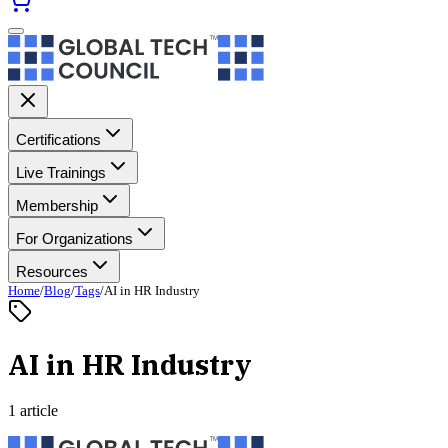
Certifications
Live Trainings
Membership
For Organizations
Resources
Home
/
Blog
/
Tags
/
AI in HR Industry
AI in HR Industry
1 article