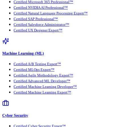
Certified Microsoft 365 Professional™
Certified NVIDIA AI Professional™
Certified Natural Language Processing Expert™
Certified SAP Professional™
Certified Salesforce Administrator™
Certified UX Designer Expert™
Machine Learning (ML)
Certified A/B Testing Expert™
Certified MLOps Expert™
Certified Agile Methodology Expert™
Certified Advanced ML Developer™
Certified Machine Learning Developer™
Certified Machine Learning Expert™
Cyber Security
Certified Cyber Security Expert™