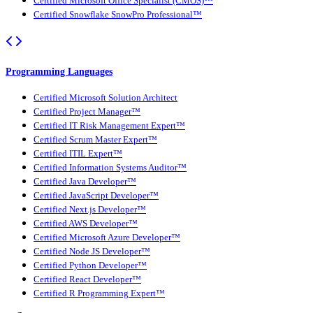
Certified Microsoft Office Specialist (CMOS)™
Certified Snowflake SnowPro Professional™
Programming Languages
Certified Microsoft Solution Architect
Certified Project Manager™
Certified IT Risk Management Expert™
Certified Scrum Master Expert™
Certified ITIL Expert™
Certified Information Systems Auditor™
Certified Java Developer™
Certified JavaScript Developer™
Certified Next.js Developer™
Certified AWS Developer™
Certified Microsoft Azure Developer™
Certified Node JS Developer™
Certified Python Developer™
Certified React Developer™
Certified R Programming Expert™