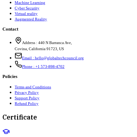
Machine Learning
Cyber Security
Virtual reality
Augmented Reality
Contact
Address :
440 N Barranca Ave,
Covina, California 91723, US
Email :
hello@globaltechcouncil.org
Phone :
+1 573-898-4702
Policies
Terms and Conditions
Privacy Policy
Support Policy
Refund Policy
Certificate