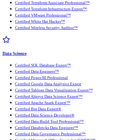
Certified Terraform Associate Professional™
Certified Terraform Infrastructure Expert™
Certified VMware Professional™
Certified White Hat Hacker™
Certified Wireless Security Auditor™
Data Science
Certified SQL Database Expert™
Certified Data Engineer™
Certified Power BI Professional
Certified Google Data Analytics Expert
Certified Tableau Data Visualization Expert™
Certified Alteryx Data Science Expert™
Certified Apache Spark Expert™
Certified Big Data Expert®
Certified Data Science Developer®
Certified Data Build Tool Professional™
Certified Databricks Data Engineer™
Certified Data Governance Professional™