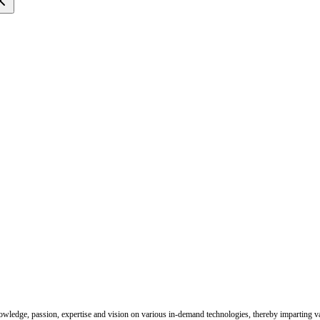
nowledge, passion, expertise and vision on various in-demand technologies, thereby imparting val