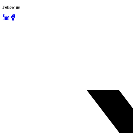
Follow us