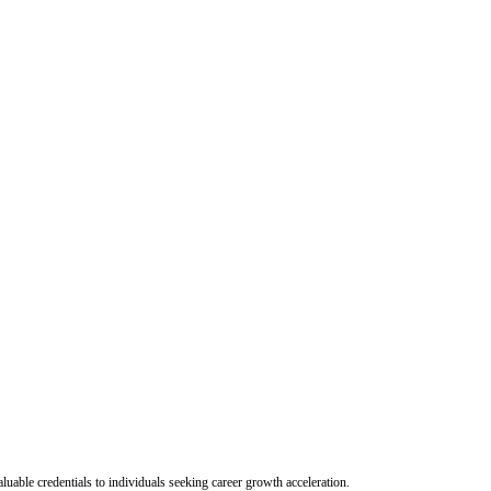
uable credentials to individuals seeking career growth acceleration.