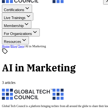
Certifications
Live Trainings
Membership
For Organizations
Resources
Home
/
Blog
/
Tags
/
AI in Marketing
AI in Marketing
3 articles
Global Tech Council is a platform bringing techies from all around the globe to share their k