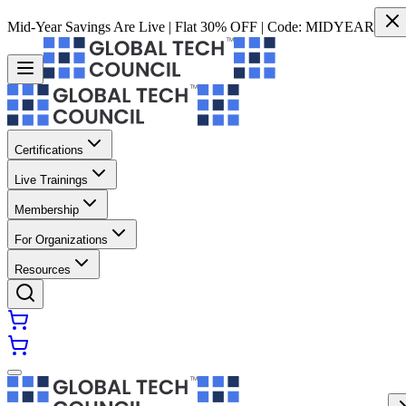
Mid-Year Savings Are Live | Flat 30% OFF | Code:
MIDYEAR
Certifications
Live Trainings
Membership
For Organizations
Resources