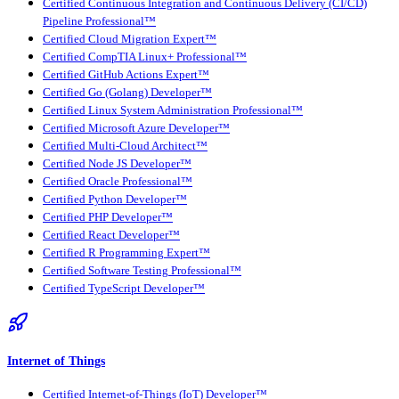
Certified Continuous Integration and Continuous Delivery (CI/CD)
Pipeline Professional™
Certified Cloud Migration Expert™
Certified CompTIA Linux+ Professional™
Certified GitHub Actions Expert™
Certified Go (Golang) Developer™
Certified Linux System Administration Professional™
Certified Microsoft Azure Developer™
Certified Multi-Cloud Architect™
Certified Node JS Developer™
Certified Oracle Professional™
Certified Python Developer™
Certified PHP Developer™
Certified React Developer™
Certified R Programming Expert™
Certified Software Testing Professional™
Certified TypeScript Developer™
Internet of Things
Certified Internet-of-Things (IoT) Developer™