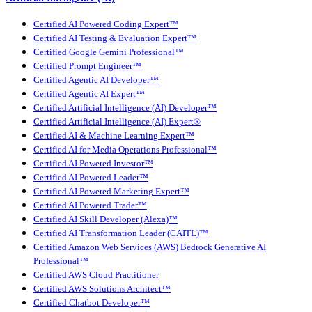
Certified AI Powered Coding Expert™
Certified AI Testing & Evaluation Expert™
Certified Google Gemini Professional™
Certified Prompt Engineer™
Certified Agentic AI Developer™
Certified Agentic AI Expert™
Certified Artificial Intelligence (AI) Developer™
Certified Artificial Intelligence (AI) Expert®
Certified AI & Machine Learning Expert™
Certified AI for Media Operations Professional™
Certified AI Powered Investor™
Certified AI Powered Leader™
Certified AI Powered Marketing Expert™
Certified AI Powered Trader™
Certified AI Skill Developer (Alexa)™
Certified AI Transformation Leader (CAITL)™
Certified Amazon Web Services (AWS) Bedrock Generative AI
Professional™
Certified AWS Cloud Practitioner
Certified AWS Solutions Architect™
Certified Chatbot Developer™