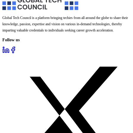
Global Tech Council is a platform bringing techies from all around the globe to share their
knowledge, passion, expertise and vision on various in-demand technologies, thereby
imparting valuable credentials to individuals seeking career growth acceleration.
Follow us