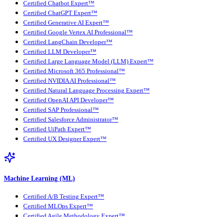
Certified Chatbot Expert™
Certified ChatGPT Expert™
Certified Generative AI Expert™
Certified Google Vertex AI Professional™
Certified LangChain Developer™
Certified LLM Developer™
Certified Large Language Model (LLM) Expert™
Certified Microsoft 365 Professional™
Certified NVIDIA AI Professional™
Certified Natural Language Processing Expert™
Certified OpenAI API Developer™
Certified SAP Professional™
Certified Salesforce Administrator™
Certified UiPath Expert™
Certified UX Designer Expert™
Machine Learning (ML)
Certified A/B Testing Expert™
Certified MLOps Expert™
Certified Agile Methodology Expert™