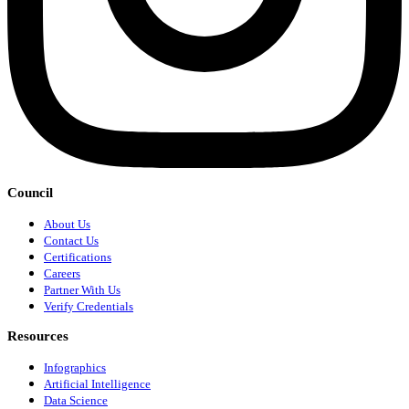
Council
About Us
Contact Us
Certifications
Careers
Partner With Us
Verify Credentials
Resources
Infographics
Artificial Intelligence
Data Science