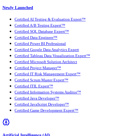
Newly Launched
Certified AI Testing & Evaluation Expert™
Certified A/B Testing Expert™
Certified SQL Database Expert™
Certified Data Engineer™
Certified Power BI Professional
Certified Google Data Analytics Expert
Certified Tableau Data Visualization Expert™
Certified Microsoft Solution Architect
Certified Project Manager™
Certified IT Risk Management Expert™
Certified Scrum Master Expert™
Certified ITIL Expert™
Certified Information Systems Auditor™
Certified Java Developer™
Certified JavaScript Developer™
Certified Game Development Expert™
Artificial Intelligence (AI)