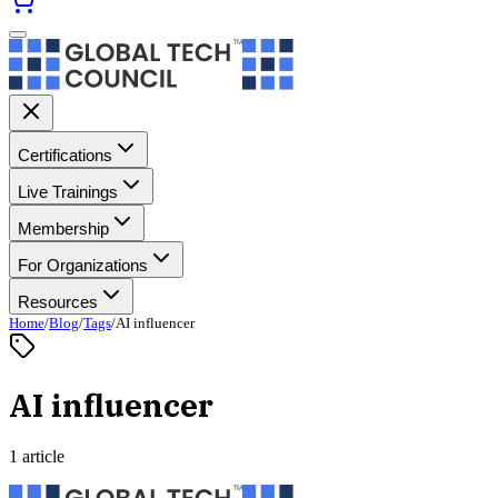
Certifications
Live Trainings
Membership
For Organizations
Resources
Home
/
Blog
/
Tags
/
AI influencer
AI influencer
1 article