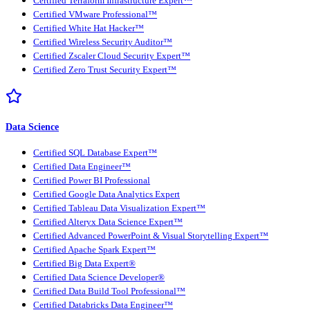
Certified Terraform Infrastructure Expert™
Certified VMware Professional™
Certified White Hat Hacker™
Certified Wireless Security Auditor™
Certified Zscaler Cloud Security Expert™
Certified Zero Trust Security Expert™
Data Science
Certified SQL Database Expert™
Certified Data Engineer™
Certified Power BI Professional
Certified Google Data Analytics Expert
Certified Tableau Data Visualization Expert™
Certified Alteryx Data Science Expert™
Certified Advanced PowerPoint & Visual Storytelling Expert™
Certified Apache Spark Expert™
Certified Big Data Expert®
Certified Data Science Developer®
Certified Data Build Tool Professional™
Certified Databricks Data Engineer™