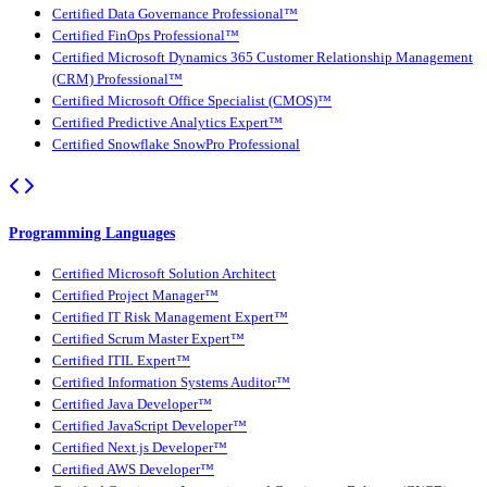
Certified Data Governance Professional™
Certified FinOps Professional™
Certified Microsoft Dynamics 365 Customer Relationship Management
(CRM) Professional™
Certified Microsoft Office Specialist (CMOS)™
Certified Predictive Analytics Expert™
Certified Snowflake SnowPro Professional
Programming Languages
Certified Microsoft Solution Architect
Certified Project Manager™
Certified IT Risk Management Expert™
Certified Scrum Master Expert™
Certified ITIL Expert™
Certified Information Systems Auditor™
Certified Java Developer™
Certified JavaScript Developer™
Certified Next.js Developer™
Certified AWS Developer™