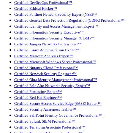
Certified DevSecOps Professional™
Certified Ethical Hacker™
Certified Fortinet Network Security Expert (NSE)™
Certified General Data Protection Regulation (GDPR) Professional™
Certified Identity and Access Management Expert™
Certified Information Security Executive™
Certified Information Security Manager (CISM)™
Certified Juniper Networks Professional™
Certified Linux Administration Expert™
Certified Malware Analysis Expert™
Certified Microsoft Windows Server Professional™
Certified Nutanix Cloud Professional™
Certified Network Security Engineer™
Certified Okta Identity Management Professional™
Certified Palo Alto Networks Security Expert™
Certified Pentesting Expert™
Certified Red Hat Engineer™
Certified Secure Access Service Edge (SASE) Expert™
Certified Security Awareness Trainer™
Certified SailPoint Identity Governance Professional™
Certified Splunk SIEM Professional™
Certified Terraform Associate Professional™