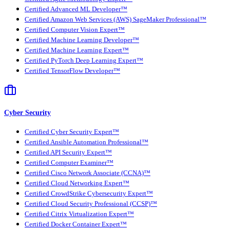
Certified Advanced ML Developer™
Certified Amazon Web Services (AWS) SageMaker Professional™
Certified Computer Vision Expert™
Certified Machine Learning Developer™
Certified Machine Learning Expert™
Certified PyTorch Deep Learning Expert™
Certified TensorFlow Developer™
Cyber Security
Certified Cyber Security Expert™
Certified Ansible Automation Professional™
Certified API Security Expert™
Certified Computer Examiner™
Certified Cisco Network Associate (CCNA)™
Certified Cloud Networking Expert™
Certified CrowdStrike Cybersecurity Expert™
Certified Cloud Security Professional (CCSP)™
Certified Citrix Virtualization Expert™
Certified Docker Container Expert™