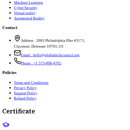
Machine Learning
Cyber Security
Virtual reality
Augmented Reality
Contact
Address :
2093 Philadelphia Pike #5171
,
Claymont
,
Delaware
19703
,
US
Email :
hello@globaltechcouncil.org
Phone :
+1 573-898-4702
Policies
Terms and Conditions
Privacy Policy
Support Policy
Refund Policy
Certificate