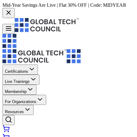
Mid-Year Savings Are Live | Flat 30% OFF | Code:
MIDYEAR
Certifications
Live Trainings
Membership
For Organizations
Resources