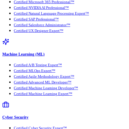
Certified Microsoft 365 Professional™
Certified NVIDIA AI Professional™
Certified Natural Language Processing Expert™
Certified SAP Professional™
Certified Salesforce Administrator™
Certified UX Designer Expert™
Machine Learning (ML)
Certified A/B Testing Expert™
Certified MLOps Expert™
Certified Agile Methodology Expert™
Certified Advanced ML Developer™
Certified Machine Learning Developer™
Certified Machine Learning Expert™
Cyber Security
Certified Cyber Security Expert™