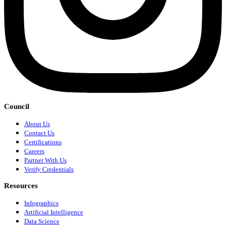
Council
About Us
Contact Us
Certifications
Careers
Partner With Us
Verify Credentials
Resources
Infographics
Artificial Intelligence
Data Science