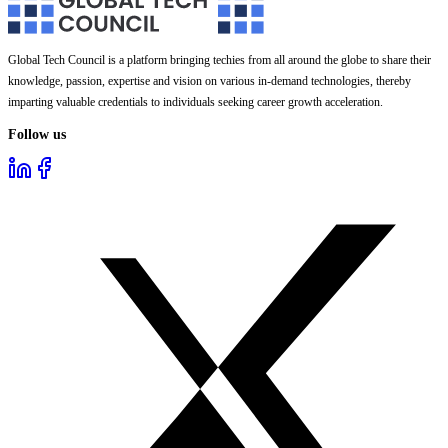
Global Tech Council is a platform bringing techies from all around the globe to share their
knowledge, passion, expertise and vision on various in-demand technologies, thereby
imparting valuable credentials to individuals seeking career growth acceleration.
Follow us