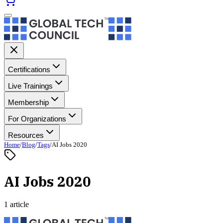
Certifications
Live Trainings
Membership
For Organizations
Resources
Home
/
Blog
/
Tags
/
AI Jobs 2020
AI Jobs 2020
1 article