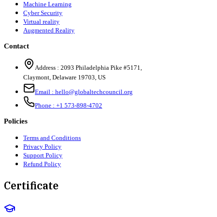
Machine Learning
Cyber Security
Virtual reality
Augmented Reality
Contact
Address :
2093 Philadelphia Pike #5171
,
Claymont
,
Delaware
19703
,
US
Email :
hello@globaltechcouncil.org
Phone :
+1 573-898-4702
Policies
Terms and Conditions
Privacy Policy
Support Policy
Refund Policy
Certificate