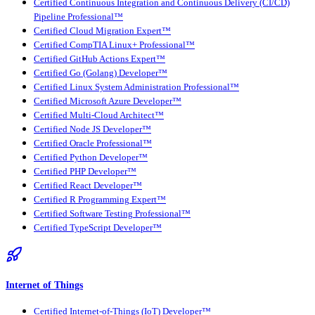
Certified Continuous Integration and Continuous Delivery (CI/CD)
Pipeline Professional™
Certified Cloud Migration Expert™
Certified CompTIA Linux+ Professional™
Certified GitHub Actions Expert™
Certified Go (Golang) Developer™
Certified Linux System Administration Professional™
Certified Microsoft Azure Developer™
Certified Multi-Cloud Architect™
Certified Node JS Developer™
Certified Oracle Professional™
Certified Python Developer™
Certified PHP Developer™
Certified React Developer™
Certified R Programming Expert™
Certified Software Testing Professional™
Certified TypeScript Developer™
Internet of Things
Certified Internet-of-Things (IoT) Developer™