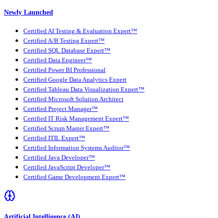
Newly Launched
Certified AI Testing & Evaluation Expert™
Certified A/B Testing Expert™
Certified SQL Database Expert™
Certified Data Engineer™
Certified Power BI Professional
Certified Google Data Analytics Expert
Certified Tableau Data Visualization Expert™
Certified Microsoft Solution Architect
Certified Project Manager™
Certified IT Risk Management Expert™
Certified Scrum Master Expert™
Certified ITIL Expert™
Certified Information Systems Auditor™
Certified Java Developer™
Certified JavaScript Developer™
Certified Game Development Expert™
Artificial Intelligence (AI)