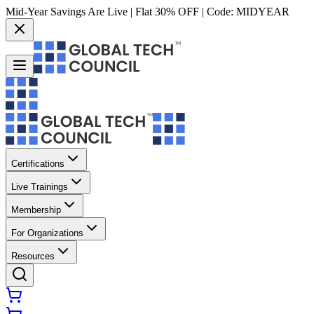
Mid-Year Savings Are Live | Flat 30% OFF | Code:
MIDYEAR
Certifications
Live Trainings
Membership
For Organizations
Resources