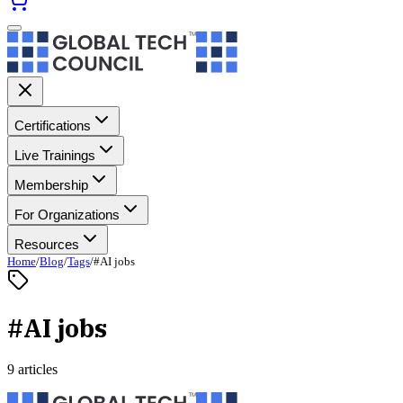
Certifications
Live Trainings
Membership
For Organizations
Resources
Home
/
Blog
/
Tags
/
#AI jobs
#AI jobs
9 articles