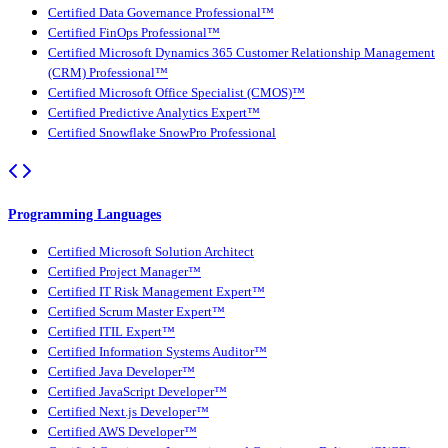
Certified Data Governance Professional™
Certified FinOps Professional™
Certified Microsoft Dynamics 365 Customer Relationship Management
(CRM) Professional™
Certified Microsoft Office Specialist (CMOS)™
Certified Predictive Analytics Expert™
Certified Snowflake SnowPro Professional
Programming Languages
Certified Microsoft Solution Architect
Certified Project Manager™
Certified IT Risk Management Expert™
Certified Scrum Master Expert™
Certified ITIL Expert™
Certified Information Systems Auditor™
Certified Java Developer™
Certified JavaScript Developer™
Certified Next.js Developer™
Certified AWS Developer™