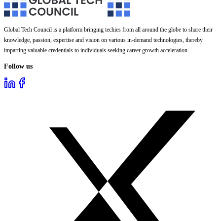
Global Tech Council is a platform bringing techies from all around the globe to share their
knowledge, passion, expertise and vision on various in-demand technologies, thereby
imparting valuable credentials to individuals seeking career growth acceleration.
Follow us