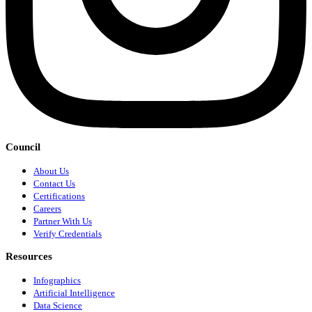
Council
About Us
Contact Us
Certifications
Careers
Partner With Us
Verify Credentials
Resources
Infographics
Artificial Intelligence
Data Science