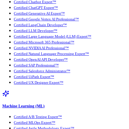
Certified Chatbot Expert™
Certified ChatGPT Expert™
Certified Generative AI Expert™
Certified Google Vertex AI Professional™
Certified LangChain Developer™
Certified LLM Developer™
Certified Large Language Model (LLM) Expert™
Certified Microsoft 365 Professional™
Certified NVIDIA AI Professional™
Certified Natural Language Processing Expert™
Certified OpenAI API Developer™
Certified SAP Professional™
Certified Salesforce Administrator™
Certified UiPath Expert™
Certified UX Designer Expert™
Machine Learning (ML)
Certified A/B Testing Expert™
Certified MLOps Expert™
Certified Agile Methodology Expert™