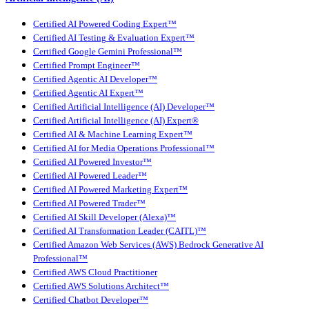
Certified AI Powered Coding Expert™
Certified AI Testing & Evaluation Expert™
Certified Google Gemini Professional™
Certified Prompt Engineer™
Certified Agentic AI Developer™
Certified Agentic AI Expert™
Certified Artificial Intelligence (AI) Developer™
Certified Artificial Intelligence (AI) Expert®
Certified AI & Machine Learning Expert™
Certified AI for Media Operations Professional™
Certified AI Powered Investor™
Certified AI Powered Leader™
Certified AI Powered Marketing Expert™
Certified AI Powered Trader™
Certified AI Skill Developer (Alexa)™
Certified AI Transformation Leader (CAITL)™
Certified Amazon Web Services (AWS) Bedrock Generative AI
Professional™
Certified AWS Cloud Practitioner
Certified AWS Solutions Architect™
Certified Chatbot Developer™