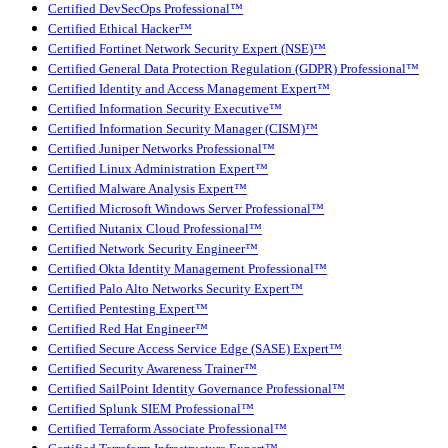
Certified DevSecOps Professional™
Certified Ethical Hacker™
Certified Fortinet Network Security Expert (NSE)™
Certified General Data Protection Regulation (GDPR) Professional™
Certified Identity and Access Management Expert™
Certified Information Security Executive™
Certified Information Security Manager (CISM)™
Certified Juniper Networks Professional™
Certified Linux Administration Expert™
Certified Malware Analysis Expert™
Certified Microsoft Windows Server Professional™
Certified Nutanix Cloud Professional™
Certified Network Security Engineer™
Certified Okta Identity Management Professional™
Certified Palo Alto Networks Security Expert™
Certified Pentesting Expert™
Certified Red Hat Engineer™
Certified Secure Access Service Edge (SASE) Expert™
Certified Security Awareness Trainer™
Certified SailPoint Identity Governance Professional™
Certified Splunk SIEM Professional™
Certified Terraform Associate Professional™