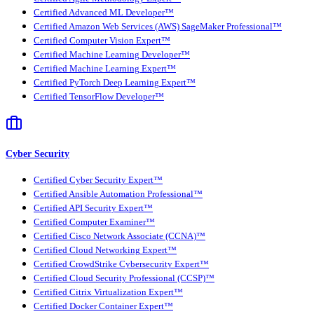
Certified Advanced ML Developer™
Certified Amazon Web Services (AWS) SageMaker Professional™
Certified Computer Vision Expert™
Certified Machine Learning Developer™
Certified Machine Learning Expert™
Certified PyTorch Deep Learning Expert™
Certified TensorFlow Developer™
Cyber Security
Certified Cyber Security Expert™
Certified Ansible Automation Professional™
Certified API Security Expert™
Certified Computer Examiner™
Certified Cisco Network Associate (CCNA)™
Certified Cloud Networking Expert™
Certified CrowdStrike Cybersecurity Expert™
Certified Cloud Security Professional (CCSP)™
Certified Citrix Virtualization Expert™
Certified Docker Container Expert™