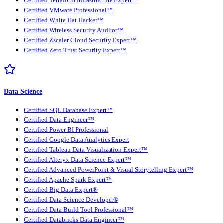
Certified Terraform Infrastructure Expert™
Certified VMware Professional™
Certified White Hat Hacker™
Certified Wireless Security Auditor™
Certified Zscaler Cloud Security Expert™
Certified Zero Trust Security Expert™
Data Science
Certified SQL Database Expert™
Certified Data Engineer™
Certified Power BI Professional
Certified Google Data Analytics Expert
Certified Tableau Data Visualization Expert™
Certified Alteryx Data Science Expert™
Certified Advanced PowerPoint & Visual Storytelling Expert™
Certified Apache Spark Expert™
Certified Big Data Expert®
Certified Data Science Developer®
Certified Data Build Tool Professional™
Certified Databricks Data Engineer™