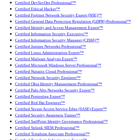
Certified DevSecOps Professional™
Certified Ethical Hacker™
Certified Fortinet Network Security Expert (NSE)™
Certified General Data Protection Regulation (GDPR) Professional™
Certified Identity and Access Management Expert™
Certified Information Security Executive™
Certified Information Security Manager (CISM)™
Certified Juniper Networks Professional™
Certified Linux Administration Expert™
Certified Malware Analysis Expert™
Certified Microsoft Windows Server Professional™
Certified Nutanix Cloud Professional™
Certified Network Security Engineer™
Certified Okta Identity Management Professional™
Certified Palo Alto Networks Security Expert™
Certified Pentesting Expert™
Certified Red Hat Engineer™
Certified Secure Access Service Edge (SASE) Expert™
Certified Security Awareness Trainer™
Certified SailPoint Identity Governance Professional™
Certified Splunk SIEM Professional™
Certified Terraform Associate Professional™