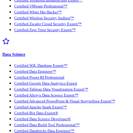
Certified Terraform Infrastructure Expert™
Certified VMware Professional™
Certified White Hat Hacker™
Certified Wireless Security Auditor™
Certified Zscaler Cloud Security Expert™
Certified Zero Trust Security Expert™
Data Science
Certified SQL Database Expert™
Certified Data Engineer™
Certified Power BI Professional
Certified Google Data Analytics Expert
Certified Tableau Data Visualization Expert™
Certified Alteryx Data Science Expert™
Certified Advanced PowerPoint & Visual Storytelling Expert™
Certified Apache Spark Expert™
Certified Big Data Expert®
Certified Data Science Developer®
Certified Data Build Tool Professional™
Certified Databricks Data Engineer™