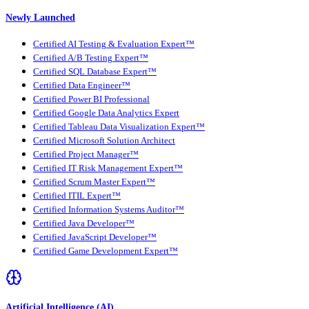
Newly Launched
Certified AI Testing & Evaluation Expert™
Certified A/B Testing Expert™
Certified SQL Database Expert™
Certified Data Engineer™
Certified Power BI Professional
Certified Google Data Analytics Expert
Certified Tableau Data Visualization Expert™
Certified Microsoft Solution Architect
Certified Project Manager™
Certified IT Risk Management Expert™
Certified Scrum Master Expert™
Certified ITIL Expert™
Certified Information Systems Auditor™
Certified Java Developer™
Certified JavaScript Developer™
Certified Game Development Expert™
Artificial Intelligence (AI)