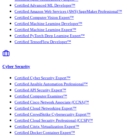
Certified Advanced ML Developer™
Certified Amazon Web Services (AWS) SageMaker Professional™
Certified Computer Vision Expert™
Certified Machine Learning Developer™
Certified Machine Learning Expert™
Certified PyTorch Deep Learning Expert™
Certified TensorFlow Developer™
Cyber Security
Certified Cyber Security Expert™
Certified Ansible Automation Professional™
Certified API Security Expert™
Certified Computer Examiner™
Certified Cisco Network Associate (CCNA)™
Certified Cloud Networking Expert™
Certified CrowdStrike Cybersecurity Expert™
Certified Cloud Security Professional (CCSP)™
Certified Citrix Virtualization Expert™
Certified Docker Container Expert™