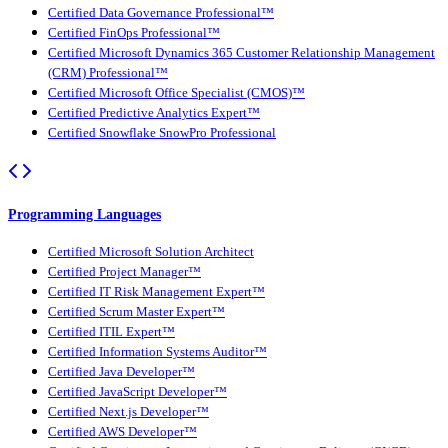
Certified Data Governance Professional™
Certified FinOps Professional™
Certified Microsoft Dynamics 365 Customer Relationship Management
(CRM) Professional™
Certified Microsoft Office Specialist (CMOS)™
Certified Predictive Analytics Expert™
Certified Snowflake SnowPro Professional
Programming Languages
Certified Microsoft Solution Architect
Certified Project Manager™
Certified IT Risk Management Expert™
Certified Scrum Master Expert™
Certified ITIL Expert™
Certified Information Systems Auditor™
Certified Java Developer™
Certified JavaScript Developer™
Certified Next.js Developer™
Certified AWS Developer™