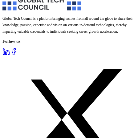
Global Tech Council is a platform bringing techies from all around the globe to share their
knowledge, passion, expertise and vision on various in-demand technologies, thereby
imparting valuable credentials to individuals seeking career growth acceleration.
Follow us