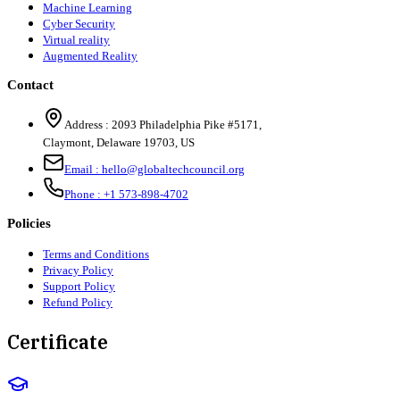
Machine Learning
Cyber Security
Virtual reality
Augmented Reality
Contact
Address :
2093 Philadelphia Pike #5171
,
Claymont
,
Delaware
19703
,
US
Email :
hello@globaltechcouncil.org
Phone :
+1 573-898-4702
Policies
Terms and Conditions
Privacy Policy
Support Policy
Refund Policy
Certificate