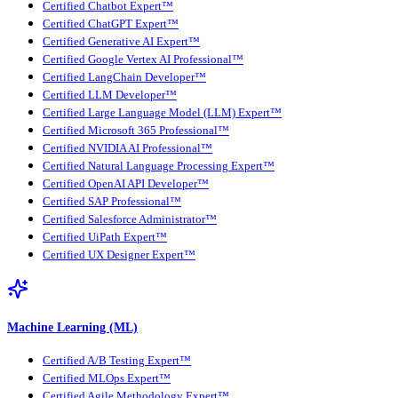
Certified Chatbot Expert™
Certified ChatGPT Expert™
Certified Generative AI Expert™
Certified Google Vertex AI Professional™
Certified LangChain Developer™
Certified LLM Developer™
Certified Large Language Model (LLM) Expert™
Certified Microsoft 365 Professional™
Certified NVIDIA AI Professional™
Certified Natural Language Processing Expert™
Certified OpenAI API Developer™
Certified SAP Professional™
Certified Salesforce Administrator™
Certified UiPath Expert™
Certified UX Designer Expert™
Machine Learning (ML)
Certified A/B Testing Expert™
Certified MLOps Expert™
Certified Agile Methodology Expert™