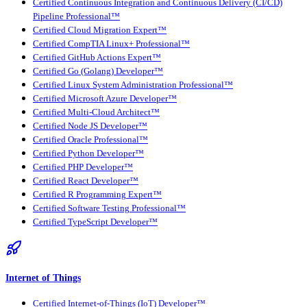
Certified Continuous Integration and Continuous Delivery (CI/CD)
Pipeline Professional™
Certified Cloud Migration Expert™
Certified CompTIA Linux+ Professional™
Certified GitHub Actions Expert™
Certified Go (Golang) Developer™
Certified Linux System Administration Professional™
Certified Microsoft Azure Developer™
Certified Multi-Cloud Architect™
Certified Node JS Developer™
Certified Oracle Professional™
Certified Python Developer™
Certified PHP Developer™
Certified React Developer™
Certified R Programming Expert™
Certified Software Testing Professional™
Certified TypeScript Developer™
Internet of Things
Certified Internet-of-Things (IoT) Developer™