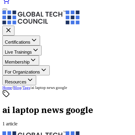
Certifications
Live Trainings
Membership
For Organizations
Resources
Home
/
Blog
/
Tags
/
ai laptop news google
ai laptop news google
1 article