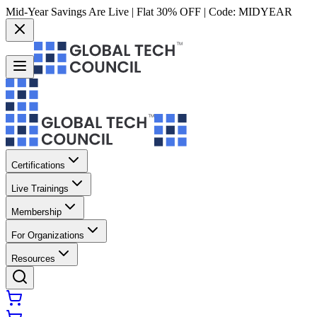
Mid-Year Savings Are Live | Flat 30% OFF | Code:
MIDYEAR
Certifications
Live Trainings
Membership
For Organizations
Resources