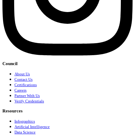
Council
About Us
Contact Us
Certifications
Careers
Partner With Us
Verify Credentials
Resources
Infographics
Artificial Intelligence
Data Science