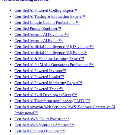
Certified AI Powered Coding Expert™
Certified AI Testing & Evaluation Expert™
Certified Google Gemini Professional™
Certified Prompt Engineer™
Certified Agentic AI Developer™
Certified Agentic AI Expert™
Certified Artificial Intelligence (AI) Developer™
Certified Artificial Intelligence (AI) Expert®
Certified AI & Machine Learning Expert™
Certified AI for Media Operations Professional™
Certified AI Powered Investor™
Certified AI Powered Leader™
Certified AI Powered Marketing Expert™
Certified AI Powered Trader™
Certified AI Skill Developer (Alexa)™
Certified AI Transformation Leader (CAITL)™
Certified Amazon Web Services (AWS) Bedrock Generative AI
Professional™
Certified AWS Cloud Practitioner
Certified AWS Solutions Architect™
Certified Chatbot Developer™