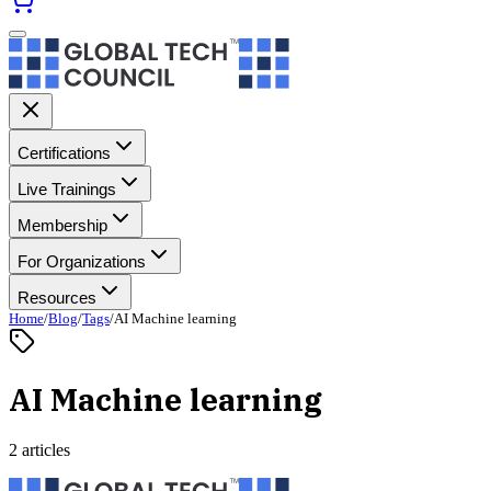
Certifications
Live Trainings
Membership
For Organizations
Resources
Home
/
Blog
/
Tags
/
AI Machine learning
AI Machine learning
2 articles