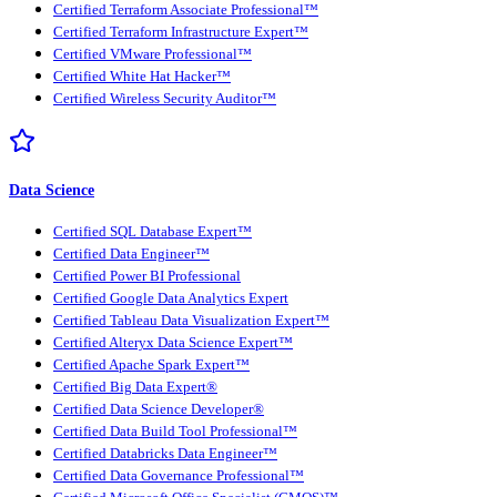
Certified Terraform Associate Professional™
Certified Terraform Infrastructure Expert™
Certified VMware Professional™
Certified White Hat Hacker™
Certified Wireless Security Auditor™
Data Science
Certified SQL Database Expert™
Certified Data Engineer™
Certified Power BI Professional
Certified Google Data Analytics Expert
Certified Tableau Data Visualization Expert™
Certified Alteryx Data Science Expert™
Certified Apache Spark Expert™
Certified Big Data Expert®
Certified Data Science Developer®
Certified Data Build Tool Professional™
Certified Databricks Data Engineer™
Certified Data Governance Professional™