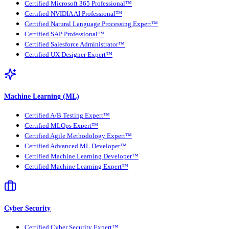
Certified Microsoft 365 Professional™
Certified NVIDIA AI Professional™
Certified Natural Language Processing Expert™
Certified SAP Professional™
Certified Salesforce Administrator™
Certified UX Designer Expert™
Machine Learning (ML)
Certified A/B Testing Expert™
Certified MLOps Expert™
Certified Agile Methodology Expert™
Certified Advanced ML Developer™
Certified Machine Learning Developer™
Certified Machine Learning Expert™
Cyber Security
Certified Cyber Security Expert™