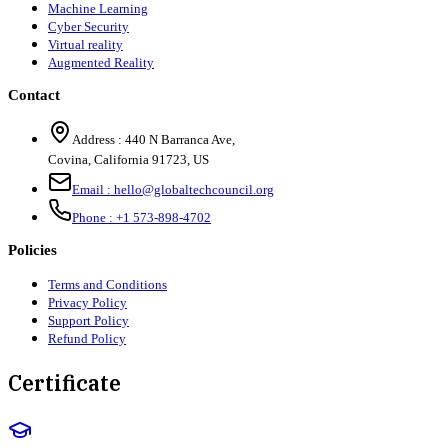
Machine Learning
Cyber Security
Virtual reality
Augmented Reality
Contact
Address :
440 N Barranca Ave,
Covina, California 91723, US
Email :
hello@globaltechcouncil.org
Phone :
+1 573-898-4702
Policies
Terms and Conditions
Privacy Policy
Support Policy
Refund Policy
Certificate