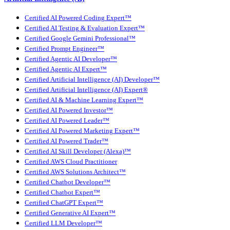
Certified AI Powered Coding Expert™
Certified AI Testing & Evaluation Expert™
Certified Google Gemini Professional™
Certified Prompt Engineer™
Certified Agentic AI Developer™
Certified Agentic AI Expert™
Certified Artificial Intelligence (AI) Developer™
Certified Artificial Intelligence (AI) Expert®
Certified AI & Machine Learning Expert™
Certified AI Powered Investor™
Certified AI Powered Leader™
Certified AI Powered Marketing Expert™
Certified AI Powered Trader™
Certified AI Skill Developer (Alexa)™
Certified AWS Cloud Practitioner
Certified AWS Solutions Architect™
Certified Chatbot Developer™
Certified Chatbot Expert™
Certified ChatGPT Expert™
Certified Generative AI Expert™
Certified LLM Developer™