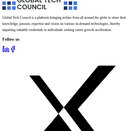
Global Tech Council is a platform bringing techies from all around the globe to share their
knowledge, passion, expertise and vision on various in-demand technologies, thereby
imparting valuable credentials to individuals seeking career growth acceleration.
Follow us