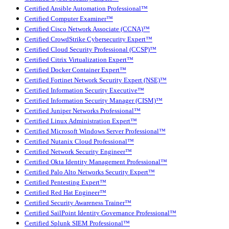
Certified Ansible Automation Professional™
Certified Computer Examiner™
Certified Cisco Network Associate (CCNA)™
Certified CrowdStrike Cybersecurity Expert™
Certified Cloud Security Professional (CCSP)™
Certified Citrix Virtualization Expert™
Certified Docker Container Expert™
Certified Fortinet Network Security Expert (NSE)™
Certified Information Security Executive™
Certified Information Security Manager (CISM)™
Certified Juniper Networks Professional™
Certified Linux Administration Expert™
Certified Microsoft Windows Server Professional™
Certified Nutanix Cloud Professional™
Certified Network Security Engineer™
Certified Okta Identity Management Professional™
Certified Palo Alto Networks Security Expert™
Certified Pentesting Expert™
Certified Red Hat Engineer™
Certified Security Awareness Trainer™
Certified SailPoint Identity Governance Professional™
Certified Splunk SIEM Professional™