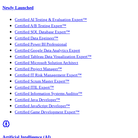
Newly Launched
Certified AI Testing & Evaluation Expert™
Certified A/B Testing Expert™
Certified SQL Database Expert™
Certified Data Engineer™
Certified Power BI Professional
Certified Google Data Analytics Expert
Certified Tableau Data Visualization Expert™
Certified Microsoft Solution Architect
Certified Project Manager™
Certified IT Risk Management Expert™
Certified Scrum Master Expert™
Certified ITIL Expert™
Certified Information Systems Auditor™
Certified Java Developer™
Certified JavaScript Developer™
Certified Game Development Expert™
Artificial Intelligence (AI)