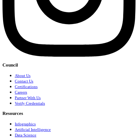
Council
About Us
Contact Us
Certifications
Careers
Partner With Us
Verify Credentials
Resources
Infographics
Artificial Intelligence
Data Science