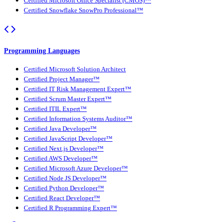
Certified Microsoft Office Specialist (CMOS)™
Certified Snowflake SnowPro Professional™
Programming Languages
Certified Microsoft Solution Architect
Certified Project Manager™
Certified IT Risk Management Expert™
Certified Scrum Master Expert™
Certified ITIL Expert™
Certified Information Systems Auditor™
Certified Java Developer™
Certified JavaScript Developer™
Certified Next.js Developer™
Certified AWS Developer™
Certified Microsoft Azure Developer™
Certified Node JS Developer™
Certified Python Developer™
Certified React Developer™
Certified R Programming Expert™