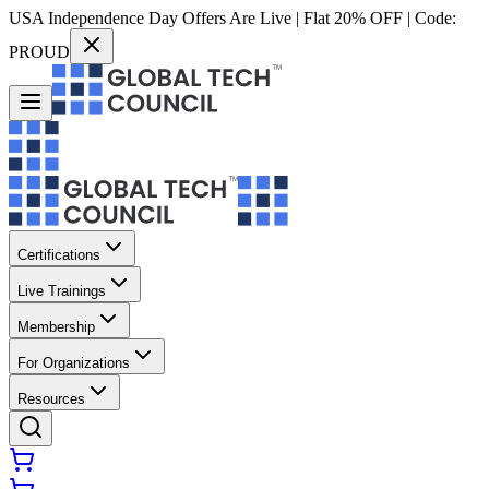
USA Independence Day Offers Are Live | Flat 20% OFF | Code:
PROUD
Certifications
Live Trainings
Membership
For Organizations
Resources