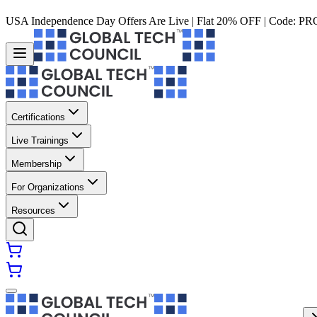
USA Independence Day Offers Are Live | Flat 20% OFF | Code:
PR
Certifications
Live Trainings
Membership
For Organizations
Resources