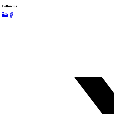
Follow us