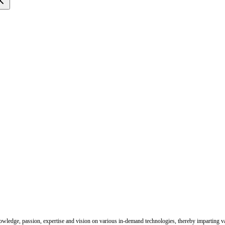
nowledge, passion, expertise and vision on various in-demand technologies, thereby imparting val