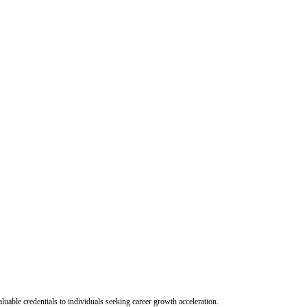
uable credentials to individuals seeking career growth acceleration.