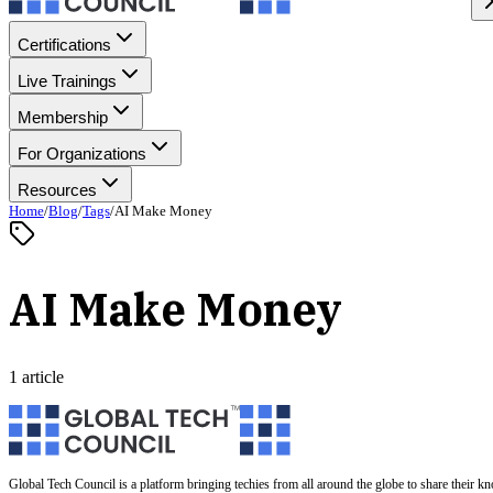
Certifications
Live Trainings
Membership
For Organizations
Resources
Home
/
Blog
/
Tags
/
AI Make Money
AI Make Money
1 article
Global Tech Council is a platform bringing techies from all around the globe to share their k