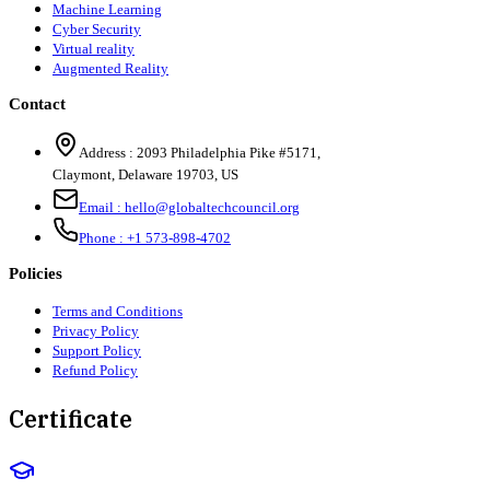
Machine Learning
Cyber Security
Virtual reality
Augmented Reality
Contact
Address :
2093 Philadelphia Pike #5171
,
Claymont
,
Delaware
19703
,
US
Email :
hello@globaltechcouncil.org
Phone :
+1 573-898-4702
Policies
Terms and Conditions
Privacy Policy
Support Policy
Refund Policy
Certificate