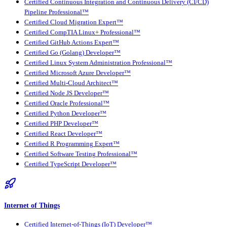
Certified Continuous Integration and Continuous Delivery (CI/CD)
Pipeline Professional™
Certified Cloud Migration Expert™
Certified CompTIA Linux+ Professional™
Certified GitHub Actions Expert™
Certified Go (Golang) Developer™
Certified Linux System Administration Professional™
Certified Microsoft Azure Developer™
Certified Multi-Cloud Architect™
Certified Node JS Developer™
Certified Oracle Professional™
Certified Python Developer™
Certified PHP Developer™
Certified React Developer™
Certified R Programming Expert™
Certified Software Testing Professional™
Certified TypeScript Developer™
Internet of Things
Certified Internet-of-Things (IoT) Developer™