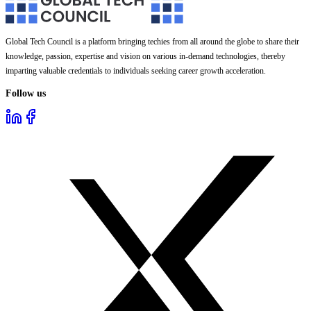
Global Tech Council is a platform bringing techies from all around the globe to share their
knowledge, passion, expertise and vision on various in-demand technologies, thereby
imparting valuable credentials to individuals seeking career growth acceleration.
Follow us