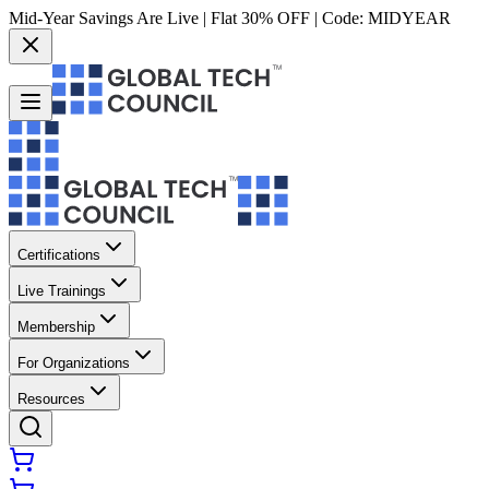
Mid-Year Savings Are Live | Flat 30% OFF | Code:
MIDYEAR
Certifications
Live Trainings
Membership
For Organizations
Resources