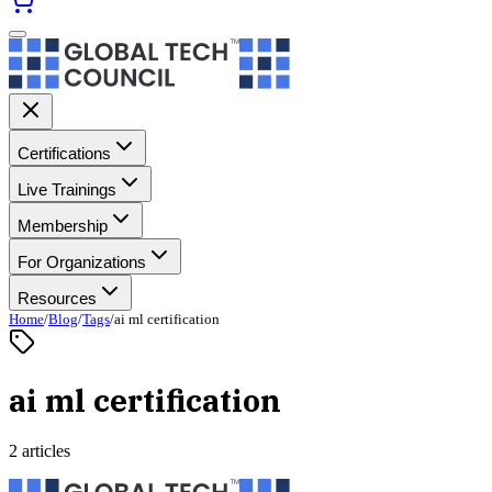
Certifications
Live Trainings
Membership
For Organizations
Resources
Home
/
Blog
/
Tags
/
ai ml certification
ai ml certification
2 articles