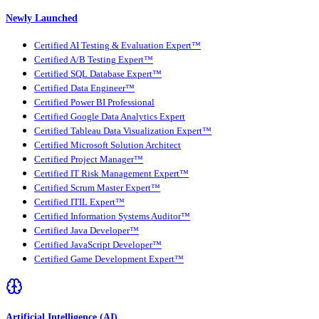
Newly Launched
Certified AI Testing & Evaluation Expert™
Certified A/B Testing Expert™
Certified SQL Database Expert™
Certified Data Engineer™
Certified Power BI Professional
Certified Google Data Analytics Expert
Certified Tableau Data Visualization Expert™
Certified Microsoft Solution Architect
Certified Project Manager™
Certified IT Risk Management Expert™
Certified Scrum Master Expert™
Certified ITIL Expert™
Certified Information Systems Auditor™
Certified Java Developer™
Certified JavaScript Developer™
Certified Game Development Expert™
Artificial Intelligence (AI)