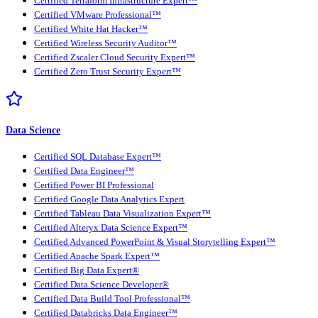
Certified Terraform Infrastructure Expert™
Certified VMware Professional™
Certified White Hat Hacker™
Certified Wireless Security Auditor™
Certified Zscaler Cloud Security Expert™
Certified Zero Trust Security Expert™
Data Science
Certified SQL Database Expert™
Certified Data Engineer™
Certified Power BI Professional
Certified Google Data Analytics Expert
Certified Tableau Data Visualization Expert™
Certified Alteryx Data Science Expert™
Certified Advanced PowerPoint & Visual Storytelling Expert™
Certified Apache Spark Expert™
Certified Big Data Expert®
Certified Data Science Developer®
Certified Data Build Tool Professional™
Certified Databricks Data Engineer™