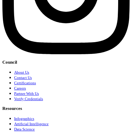
Council
About Us
Contact Us
Certifications
Careers
Partner With Us
Verify Credentials
Resources
Infographics
Artificial Intelligence
Data Science