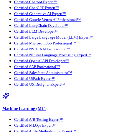
Certified Chatbot Expert™
Certified ChatGPT Expert™
Certified Generative AI Expert™
Certified Google Vertex AI Professional™
Certified LangChain Developer™
Certified LLM Developer™
Certified Large Language Model (LLM) Expert™
Certified Microsoft 365 Professional™
Certified NVIDIA AI Professional™
Certified Natural Language Processing Expert™
Certified OpenAI API Developer™
Certified SAP Professional™
Certified Salesforce Administrator™
Certified UiPath Expert™
Certified UX Designer Expert™
Machine Learning (ML)
Certified A/B Testing Expert™
Certified MLOps Expert™
Certified Agile Methodology Expert™