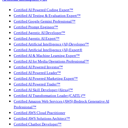
Certified AI Powered Coding Expert™
Certified AI Testing & Evaluation Expert™
Certified Google Gemini Professional™
Certified Prompt Engineer™
Certified Agentic AI Developer™
Certified Agentic AI Expert™
Certified Artificial Intelligence (AI) Developer™
Certified Artificial Intelligence (AI) Expert®
Certified AI & Machine Learning Expert™
Certified AI for Media Operations Professional™
Certified AI Powered Investor™
Certified AI Powered Leader™
Certified AI Powered Marketing Expert™
Certified AI Powered Trader™
Certified AI Skill Developer (Alexa)™
Certified AI Transformation Leader (CAITL)™
Certified Amazon Web Services (AWS) Bedrock Generative AI
Professional™
Certified AWS Cloud Practitioner
Certified AWS Solutions Architect™
Certified Chatbot Developer™