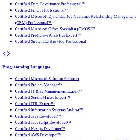
Certified Data Governance Professional™
Certified FinOps Professional™
Certified Microsoft Dynamics 365 Customer Relationship Management
(CRM) Professional™
Certified Microsoft Office Specialist (CMOS)™
Certified Predictive Analytics Expert™
Certified Snowflake SnowPro Professional
Programming Languages
Certified Microsoft Solution Architect
Certified Project Manager™
Certified IT Risk Management Expert™
Certified Scrum Master Expert™
Certified ITIL Expert™
Certified Information Systems Auditor™
Certified Java Developer™
Certified JavaScript Developer™
Certified Next.js Developer™
Certified AWS Developer™