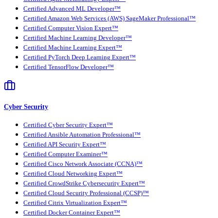
Certified Advanced ML Developer™
Certified Amazon Web Services (AWS) SageMaker Professional™
Certified Computer Vision Expert™
Certified Machine Learning Developer™
Certified Machine Learning Expert™
Certified PyTorch Deep Learning Expert™
Certified TensorFlow Developer™
Cyber Security
Certified Cyber Security Expert™
Certified Ansible Automation Professional™
Certified API Security Expert™
Certified Computer Examiner™
Certified Cisco Network Associate (CCNA)™
Certified Cloud Networking Expert™
Certified CrowdStrike Cybersecurity Expert™
Certified Cloud Security Professional (CCSP)™
Certified Citrix Virtualization Expert™
Certified Docker Container Expert™