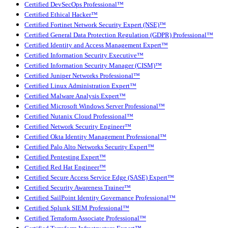
Certified DevSecOps Professional™
Certified Ethical Hacker™
Certified Fortinet Network Security Expert (NSE)™
Certified General Data Protection Regulation (GDPR) Professional™
Certified Identity and Access Management Expert™
Certified Information Security Executive™
Certified Information Security Manager (CISM)™
Certified Juniper Networks Professional™
Certified Linux Administration Expert™
Certified Malware Analysis Expert™
Certified Microsoft Windows Server Professional™
Certified Nutanix Cloud Professional™
Certified Network Security Engineer™
Certified Okta Identity Management Professional™
Certified Palo Alto Networks Security Expert™
Certified Pentesting Expert™
Certified Red Hat Engineer™
Certified Secure Access Service Edge (SASE) Expert™
Certified Security Awareness Trainer™
Certified SailPoint Identity Governance Professional™
Certified Splunk SIEM Professional™
Certified Terraform Associate Professional™