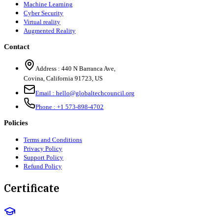
Machine Learning
Cyber Security
Virtual reality
Augmented Reality
Contact
Address :
440 N Barranca Ave,
Covina, California 91723, US
Email :
hello@globaltechcouncil.org
Phone :
+1 573-898-4702
Policies
Terms and Conditions
Privacy Policy
Support Policy
Refund Policy
Certificate