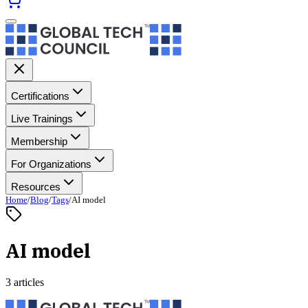
Certifications
Live Trainings
Membership
For Organizations
Resources
Home
/
Blog
/
Tags
/
AI model
AI model
3 articles