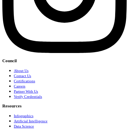
Council
About Us
Contact Us
Certifications
Careers
Partner With Us
Verify Credentials
Resources
Infographics
Artificial Intelligence
Data Science