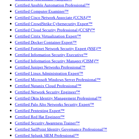
Certified Ansible Automation Professional™
Certified Computer Examiner™
Certified Cisco Network Associate (CCNA)™
Certified CrowdStrike Cybersecurity Expert™
Certified Cloud Security Professional (CCSP)™
Certified Citrix Virtualization Expert™
Certified Docker Container Expert™
Certified Fortinet Network Security Expert (NSE)™
Certified Information Security Executive™
Certified Information Security Manager (CISM)™
Certified Juniper Networks Professional™
Certified Linux Administration Expert™
Certified Microsoft Windows Server Professional™
Certified Nutanix Cloud Professional™
Certified Network Security Engineer™
Certified Okta Identity Management Professional™
Certified Palo Alto Networks Security Expert™
Certified Pentesting Expert™
Certified Red Hat Engineer™
Certified Security Awareness Trainer™
Certified SailPoint Identity Governance Professional™
Certified Splunk SIEM Professional™