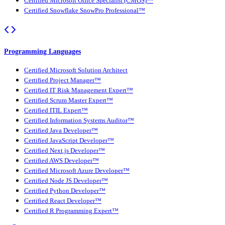
Certified Microsoft Office Specialist (CMOS)™
Certified Snowflake SnowPro Professional™
Programming Languages
Certified Microsoft Solution Architect
Certified Project Manager™
Certified IT Risk Management Expert™
Certified Scrum Master Expert™
Certified ITIL Expert™
Certified Information Systems Auditor™
Certified Java Developer™
Certified JavaScript Developer™
Certified Next.js Developer™
Certified AWS Developer™
Certified Microsoft Azure Developer™
Certified Node JS Developer™
Certified Python Developer™
Certified React Developer™
Certified R Programming Expert™