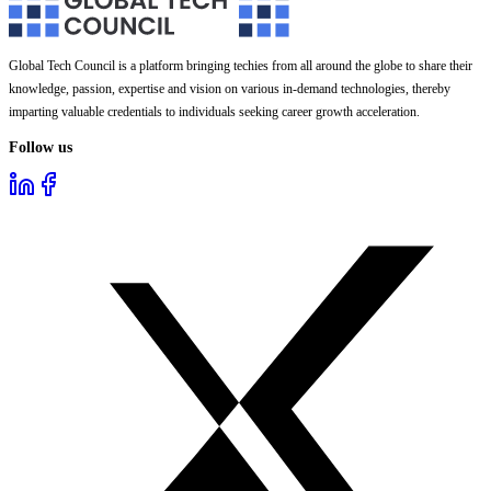
Global Tech Council is a platform bringing techies from all around the globe to share their
knowledge, passion, expertise and vision on various in-demand technologies, thereby
imparting valuable credentials to individuals seeking career growth acceleration.
Follow us