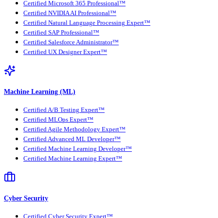
Certified Microsoft 365 Professional™
Certified NVIDIA AI Professional™
Certified Natural Language Processing Expert™
Certified SAP Professional™
Certified Salesforce Administrator™
Certified UX Designer Expert™
Machine Learning (ML)
Certified A/B Testing Expert™
Certified MLOps Expert™
Certified Agile Methodology Expert™
Certified Advanced ML Developer™
Certified Machine Learning Developer™
Certified Machine Learning Expert™
Cyber Security
Certified Cyber Security Expert™