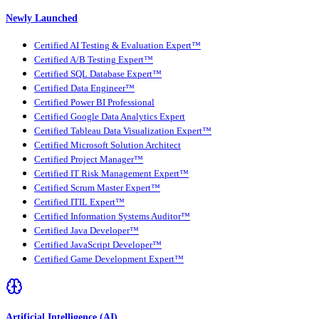
Newly Launched
Certified AI Testing & Evaluation Expert™
Certified A/B Testing Expert™
Certified SQL Database Expert™
Certified Data Engineer™
Certified Power BI Professional
Certified Google Data Analytics Expert
Certified Tableau Data Visualization Expert™
Certified Microsoft Solution Architect
Certified Project Manager™
Certified IT Risk Management Expert™
Certified Scrum Master Expert™
Certified ITIL Expert™
Certified Information Systems Auditor™
Certified Java Developer™
Certified JavaScript Developer™
Certified Game Development Expert™
Artificial Intelligence (AI)