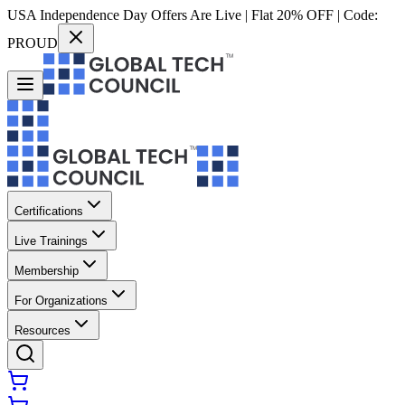
USA Independence Day Offers Are Live | Flat 20% OFF | Code:
PROUD
Certifications
Live Trainings
Membership
For Organizations
Resources