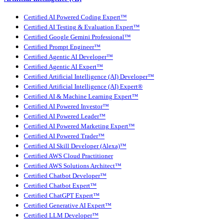
Certified AI Powered Coding Expert™
Certified AI Testing & Evaluation Expert™
Certified Google Gemini Professional™
Certified Prompt Engineer™
Certified Agentic AI Developer™
Certified Agentic AI Expert™
Certified Artificial Intelligence (AI) Developer™
Certified Artificial Intelligence (AI) Expert®
Certified AI & Machine Learning Expert™
Certified AI Powered Investor™
Certified AI Powered Leader™
Certified AI Powered Marketing Expert™
Certified AI Powered Trader™
Certified AI Skill Developer (Alexa)™
Certified AWS Cloud Practitioner
Certified AWS Solutions Architect™
Certified Chatbot Developer™
Certified Chatbot Expert™
Certified ChatGPT Expert™
Certified Generative AI Expert™
Certified LLM Developer™