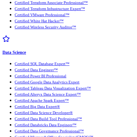
Certified Terraform Associate Professional™
Certified Terraform Infrastructure Expert™
Certified VMware Professional™
Certified White Hat Hacker™
Certified Wireless Security Auditor™
Data Science
Certified SQL Database Expert™
Certified Data Engineer™
Certified Power BI Professional
Certified Google Data Analytics Expert
Certified Tableau Data Visualization Expert™
Certified Alteryx Data Science Expert™
Certified Apache Spark Expert™
Certified Big Data Expert®
Certified Data Science Developer®
Certified Data Build Tool Professional™
Certified Databricks Data Engineer™
Certified Data Governance Professional™