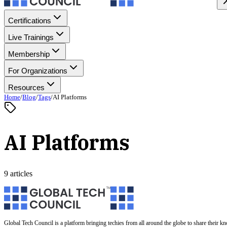
Certifications
Live Trainings
Membership
For Organizations
Resources
Home
/
Blog
/
Tags
/
AI Platforms
AI Platforms
9 articles
Global Tech Council is a platform bringing techies from all around the globe to share their k