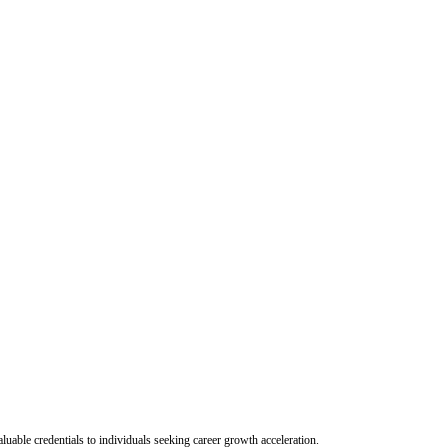
uable credentials to individuals seeking career growth acceleration.