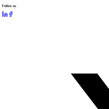
Follow us