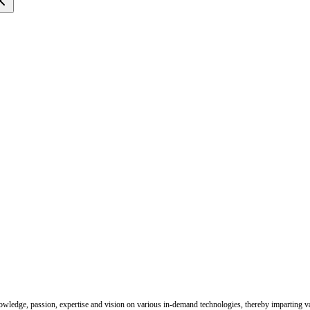
nowledge, passion, expertise and vision on various in-demand technologies, thereby imparting val