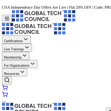
USA Independence Day Offers Are Live | Flat 20% OFF | Code:
PR
Certifications
Live Trainings
Membership
For Organizations
Resources