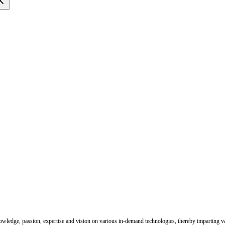
nowledge, passion, expertise and vision on various in-demand technologies, thereby imparting val