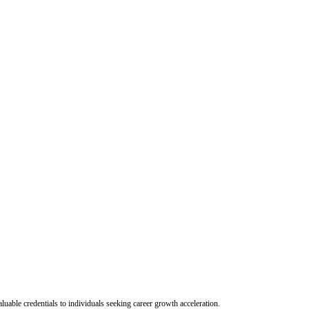
uable credentials to individuals seeking career growth acceleration.