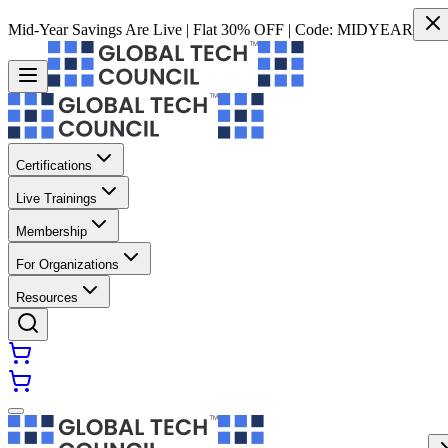
Mid-Year Savings Are Live | Flat 30% OFF | Code:
MIDYEAR
Certifications
Live Trainings
Membership
For Organizations
Resources