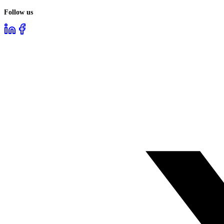
Follow us