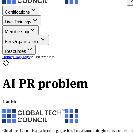
Certifications
Live Trainings
Membership
For Organizations
Resources
Home
/
Blog
/
Tags
/
AI PR problem
AI PR problem
1 article
Global Tech Council is a platform bringing techies from all around the globe to share their k