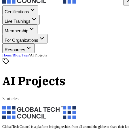
Certifications
Live Trainings
Membership
For Organizations
Resources
Home
/
Blog
/
Tags
/
AI Projects
AI Projects
3 articles
Global Tech Council is a platform bringing techies from all around the globe to share their k