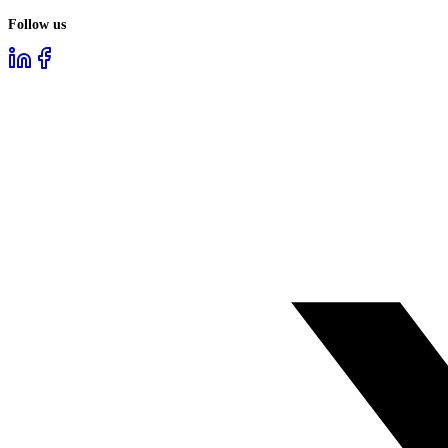
Follow us