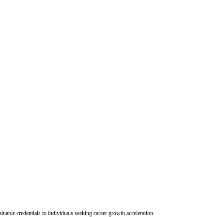
uable credentials to individuals seeking career growth acceleration.