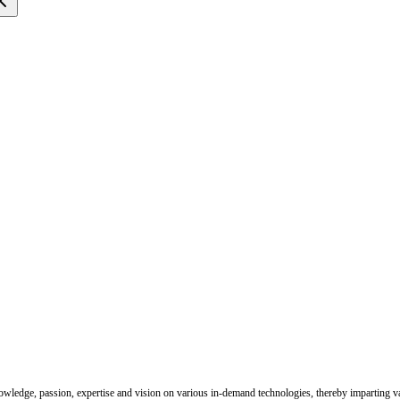
nowledge, passion, expertise and vision on various in-demand technologies, thereby imparting val