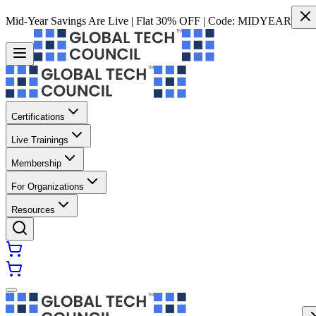
Mid-Year Savings Are Live | Flat 30% OFF | Code:
MIDYEAR
Certifications
Live Trainings
Membership
For Organizations
Resources