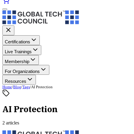
Certifications
Live Trainings
Membership
For Organizations
Resources
Home
/
Blog
/
Tags
/
AI Protection
AI Protection
2 articles