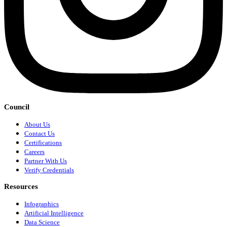
Council
About Us
Contact Us
Certifications
Careers
Partner With Us
Verify Credentials
Resources
Infographics
Artificial Intelligence
Data Science