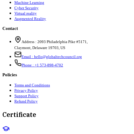
Machine Learning
Cyber Security
Virtual reality
Augmented Reality
Contact
Address :
2093 Philadelphia Pike #5171
,
Claymont
,
Delaware
19703
,
US
Email :
hello@globaltechcouncil.org
Phone :
+1 573-898-4702
Policies
Terms and Conditions
Privacy Policy
Support Policy
Refund Policy
Certificate