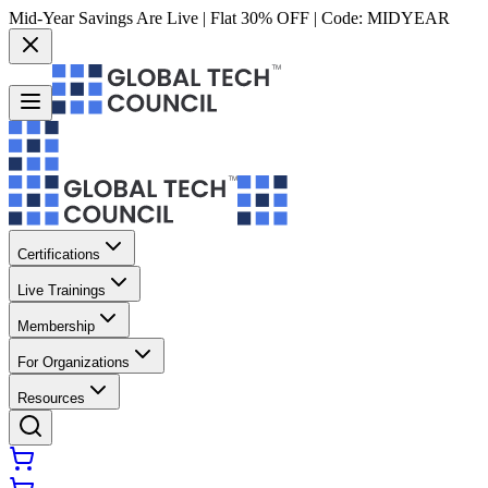
Mid-Year Savings Are Live | Flat 30% OFF | Code:
MIDYEAR
Certifications
Live Trainings
Membership
For Organizations
Resources