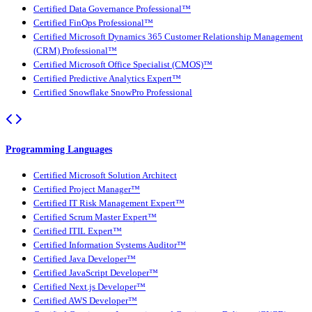
Certified Data Governance Professional™
Certified FinOps Professional™
Certified Microsoft Dynamics 365 Customer Relationship Management
(CRM) Professional™
Certified Microsoft Office Specialist (CMOS)™
Certified Predictive Analytics Expert™
Certified Snowflake SnowPro Professional
Programming Languages
Certified Microsoft Solution Architect
Certified Project Manager™
Certified IT Risk Management Expert™
Certified Scrum Master Expert™
Certified ITIL Expert™
Certified Information Systems Auditor™
Certified Java Developer™
Certified JavaScript Developer™
Certified Next.js Developer™
Certified AWS Developer™