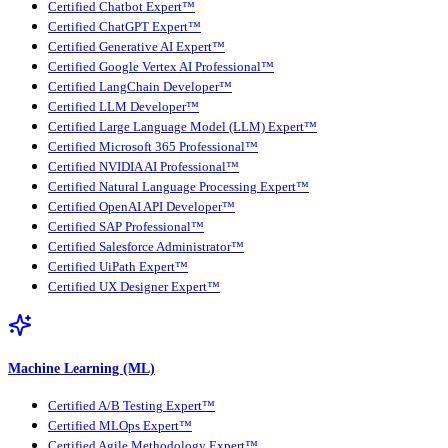
Certified Chatbot Expert™
Certified ChatGPT Expert™
Certified Generative AI Expert™
Certified Google Vertex AI Professional™
Certified LangChain Developer™
Certified LLM Developer™
Certified Large Language Model (LLM) Expert™
Certified Microsoft 365 Professional™
Certified NVIDIA AI Professional™
Certified Natural Language Processing Expert™
Certified OpenAI API Developer™
Certified SAP Professional™
Certified Salesforce Administrator™
Certified UiPath Expert™
Certified UX Designer Expert™
Machine Learning (ML)
Certified A/B Testing Expert™
Certified MLOps Expert™
Certified Agile Methodology Expert™