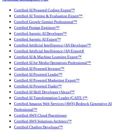
Certified AI Powered Coding Expert™
Certified AI Testing & Evaluation Expert™
Certified Google Gemini Professional™
Certified Prompt Engineer™
Certified Agentic AI Developer™
Certified Agentic AI Expert™
Certified Artificial Intelligence (AI) Developer™
Certified Artificial Intelligence (AI) Expert®
Certified AI & Machine Learning Expert™
Certified AI for Media Operations Professional™
Certified AI Powered Investor™
Certified AI Powered Leader™
Certified AI Powered Marketing Expert™
Certified AI Powered Trader™
Certified AI Skill Developer (Alexa)™
Certified AI Transformation Leader (CAITL)™
Certified Amazon Web Services (AWS) Bedrock Generative AI
Professional™
Certified AWS Cloud Practitioner
Certified AWS Solutions Architect™
Certified Chatbot Developer™