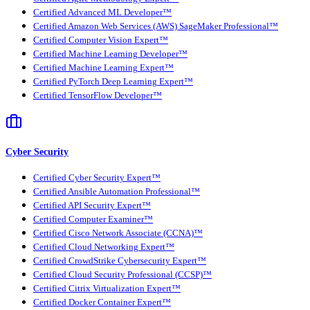
Certified Advanced ML Developer™
Certified Amazon Web Services (AWS) SageMaker Professional™
Certified Computer Vision Expert™
Certified Machine Learning Developer™
Certified Machine Learning Expert™
Certified PyTorch Deep Learning Expert™
Certified TensorFlow Developer™
Cyber Security
Certified Cyber Security Expert™
Certified Ansible Automation Professional™
Certified API Security Expert™
Certified Computer Examiner™
Certified Cisco Network Associate (CCNA)™
Certified Cloud Networking Expert™
Certified CrowdStrike Cybersecurity Expert™
Certified Cloud Security Professional (CCSP)™
Certified Citrix Virtualization Expert™
Certified Docker Container Expert™