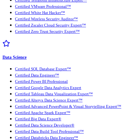
Certified Terraform Infrastructure Expert™
Certified VMware Professional™
Certified White Hat Hacker™
Certified Wireless Security Auditor™
Certified Zscaler Cloud Security Expert™
Certified Zero Trust Security Expert™
Data Science
Certified SQL Database Expert™
Certified Data Engineer™
Certified Power BI Professional
Certified Google Data Analytics Expert
Certified Tableau Data Visualization Expert™
Certified Alteryx Data Science Expert™
Certified Advanced PowerPoint & Visual Storytelling Expert™
Certified Apache Spark Expert™
Certified Big Data Expert®
Certified Data Science Developer®
Certified Data Build Tool Professional™
Certified Databricks Data Engineer™