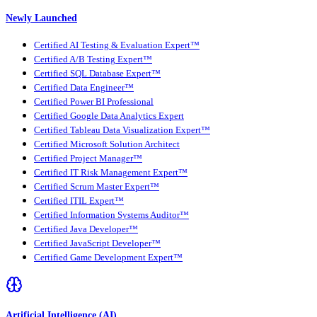
Newly Launched
Certified AI Testing & Evaluation Expert™
Certified A/B Testing Expert™
Certified SQL Database Expert™
Certified Data Engineer™
Certified Power BI Professional
Certified Google Data Analytics Expert
Certified Tableau Data Visualization Expert™
Certified Microsoft Solution Architect
Certified Project Manager™
Certified IT Risk Management Expert™
Certified Scrum Master Expert™
Certified ITIL Expert™
Certified Information Systems Auditor™
Certified Java Developer™
Certified JavaScript Developer™
Certified Game Development Expert™
Artificial Intelligence (AI)