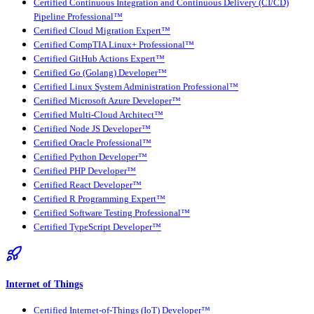
Certified Continuous Integration and Continuous Delivery (CI/CD)
Pipeline Professional™
Certified Cloud Migration Expert™
Certified CompTIA Linux+ Professional™
Certified GitHub Actions Expert™
Certified Go (Golang) Developer™
Certified Linux System Administration Professional™
Certified Microsoft Azure Developer™
Certified Multi-Cloud Architect™
Certified Node JS Developer™
Certified Oracle Professional™
Certified Python Developer™
Certified PHP Developer™
Certified React Developer™
Certified R Programming Expert™
Certified Software Testing Professional™
Certified TypeScript Developer™
Internet of Things
Certified Internet-of-Things (IoT) Developer™