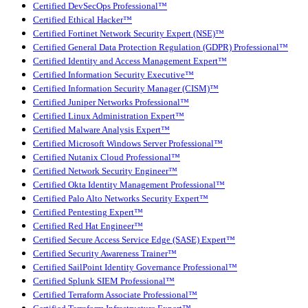
Certified DevSecOps Professional™
Certified Ethical Hacker™
Certified Fortinet Network Security Expert (NSE)™
Certified General Data Protection Regulation (GDPR) Professional™
Certified Identity and Access Management Expert™
Certified Information Security Executive™
Certified Information Security Manager (CISM)™
Certified Juniper Networks Professional™
Certified Linux Administration Expert™
Certified Malware Analysis Expert™
Certified Microsoft Windows Server Professional™
Certified Nutanix Cloud Professional™
Certified Network Security Engineer™
Certified Okta Identity Management Professional™
Certified Palo Alto Networks Security Expert™
Certified Pentesting Expert™
Certified Red Hat Engineer™
Certified Secure Access Service Edge (SASE) Expert™
Certified Security Awareness Trainer™
Certified SailPoint Identity Governance Professional™
Certified Splunk SIEM Professional™
Certified Terraform Associate Professional™