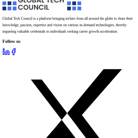
Global Tech Council is a platform bringing techies from all around the globe to share their
knowledge, passion, expertise and vision on various in-demand technologies, thereby
imparting valuable credentials to individuals seeking career growth acceleration.
Follow us