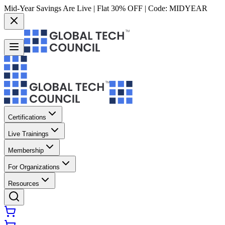
Mid-Year Savings Are Live | Flat 30% OFF | Code:
MIDYEAR
Certifications
Live Trainings
Membership
For Organizations
Resources