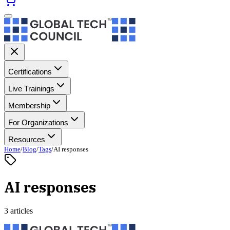
Certifications
Live Trainings
Membership
For Organizations
Resources
Home
/
Blog
/
Tags
/
AI responses
AI responses
3 articles