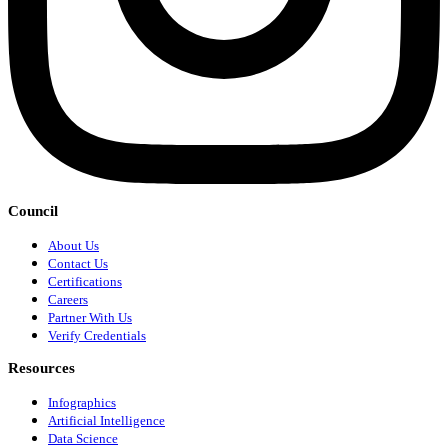
Council
About Us
Contact Us
Certifications
Careers
Partner With Us
Verify Credentials
Resources
Infographics
Artificial Intelligence
Data Science