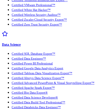
Certified Terraform Infrastructure Expert™
Certified VMware Professional™
Certified White Hat Hacker™
Certified Wireless Security Auditor™
Certified Zscaler Cloud Security Expert™
Certified Zero Trust Security Expert™
Data Science
Certified SQL Database Expert™
Certified Data Engineer™
Certified Power BI Professional
Certified Google Data Analytics Expert
Certified Tableau Data Visualization Expert™
Certified Alteryx Data Science Expert™
Certified Advanced PowerPoint & Visual Storytelling Expert™
Certified Apache Spark Expert™
Certified Big Data Expert®
Certified Data Science Developer®
Certified Data Build Tool Professional™
Certified Databricks Data Engineer™