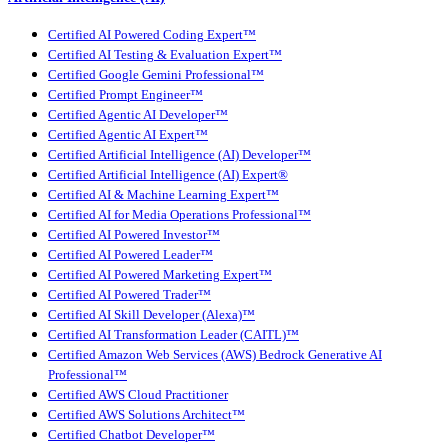
Certified AI Powered Coding Expert™
Certified AI Testing & Evaluation Expert™
Certified Google Gemini Professional™
Certified Prompt Engineer™
Certified Agentic AI Developer™
Certified Agentic AI Expert™
Certified Artificial Intelligence (AI) Developer™
Certified Artificial Intelligence (AI) Expert®
Certified AI & Machine Learning Expert™
Certified AI for Media Operations Professional™
Certified AI Powered Investor™
Certified AI Powered Leader™
Certified AI Powered Marketing Expert™
Certified AI Powered Trader™
Certified AI Skill Developer (Alexa)™
Certified AI Transformation Leader (CAITL)™
Certified Amazon Web Services (AWS) Bedrock Generative AI
Professional™
Certified AWS Cloud Practitioner
Certified AWS Solutions Architect™
Certified Chatbot Developer™