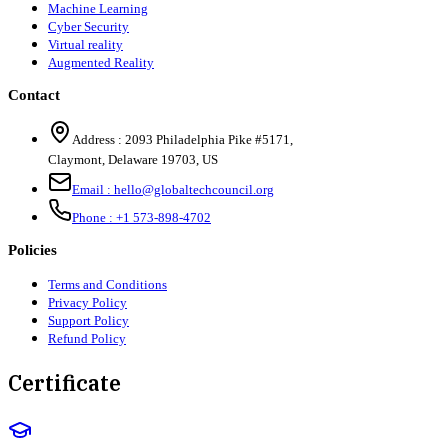
Machine Learning
Cyber Security
Virtual reality
Augmented Reality
Contact
Address :
2093 Philadelphia Pike #5171
,
Claymont
,
Delaware
19703
,
US
Email :
hello@globaltechcouncil.org
Phone :
+1 573-898-4702
Policies
Terms and Conditions
Privacy Policy
Support Policy
Refund Policy
Certificate