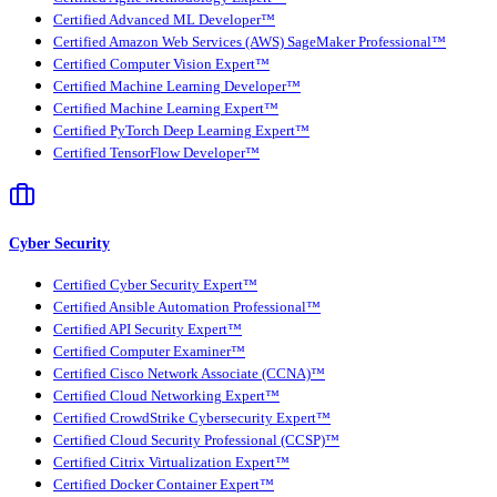
Certified Advanced ML Developer™
Certified Amazon Web Services (AWS) SageMaker Professional™
Certified Computer Vision Expert™
Certified Machine Learning Developer™
Certified Machine Learning Expert™
Certified PyTorch Deep Learning Expert™
Certified TensorFlow Developer™
Cyber Security
Certified Cyber Security Expert™
Certified Ansible Automation Professional™
Certified API Security Expert™
Certified Computer Examiner™
Certified Cisco Network Associate (CCNA)™
Certified Cloud Networking Expert™
Certified CrowdStrike Cybersecurity Expert™
Certified Cloud Security Professional (CCSP)™
Certified Citrix Virtualization Expert™
Certified Docker Container Expert™