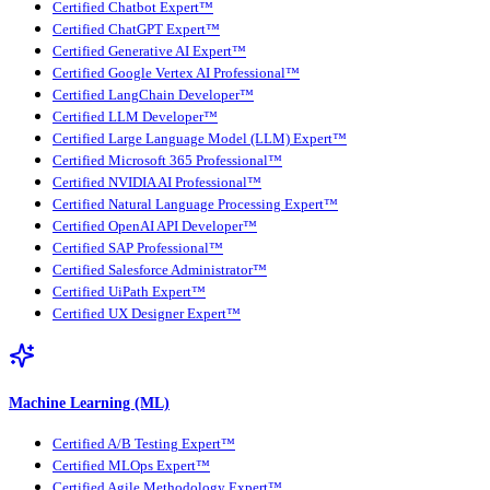
Certified Chatbot Expert™
Certified ChatGPT Expert™
Certified Generative AI Expert™
Certified Google Vertex AI Professional™
Certified LangChain Developer™
Certified LLM Developer™
Certified Large Language Model (LLM) Expert™
Certified Microsoft 365 Professional™
Certified NVIDIA AI Professional™
Certified Natural Language Processing Expert™
Certified OpenAI API Developer™
Certified SAP Professional™
Certified Salesforce Administrator™
Certified UiPath Expert™
Certified UX Designer Expert™
Machine Learning (ML)
Certified A/B Testing Expert™
Certified MLOps Expert™
Certified Agile Methodology Expert™