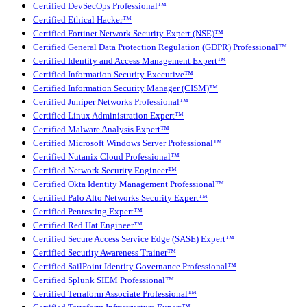
Certified DevSecOps Professional™
Certified Ethical Hacker™
Certified Fortinet Network Security Expert (NSE)™
Certified General Data Protection Regulation (GDPR) Professional™
Certified Identity and Access Management Expert™
Certified Information Security Executive™
Certified Information Security Manager (CISM)™
Certified Juniper Networks Professional™
Certified Linux Administration Expert™
Certified Malware Analysis Expert™
Certified Microsoft Windows Server Professional™
Certified Nutanix Cloud Professional™
Certified Network Security Engineer™
Certified Okta Identity Management Professional™
Certified Palo Alto Networks Security Expert™
Certified Pentesting Expert™
Certified Red Hat Engineer™
Certified Secure Access Service Edge (SASE) Expert™
Certified Security Awareness Trainer™
Certified SailPoint Identity Governance Professional™
Certified Splunk SIEM Professional™
Certified Terraform Associate Professional™