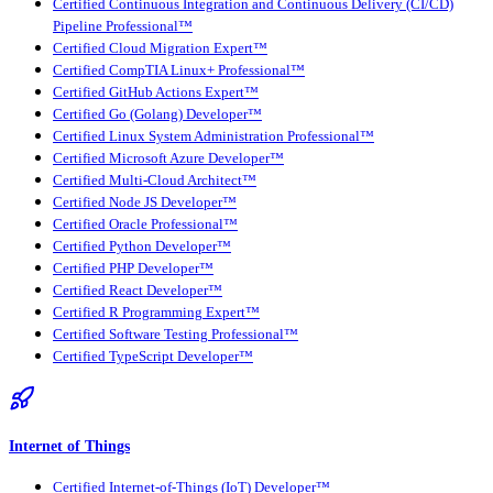
Certified Continuous Integration and Continuous Delivery (CI/CD)
Pipeline Professional™
Certified Cloud Migration Expert™
Certified CompTIA Linux+ Professional™
Certified GitHub Actions Expert™
Certified Go (Golang) Developer™
Certified Linux System Administration Professional™
Certified Microsoft Azure Developer™
Certified Multi-Cloud Architect™
Certified Node JS Developer™
Certified Oracle Professional™
Certified Python Developer™
Certified PHP Developer™
Certified React Developer™
Certified R Programming Expert™
Certified Software Testing Professional™
Certified TypeScript Developer™
Internet of Things
Certified Internet-of-Things (IoT) Developer™