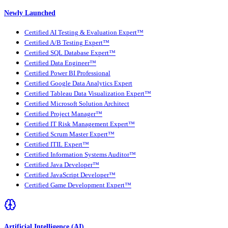
Newly Launched
Certified AI Testing & Evaluation Expert™
Certified A/B Testing Expert™
Certified SQL Database Expert™
Certified Data Engineer™
Certified Power BI Professional
Certified Google Data Analytics Expert
Certified Tableau Data Visualization Expert™
Certified Microsoft Solution Architect
Certified Project Manager™
Certified IT Risk Management Expert™
Certified Scrum Master Expert™
Certified ITIL Expert™
Certified Information Systems Auditor™
Certified Java Developer™
Certified JavaScript Developer™
Certified Game Development Expert™
Artificial Intelligence (AI)