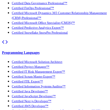
Certified Data Governance Professional™
Certified FinOps Professional™
Certified Microsoft Dynamics 365 Customer Relationship Management
(CRM) Professional™
Certified Microsoft Office Specialist (CMOS)™
Certified Predictive Analytics Expert™
Certified Snowflake SnowPro Professional
Programming Languages
Certified Microsoft Solution Architect
Certified Project Manager™
Certified IT Risk Management Expert™
Certified Scrum Master Expert™
Certified ITIL Expert™
Certified Information Systems Auditor™
Certified Java Developer™
Certified JavaScript Developer™
Certified Next.js Developer™
Certified AWS Developer™