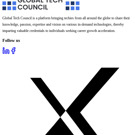
Global Tech Council is a platform bringing techies from all around the globe to share their
knowledge, passion, expertise and vision on various in-demand technologies, thereby
imparting valuable credentials to individuals seeking career growth acceleration.
Follow us