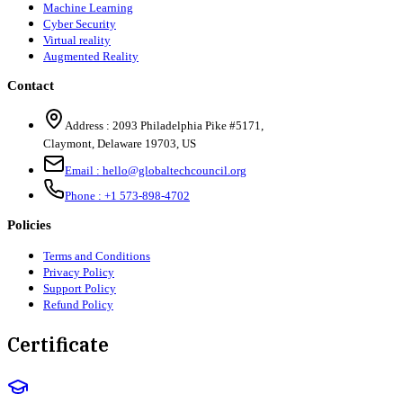
Machine Learning
Cyber Security
Virtual reality
Augmented Reality
Contact
Address :
2093 Philadelphia Pike #5171
,
Claymont
,
Delaware
19703
,
US
Email :
hello@globaltechcouncil.org
Phone :
+1 573-898-4702
Policies
Terms and Conditions
Privacy Policy
Support Policy
Refund Policy
Certificate