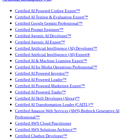
Certified AI Powered Coding Expert™
Certified AI Testing & Evaluation Expert™
Certified Google Gemini Professional™
Certified Prompt Engineer™
Certified Agentic AI Developer™
Certified Agentic AI Expert™
Certified Artificial Intelligence (AI) Developer™
Certified Artificial Intelligence (AI) Expert®
Certified AI & Machine Learning Expert™
Certified AI for Media Operations Professional™
Certified AI Powered Investor™
Certified AI Powered Leader™
Certified AI Powered Marketing Expert™
Certified AI Powered Trader™
Certified AI Skill Developer (Alexa)™
Certified AI Transformation Leader (CAITL)™
Certified Amazon Web Services (AWS) Bedrock Generative AI
Professional™
Certified AWS Cloud Practitioner
Certified AWS Solutions Architect™
Certified Chatbot Developer™