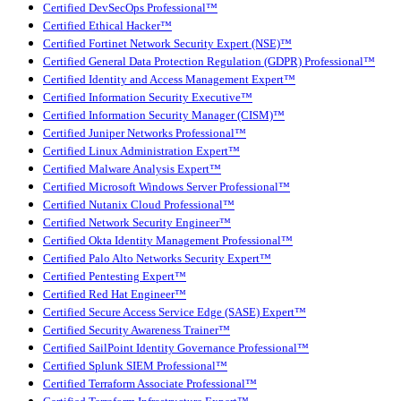
Certified DevSecOps Professional™
Certified Ethical Hacker™
Certified Fortinet Network Security Expert (NSE)™
Certified General Data Protection Regulation (GDPR) Professional™
Certified Identity and Access Management Expert™
Certified Information Security Executive™
Certified Information Security Manager (CISM)™
Certified Juniper Networks Professional™
Certified Linux Administration Expert™
Certified Malware Analysis Expert™
Certified Microsoft Windows Server Professional™
Certified Nutanix Cloud Professional™
Certified Network Security Engineer™
Certified Okta Identity Management Professional™
Certified Palo Alto Networks Security Expert™
Certified Pentesting Expert™
Certified Red Hat Engineer™
Certified Secure Access Service Edge (SASE) Expert™
Certified Security Awareness Trainer™
Certified SailPoint Identity Governance Professional™
Certified Splunk SIEM Professional™
Certified Terraform Associate Professional™