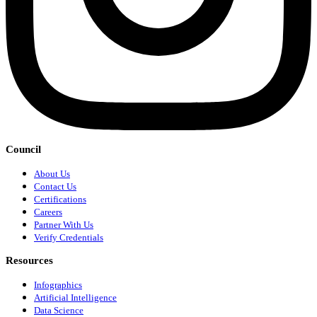
Council
About Us
Contact Us
Certifications
Careers
Partner With Us
Verify Credentials
Resources
Infographics
Artificial Intelligence
Data Science