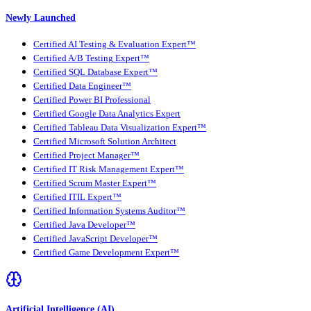
Newly Launched
Certified AI Testing & Evaluation Expert™
Certified A/B Testing Expert™
Certified SQL Database Expert™
Certified Data Engineer™
Certified Power BI Professional
Certified Google Data Analytics Expert
Certified Tableau Data Visualization Expert™
Certified Microsoft Solution Architect
Certified Project Manager™
Certified IT Risk Management Expert™
Certified Scrum Master Expert™
Certified ITIL Expert™
Certified Information Systems Auditor™
Certified Java Developer™
Certified JavaScript Developer™
Certified Game Development Expert™
Artificial Intelligence (AI)