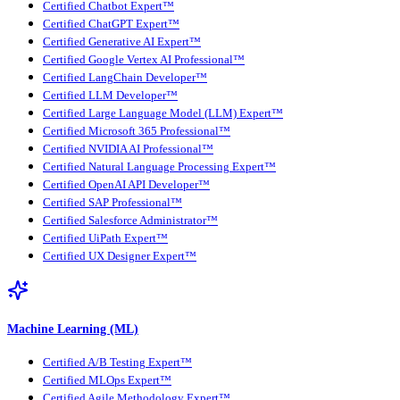
Certified Chatbot Expert™
Certified ChatGPT Expert™
Certified Generative AI Expert™
Certified Google Vertex AI Professional™
Certified LangChain Developer™
Certified LLM Developer™
Certified Large Language Model (LLM) Expert™
Certified Microsoft 365 Professional™
Certified NVIDIA AI Professional™
Certified Natural Language Processing Expert™
Certified OpenAI API Developer™
Certified SAP Professional™
Certified Salesforce Administrator™
Certified UiPath Expert™
Certified UX Designer Expert™
Machine Learning (ML)
Certified A/B Testing Expert™
Certified MLOps Expert™
Certified Agile Methodology Expert™