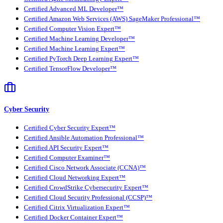
Certified Advanced ML Developer™
Certified Amazon Web Services (AWS) SageMaker Professional™
Certified Computer Vision Expert™
Certified Machine Learning Developer™
Certified Machine Learning Expert™
Certified PyTorch Deep Learning Expert™
Certified TensorFlow Developer™
Cyber Security
Certified Cyber Security Expert™
Certified Ansible Automation Professional™
Certified API Security Expert™
Certified Computer Examiner™
Certified Cisco Network Associate (CCNA)™
Certified Cloud Networking Expert™
Certified CrowdStrike Cybersecurity Expert™
Certified Cloud Security Professional (CCSP)™
Certified Citrix Virtualization Expert™
Certified Docker Container Expert™