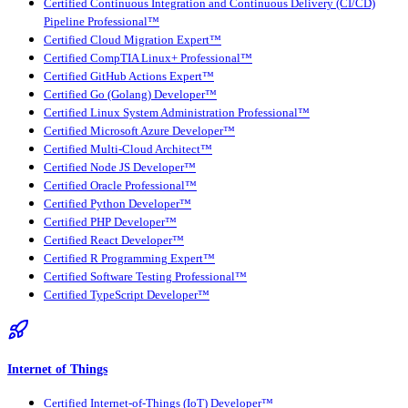
Certified Continuous Integration and Continuous Delivery (CI/CD)
Pipeline Professional™
Certified Cloud Migration Expert™
Certified CompTIA Linux+ Professional™
Certified GitHub Actions Expert™
Certified Go (Golang) Developer™
Certified Linux System Administration Professional™
Certified Microsoft Azure Developer™
Certified Multi-Cloud Architect™
Certified Node JS Developer™
Certified Oracle Professional™
Certified Python Developer™
Certified PHP Developer™
Certified React Developer™
Certified R Programming Expert™
Certified Software Testing Professional™
Certified TypeScript Developer™
Internet of Things
Certified Internet-of-Things (IoT) Developer™