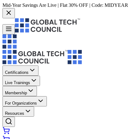
Mid-Year Savings Are Live | Flat 30% OFF | Code:
MIDYEAR
Certifications
Live Trainings
Membership
For Organizations
Resources