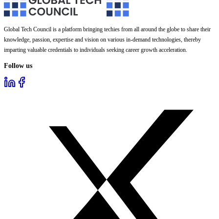
Global Tech Council is a platform bringing techies from all around the globe to share their
knowledge, passion, expertise and vision on various in-demand technologies, thereby
imparting valuable credentials to individuals seeking career growth acceleration.
Follow us