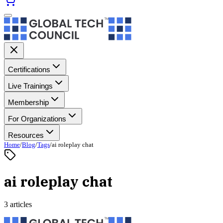
Certifications
Live Trainings
Membership
For Organizations
Resources
Home
/
Blog
/
Tags
/
ai roleplay chat
ai roleplay chat
3 articles