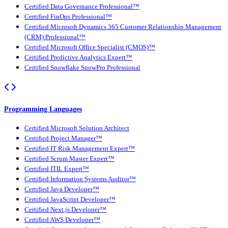
Certified Data Governance Professional™
Certified FinOps Professional™
Certified Microsoft Dynamics 365 Customer Relationship Management
(CRM) Professional™
Certified Microsoft Office Specialist (CMOS)™
Certified Predictive Analytics Expert™
Certified Snowflake SnowPro Professional
Programming Languages
Certified Microsoft Solution Architect
Certified Project Manager™
Certified IT Risk Management Expert™
Certified Scrum Master Expert™
Certified ITIL Expert™
Certified Information Systems Auditor™
Certified Java Developer™
Certified JavaScript Developer™
Certified Next.js Developer™
Certified AWS Developer™