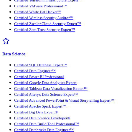
Certified Terraform Infrastructure Expert™
Certified VMware Professional™
Certified White Hat Hacker™
Certified Wireless Security Auditor™
Certified Zscaler Cloud Security Expert™
Certified Zero Trust Security Expert™
Data Science
Certified SQL Database Expert™
Certified Data Engineer™
Certified Power BI Professional
Certified Google Data Analytics Expert
Certified Tableau Data Visualization Expert™
Certified Alteryx Data Science Expert™
Certified Advanced PowerPoint & Visual Storytelling Expert™
Certified Apache Spark Expert™
Certified Big Data Expert®
Certified Data Science Developer®
Certified Data Build Tool Professional™
Certified Databricks Data Engineer™