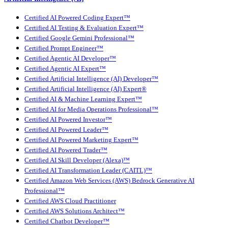
Certified AI Powered Coding Expert™
Certified AI Testing & Evaluation Expert™
Certified Google Gemini Professional™
Certified Prompt Engineer™
Certified Agentic AI Developer™
Certified Agentic AI Expert™
Certified Artificial Intelligence (AI) Developer™
Certified Artificial Intelligence (AI) Expert®
Certified AI & Machine Learning Expert™
Certified AI for Media Operations Professional™
Certified AI Powered Investor™
Certified AI Powered Leader™
Certified AI Powered Marketing Expert™
Certified AI Powered Trader™
Certified AI Skill Developer (Alexa)™
Certified AI Transformation Leader (CAITL)™
Certified Amazon Web Services (AWS) Bedrock Generative AI
Professional™
Certified AWS Cloud Practitioner
Certified AWS Solutions Architect™
Certified Chatbot Developer™