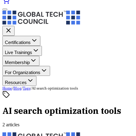
Certifications
Live Trainings
Membership
For Organizations
Resources
Home
/
Blog
/
Tags
/
AI search optimization tools
AI search optimization tools
2 articles