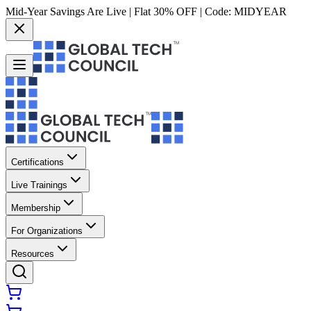
Mid-Year Savings Are Live | Flat 30% OFF | Code:
MIDYEAR
Certifications
Live Trainings
Membership
For Organizations
Resources