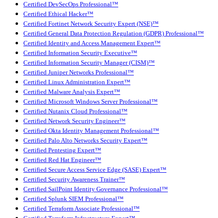
Certified DevSecOps Professional™
Certified Ethical Hacker™
Certified Fortinet Network Security Expert (NSE)™
Certified General Data Protection Regulation (GDPR) Professional™
Certified Identity and Access Management Expert™
Certified Information Security Executive™
Certified Information Security Manager (CISM)™
Certified Juniper Networks Professional™
Certified Linux Administration Expert™
Certified Malware Analysis Expert™
Certified Microsoft Windows Server Professional™
Certified Nutanix Cloud Professional™
Certified Network Security Engineer™
Certified Okta Identity Management Professional™
Certified Palo Alto Networks Security Expert™
Certified Pentesting Expert™
Certified Red Hat Engineer™
Certified Secure Access Service Edge (SASE) Expert™
Certified Security Awareness Trainer™
Certified SailPoint Identity Governance Professional™
Certified Splunk SIEM Professional™
Certified Terraform Associate Professional™