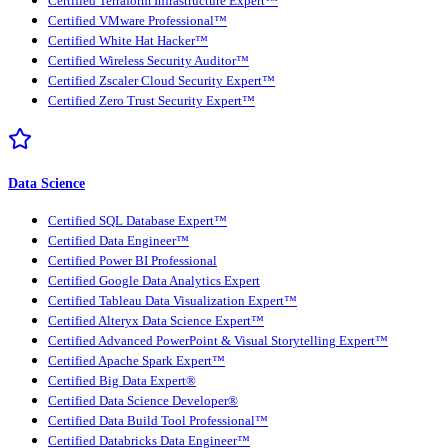
Certified Terraform Infrastructure Expert™
Certified VMware Professional™
Certified White Hat Hacker™
Certified Wireless Security Auditor™
Certified Zscaler Cloud Security Expert™
Certified Zero Trust Security Expert™
Data Science
Certified SQL Database Expert™
Certified Data Engineer™
Certified Power BI Professional
Certified Google Data Analytics Expert
Certified Tableau Data Visualization Expert™
Certified Alteryx Data Science Expert™
Certified Advanced PowerPoint & Visual Storytelling Expert™
Certified Apache Spark Expert™
Certified Big Data Expert®
Certified Data Science Developer®
Certified Data Build Tool Professional™
Certified Databricks Data Engineer™