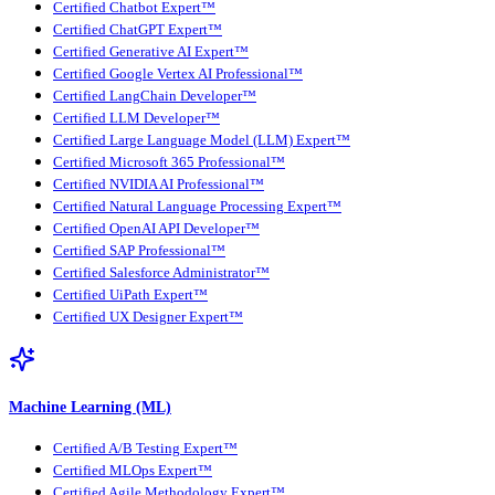
Certified Chatbot Expert™
Certified ChatGPT Expert™
Certified Generative AI Expert™
Certified Google Vertex AI Professional™
Certified LangChain Developer™
Certified LLM Developer™
Certified Large Language Model (LLM) Expert™
Certified Microsoft 365 Professional™
Certified NVIDIA AI Professional™
Certified Natural Language Processing Expert™
Certified OpenAI API Developer™
Certified SAP Professional™
Certified Salesforce Administrator™
Certified UiPath Expert™
Certified UX Designer Expert™
Machine Learning (ML)
Certified A/B Testing Expert™
Certified MLOps Expert™
Certified Agile Methodology Expert™