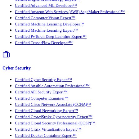
Certified Advanced ML Developer™
Certified Amazon Web Services (AWS) SageMaker Professional™
Certified Computer Vision Expert™
Certified Machine Learning Developer™
Certified Machine Learning Expert™
Certified PyTorch Deep Learning Expert™
Certified TensorFlow Developer™
Cyber Security
Certified Cyber Security Expert™
Certified Ansible Automation Professional™
Certified API Security Expert™
Certified Computer Examiner™
Certified Cisco Network Associate (CCNA)™
Certified Cloud Networking Expert™
Certified CrowdStrike Cybersecurity Expert™
Certified Cloud Security Professional (CCSP)™
Certified Citrix Virtualization Expert™
Certified Docker Container Expert™