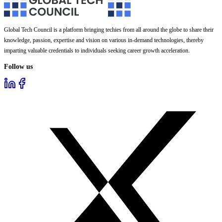
Global Tech Council is a platform bringing techies from all around the globe to share their
knowledge, passion, expertise and vision on various in-demand technologies, thereby
imparting valuable credentials to individuals seeking career growth acceleration.
Follow us