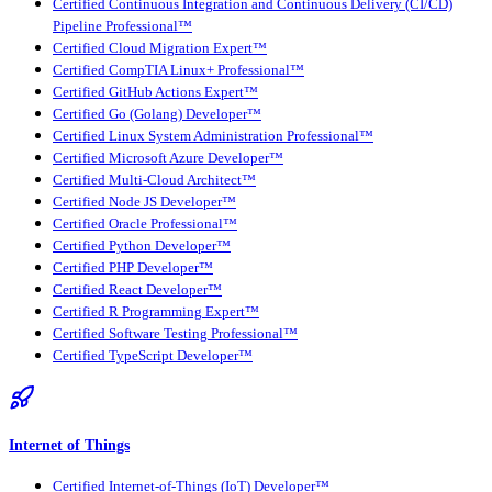
Certified Continuous Integration and Continuous Delivery (CI/CD)
Pipeline Professional™
Certified Cloud Migration Expert™
Certified CompTIA Linux+ Professional™
Certified GitHub Actions Expert™
Certified Go (Golang) Developer™
Certified Linux System Administration Professional™
Certified Microsoft Azure Developer™
Certified Multi-Cloud Architect™
Certified Node JS Developer™
Certified Oracle Professional™
Certified Python Developer™
Certified PHP Developer™
Certified React Developer™
Certified R Programming Expert™
Certified Software Testing Professional™
Certified TypeScript Developer™
Internet of Things
Certified Internet-of-Things (IoT) Developer™