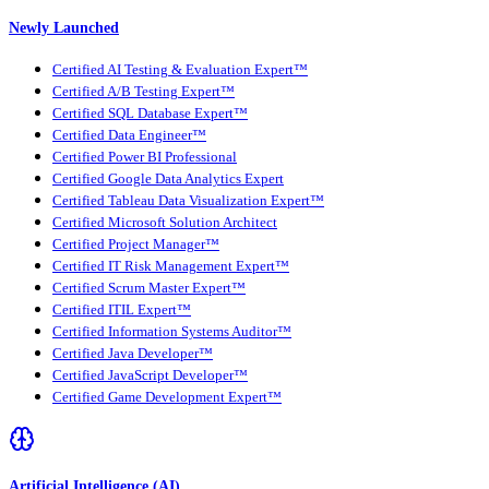
Newly Launched
Certified AI Testing & Evaluation Expert™
Certified A/B Testing Expert™
Certified SQL Database Expert™
Certified Data Engineer™
Certified Power BI Professional
Certified Google Data Analytics Expert
Certified Tableau Data Visualization Expert™
Certified Microsoft Solution Architect
Certified Project Manager™
Certified IT Risk Management Expert™
Certified Scrum Master Expert™
Certified ITIL Expert™
Certified Information Systems Auditor™
Certified Java Developer™
Certified JavaScript Developer™
Certified Game Development Expert™
Artificial Intelligence (AI)