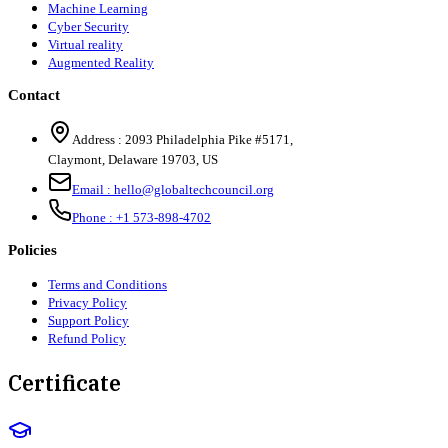
Machine Learning
Cyber Security
Virtual reality
Augmented Reality
Contact
Address :
2093 Philadelphia Pike #5171
,
Claymont
,
Delaware
19703
,
US
Email :
hello@globaltechcouncil.org
Phone :
+1 573-898-4702
Policies
Terms and Conditions
Privacy Policy
Support Policy
Refund Policy
Certificate