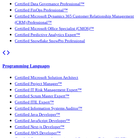
Certified Data Governance Professional™
Certified FinOps Professional™
Certified Microsoft Dynamics 365 Customer Relationship Management
(CRM) Professional™
Certified Microsoft Office Specialist (CMOS)™
Certified Predictive Analytics Expert™
Certified Snowflake SnowPro Professional
Programming Languages
Certified Microsoft Solution Architect
Certified Project Manager™
Certified IT Risk Management Expert™
Certified Scrum Master Expert™
Certified ITIL Expert™
Certified Information Systems Auditor™
Certified Java Developer™
Certified JavaScript Developer™
Certified Next.js Developer™
Certified AWS Developer™