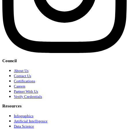
Council
About Us
Contact Us
Certifications
Careers
Partner With Us
Verify Credentials
Resources
Infographics
Artificial Intelligence
Data Science