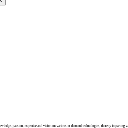
nowledge, passion, expertise and vision on various in-demand technologies, thereby imparting val