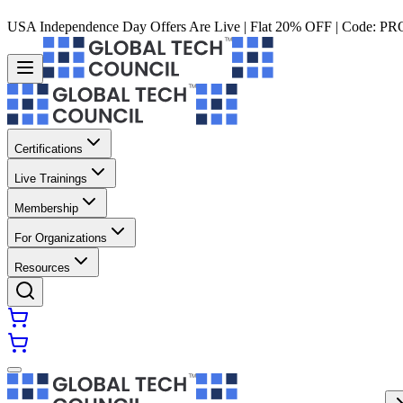
USA Independence Day Offers Are Live | Flat 20% OFF | Code:
PR
Certifications
Live Trainings
Membership
For Organizations
Resources