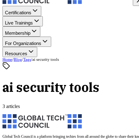
Certifications
Live Trainings
Membership
For Organizations
Resources
Home
/
Blog
/
Tags
/
ai security tools
ai security tools
3 articles
Global Tech Council is a platform bringing techies from all around the globe to share their k