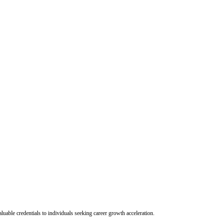
uable credentials to individuals seeking career growth acceleration.