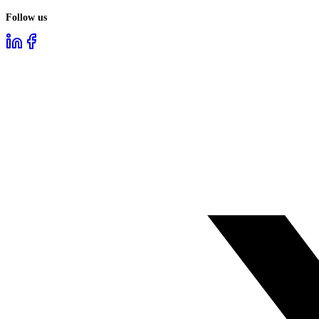
Follow us