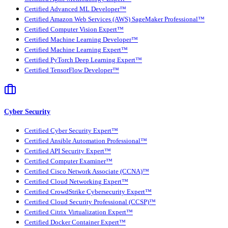
Certified Advanced ML Developer™
Certified Amazon Web Services (AWS) SageMaker Professional™
Certified Computer Vision Expert™
Certified Machine Learning Developer™
Certified Machine Learning Expert™
Certified PyTorch Deep Learning Expert™
Certified TensorFlow Developer™
Cyber Security
Certified Cyber Security Expert™
Certified Ansible Automation Professional™
Certified API Security Expert™
Certified Computer Examiner™
Certified Cisco Network Associate (CCNA)™
Certified Cloud Networking Expert™
Certified CrowdStrike Cybersecurity Expert™
Certified Cloud Security Professional (CCSP)™
Certified Citrix Virtualization Expert™
Certified Docker Container Expert™