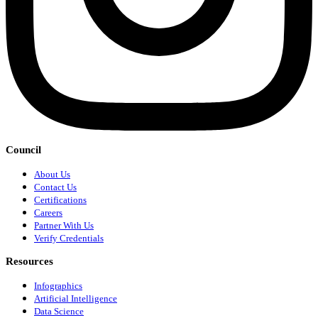
Council
About Us
Contact Us
Certifications
Careers
Partner With Us
Verify Credentials
Resources
Infographics
Artificial Intelligence
Data Science