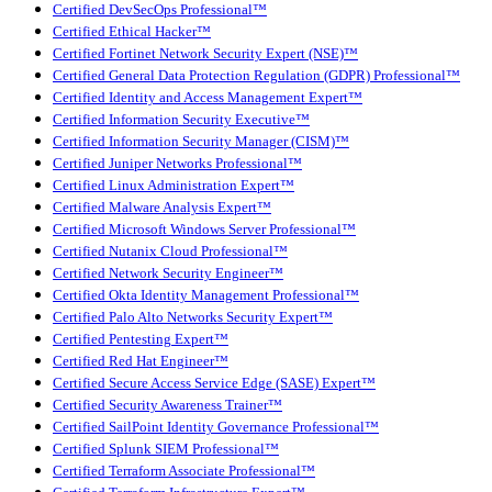
Certified DevSecOps Professional™
Certified Ethical Hacker™
Certified Fortinet Network Security Expert (NSE)™
Certified General Data Protection Regulation (GDPR) Professional™
Certified Identity and Access Management Expert™
Certified Information Security Executive™
Certified Information Security Manager (CISM)™
Certified Juniper Networks Professional™
Certified Linux Administration Expert™
Certified Malware Analysis Expert™
Certified Microsoft Windows Server Professional™
Certified Nutanix Cloud Professional™
Certified Network Security Engineer™
Certified Okta Identity Management Professional™
Certified Palo Alto Networks Security Expert™
Certified Pentesting Expert™
Certified Red Hat Engineer™
Certified Secure Access Service Edge (SASE) Expert™
Certified Security Awareness Trainer™
Certified SailPoint Identity Governance Professional™
Certified Splunk SIEM Professional™
Certified Terraform Associate Professional™