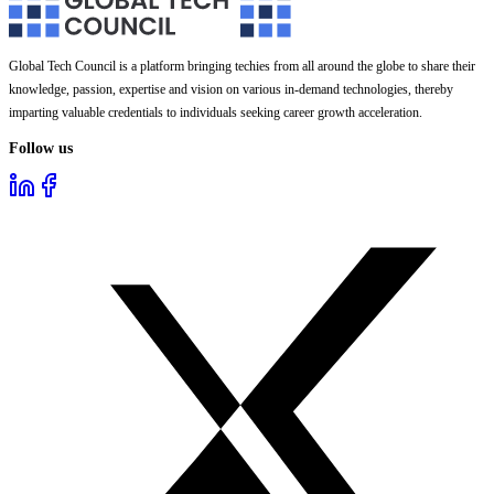
Global Tech Council is a platform bringing techies from all around the globe to share their
knowledge, passion, expertise and vision on various in-demand technologies, thereby
imparting valuable credentials to individuals seeking career growth acceleration.
Follow us