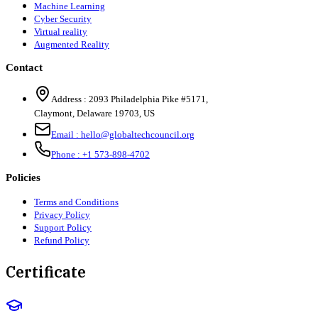
Machine Learning
Cyber Security
Virtual reality
Augmented Reality
Contact
Address :
2093 Philadelphia Pike #5171
,
Claymont
,
Delaware
19703
,
US
Email :
hello@globaltechcouncil.org
Phone :
+1 573-898-4702
Policies
Terms and Conditions
Privacy Policy
Support Policy
Refund Policy
Certificate