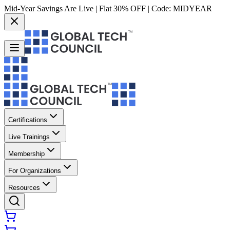
Mid-Year Savings Are Live | Flat 30% OFF | Code:
MIDYEAR
Certifications
Live Trainings
Membership
For Organizations
Resources