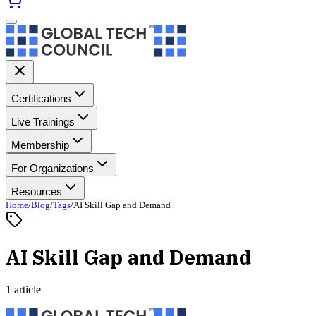
Certifications
Live Trainings
Membership
For Organizations
Resources
Home
/
Blog
/
Tags
/
AI Skill Gap and Demand
AI Skill Gap and Demand
1 article