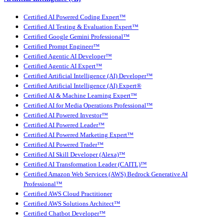
Certified AI Powered Coding Expert™
Certified AI Testing & Evaluation Expert™
Certified Google Gemini Professional™
Certified Prompt Engineer™
Certified Agentic AI Developer™
Certified Agentic AI Expert™
Certified Artificial Intelligence (AI) Developer™
Certified Artificial Intelligence (AI) Expert®
Certified AI & Machine Learning Expert™
Certified AI for Media Operations Professional™
Certified AI Powered Investor™
Certified AI Powered Leader™
Certified AI Powered Marketing Expert™
Certified AI Powered Trader™
Certified AI Skill Developer (Alexa)™
Certified AI Transformation Leader (CAITL)™
Certified Amazon Web Services (AWS) Bedrock Generative AI
Professional™
Certified AWS Cloud Practitioner
Certified AWS Solutions Architect™
Certified Chatbot Developer™