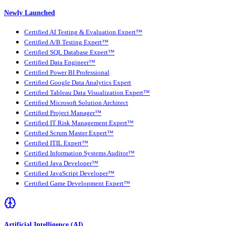
Newly Launched
Certified AI Testing & Evaluation Expert™
Certified A/B Testing Expert™
Certified SQL Database Expert™
Certified Data Engineer™
Certified Power BI Professional
Certified Google Data Analytics Expert
Certified Tableau Data Visualization Expert™
Certified Microsoft Solution Architect
Certified Project Manager™
Certified IT Risk Management Expert™
Certified Scrum Master Expert™
Certified ITIL Expert™
Certified Information Systems Auditor™
Certified Java Developer™
Certified JavaScript Developer™
Certified Game Development Expert™
Artificial Intelligence (AI)