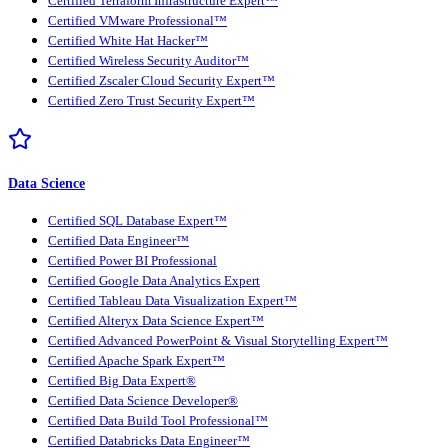
Certified Terraform Infrastructure Expert™
Certified VMware Professional™
Certified White Hat Hacker™
Certified Wireless Security Auditor™
Certified Zscaler Cloud Security Expert™
Certified Zero Trust Security Expert™
Data Science
Certified SQL Database Expert™
Certified Data Engineer™
Certified Power BI Professional
Certified Google Data Analytics Expert
Certified Tableau Data Visualization Expert™
Certified Alteryx Data Science Expert™
Certified Advanced PowerPoint & Visual Storytelling Expert™
Certified Apache Spark Expert™
Certified Big Data Expert®
Certified Data Science Developer®
Certified Data Build Tool Professional™
Certified Databricks Data Engineer™