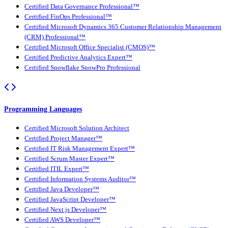
Certified Data Governance Professional™
Certified FinOps Professional™
Certified Microsoft Dynamics 365 Customer Relationship Management
(CRM) Professional™
Certified Microsoft Office Specialist (CMOS)™
Certified Predictive Analytics Expert™
Certified Snowflake SnowPro Professional
Programming Languages
Certified Microsoft Solution Architect
Certified Project Manager™
Certified IT Risk Management Expert™
Certified Scrum Master Expert™
Certified ITIL Expert™
Certified Information Systems Auditor™
Certified Java Developer™
Certified JavaScript Developer™
Certified Next.js Developer™
Certified AWS Developer™