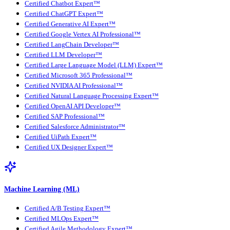
Certified Chatbot Expert™
Certified ChatGPT Expert™
Certified Generative AI Expert™
Certified Google Vertex AI Professional™
Certified LangChain Developer™
Certified LLM Developer™
Certified Large Language Model (LLM) Expert™
Certified Microsoft 365 Professional™
Certified NVIDIA AI Professional™
Certified Natural Language Processing Expert™
Certified OpenAI API Developer™
Certified SAP Professional™
Certified Salesforce Administrator™
Certified UiPath Expert™
Certified UX Designer Expert™
Machine Learning (ML)
Certified A/B Testing Expert™
Certified MLOps Expert™
Certified Agile Methodology Expert™