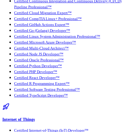
Certified Continuous Integration and Continuous Delivery (CI/CD)
Pipeline Professional™
Certified Cloud Migration Expert™
Certified CompTIA Linux+ Professional™
Certified GitHub Actions Expert™
Certified Go (Golang) Developer™
Certified Linux System Administration Professional™
Certified Microsoft Azure Developer™
Certified Multi-Cloud Architect™
Certified Node JS Developer™
Certified Oracle Professional™
Certified Python Developer™
Certified PHP Developer™
Certified React Developer™
Certified R Programming Expert™
Certified Software Testing Professional™
Certified TypeScript Developer™
Internet of Things
Certified Internet-of-Things (IoT) Developer™