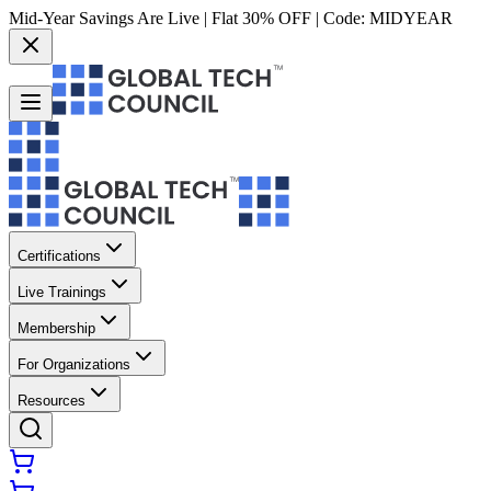
Mid-Year Savings Are Live | Flat 30% OFF | Code:
MIDYEAR
Certifications
Live Trainings
Membership
For Organizations
Resources