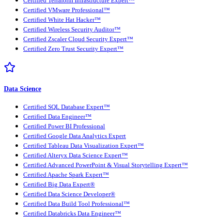
Certified Terraform Infrastructure Expert™
Certified VMware Professional™
Certified White Hat Hacker™
Certified Wireless Security Auditor™
Certified Zscaler Cloud Security Expert™
Certified Zero Trust Security Expert™
Data Science
Certified SQL Database Expert™
Certified Data Engineer™
Certified Power BI Professional
Certified Google Data Analytics Expert
Certified Tableau Data Visualization Expert™
Certified Alteryx Data Science Expert™
Certified Advanced PowerPoint & Visual Storytelling Expert™
Certified Apache Spark Expert™
Certified Big Data Expert®
Certified Data Science Developer®
Certified Data Build Tool Professional™
Certified Databricks Data Engineer™