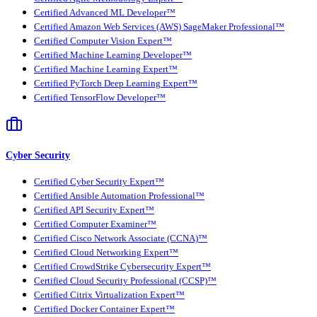
Certified Advanced ML Developer™
Certified Amazon Web Services (AWS) SageMaker Professional™
Certified Computer Vision Expert™
Certified Machine Learning Developer™
Certified Machine Learning Expert™
Certified PyTorch Deep Learning Expert™
Certified TensorFlow Developer™
Cyber Security
Certified Cyber Security Expert™
Certified Ansible Automation Professional™
Certified API Security Expert™
Certified Computer Examiner™
Certified Cisco Network Associate (CCNA)™
Certified Cloud Networking Expert™
Certified CrowdStrike Cybersecurity Expert™
Certified Cloud Security Professional (CCSP)™
Certified Citrix Virtualization Expert™
Certified Docker Container Expert™