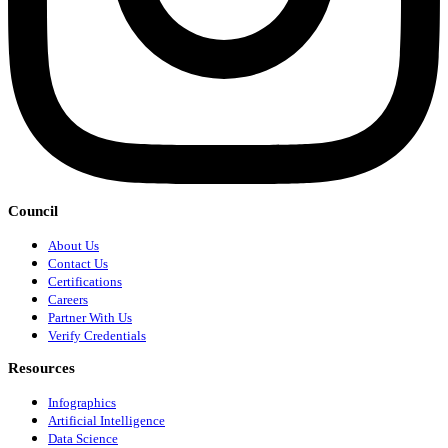
Council
About Us
Contact Us
Certifications
Careers
Partner With Us
Verify Credentials
Resources
Infographics
Artificial Intelligence
Data Science