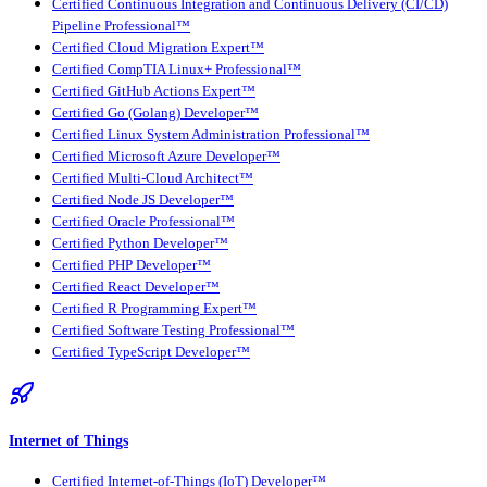
Certified Continuous Integration and Continuous Delivery (CI/CD)
Pipeline Professional™
Certified Cloud Migration Expert™
Certified CompTIA Linux+ Professional™
Certified GitHub Actions Expert™
Certified Go (Golang) Developer™
Certified Linux System Administration Professional™
Certified Microsoft Azure Developer™
Certified Multi-Cloud Architect™
Certified Node JS Developer™
Certified Oracle Professional™
Certified Python Developer™
Certified PHP Developer™
Certified React Developer™
Certified R Programming Expert™
Certified Software Testing Professional™
Certified TypeScript Developer™
Internet of Things
Certified Internet-of-Things (IoT) Developer™