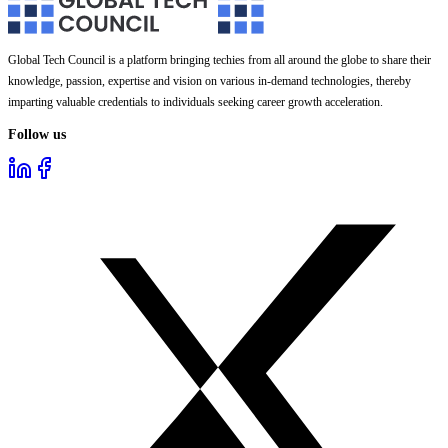
Global Tech Council is a platform bringing techies from all around the globe to share their
knowledge, passion, expertise and vision on various in-demand technologies, thereby
imparting valuable credentials to individuals seeking career growth acceleration.
Follow us