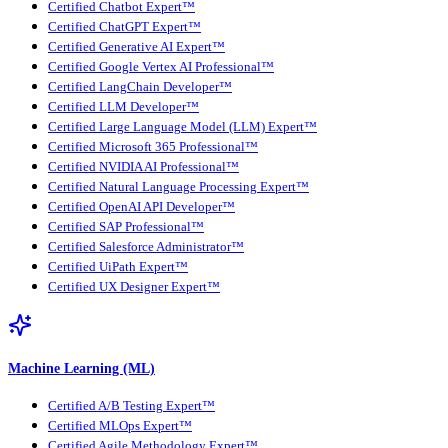
Certified Chatbot Expert™
Certified ChatGPT Expert™
Certified Generative AI Expert™
Certified Google Vertex AI Professional™
Certified LangChain Developer™
Certified LLM Developer™
Certified Large Language Model (LLM) Expert™
Certified Microsoft 365 Professional™
Certified NVIDIA AI Professional™
Certified Natural Language Processing Expert™
Certified OpenAI API Developer™
Certified SAP Professional™
Certified Salesforce Administrator™
Certified UiPath Expert™
Certified UX Designer Expert™
Machine Learning (ML)
Certified A/B Testing Expert™
Certified MLOps Expert™
Certified Agile Methodology Expert™