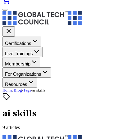
Certifications
Live Trainings
Membership
For Organizations
Resources
Home
/
Blog
/
Tags
/
ai skills
ai skills
9 articles