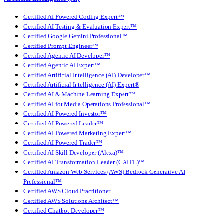
Certified AI Powered Coding Expert™
Certified AI Testing & Evaluation Expert™
Certified Google Gemini Professional™
Certified Prompt Engineer™
Certified Agentic AI Developer™
Certified Agentic AI Expert™
Certified Artificial Intelligence (AI) Developer™
Certified Artificial Intelligence (AI) Expert®
Certified AI & Machine Learning Expert™
Certified AI for Media Operations Professional™
Certified AI Powered Investor™
Certified AI Powered Leader™
Certified AI Powered Marketing Expert™
Certified AI Powered Trader™
Certified AI Skill Developer (Alexa)™
Certified AI Transformation Leader (CAITL)™
Certified Amazon Web Services (AWS) Bedrock Generative AI
Professional™
Certified AWS Cloud Practitioner
Certified AWS Solutions Architect™
Certified Chatbot Developer™