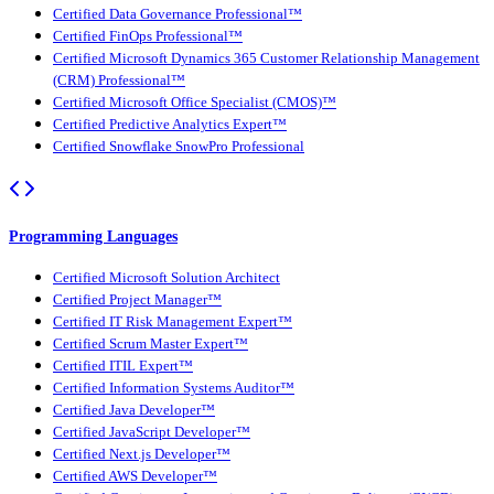
Certified Data Governance Professional™
Certified FinOps Professional™
Certified Microsoft Dynamics 365 Customer Relationship Management
(CRM) Professional™
Certified Microsoft Office Specialist (CMOS)™
Certified Predictive Analytics Expert™
Certified Snowflake SnowPro Professional
Programming Languages
Certified Microsoft Solution Architect
Certified Project Manager™
Certified IT Risk Management Expert™
Certified Scrum Master Expert™
Certified ITIL Expert™
Certified Information Systems Auditor™
Certified Java Developer™
Certified JavaScript Developer™
Certified Next.js Developer™
Certified AWS Developer™