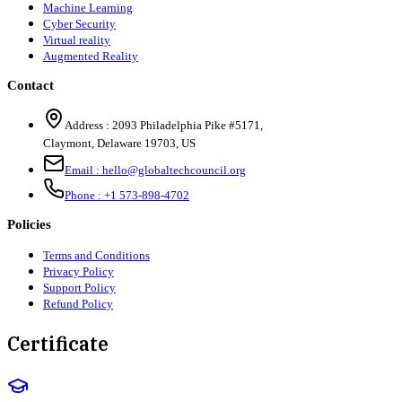
Machine Learning
Cyber Security
Virtual reality
Augmented Reality
Contact
Address :
2093 Philadelphia Pike #5171
,
Claymont
,
Delaware
19703
,
US
Email :
hello@globaltechcouncil.org
Phone :
+1 573-898-4702
Policies
Terms and Conditions
Privacy Policy
Support Policy
Refund Policy
Certificate