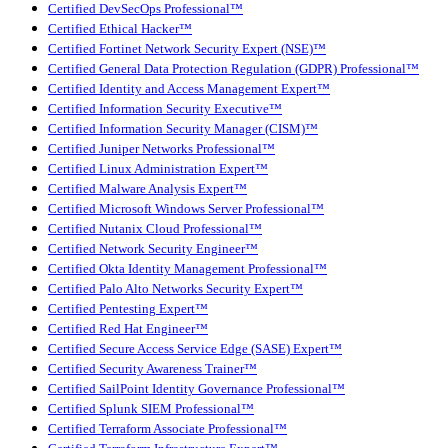
Certified DevSecOps Professional™
Certified Ethical Hacker™
Certified Fortinet Network Security Expert (NSE)™
Certified General Data Protection Regulation (GDPR) Professional™
Certified Identity and Access Management Expert™
Certified Information Security Executive™
Certified Information Security Manager (CISM)™
Certified Juniper Networks Professional™
Certified Linux Administration Expert™
Certified Malware Analysis Expert™
Certified Microsoft Windows Server Professional™
Certified Nutanix Cloud Professional™
Certified Network Security Engineer™
Certified Okta Identity Management Professional™
Certified Palo Alto Networks Security Expert™
Certified Pentesting Expert™
Certified Red Hat Engineer™
Certified Secure Access Service Edge (SASE) Expert™
Certified Security Awareness Trainer™
Certified SailPoint Identity Governance Professional™
Certified Splunk SIEM Professional™
Certified Terraform Associate Professional™