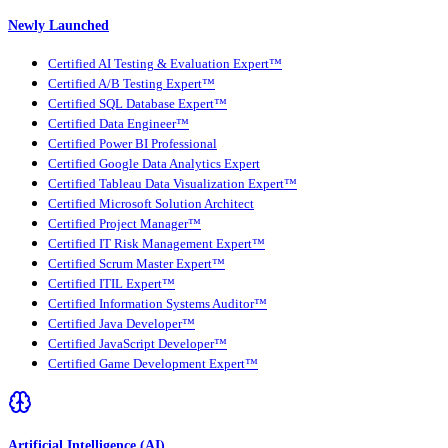
Newly Launched
Certified AI Testing & Evaluation Expert™
Certified A/B Testing Expert™
Certified SQL Database Expert™
Certified Data Engineer™
Certified Power BI Professional
Certified Google Data Analytics Expert
Certified Tableau Data Visualization Expert™
Certified Microsoft Solution Architect
Certified Project Manager™
Certified IT Risk Management Expert™
Certified Scrum Master Expert™
Certified ITIL Expert™
Certified Information Systems Auditor™
Certified Java Developer™
Certified JavaScript Developer™
Certified Game Development Expert™
Artificial Intelligence (AI)