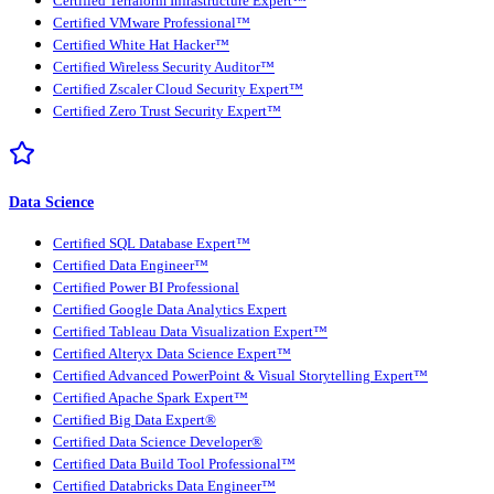
Certified Terraform Infrastructure Expert™
Certified VMware Professional™
Certified White Hat Hacker™
Certified Wireless Security Auditor™
Certified Zscaler Cloud Security Expert™
Certified Zero Trust Security Expert™
Data Science
Certified SQL Database Expert™
Certified Data Engineer™
Certified Power BI Professional
Certified Google Data Analytics Expert
Certified Tableau Data Visualization Expert™
Certified Alteryx Data Science Expert™
Certified Advanced PowerPoint & Visual Storytelling Expert™
Certified Apache Spark Expert™
Certified Big Data Expert®
Certified Data Science Developer®
Certified Data Build Tool Professional™
Certified Databricks Data Engineer™