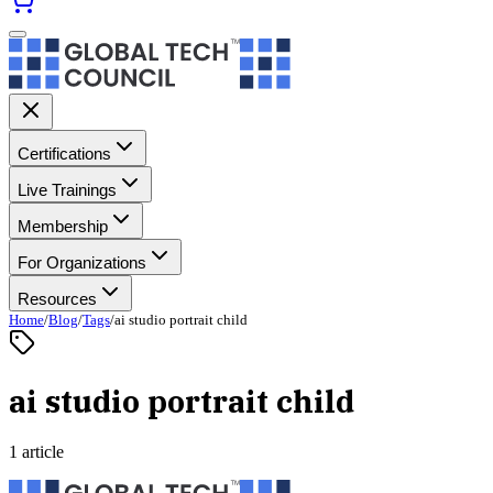
Certifications
Live Trainings
Membership
For Organizations
Resources
Home
/
Blog
/
Tags
/
ai studio portrait child
ai studio portrait child
1 article