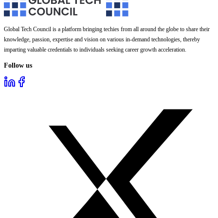
Global Tech Council is a platform bringing techies from all around the globe to share their
knowledge, passion, expertise and vision on various in-demand technologies, thereby
imparting valuable credentials to individuals seeking career growth acceleration.
Follow us