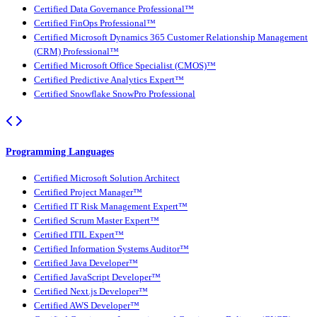
Certified Data Governance Professional™
Certified FinOps Professional™
Certified Microsoft Dynamics 365 Customer Relationship Management
(CRM) Professional™
Certified Microsoft Office Specialist (CMOS)™
Certified Predictive Analytics Expert™
Certified Snowflake SnowPro Professional
Programming Languages
Certified Microsoft Solution Architect
Certified Project Manager™
Certified IT Risk Management Expert™
Certified Scrum Master Expert™
Certified ITIL Expert™
Certified Information Systems Auditor™
Certified Java Developer™
Certified JavaScript Developer™
Certified Next.js Developer™
Certified AWS Developer™