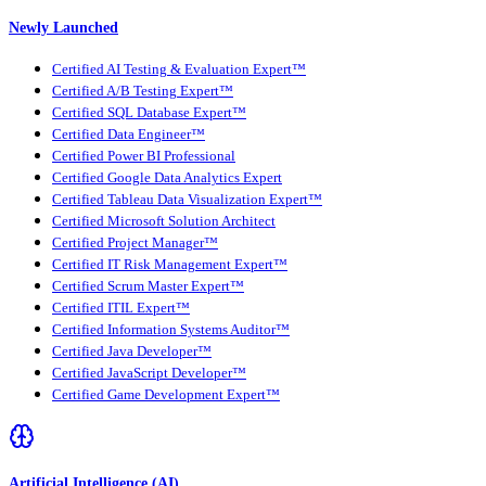
Newly Launched
Certified AI Testing & Evaluation Expert™
Certified A/B Testing Expert™
Certified SQL Database Expert™
Certified Data Engineer™
Certified Power BI Professional
Certified Google Data Analytics Expert
Certified Tableau Data Visualization Expert™
Certified Microsoft Solution Architect
Certified Project Manager™
Certified IT Risk Management Expert™
Certified Scrum Master Expert™
Certified ITIL Expert™
Certified Information Systems Auditor™
Certified Java Developer™
Certified JavaScript Developer™
Certified Game Development Expert™
Artificial Intelligence (AI)