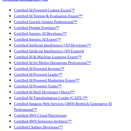
Certified AI Powered Coding Expert™
Certified AI Testing & Evaluation Expert™
Certified Google Gemini Professional™
Certified Prompt Engineer™
Certified Agentic AI Developer™
Certified Agentic AI Expert™
Certified Artificial Intelligence (AI) Developer™
Certified Artificial Intelligence (AI) Expert®
Certified AI & Machine Learning Expert™
Certified AI for Media Operations Professional™
Certified AI Powered Investor™
Certified AI Powered Leader™
Certified AI Powered Marketing Expert™
Certified AI Powered Trader™
Certified AI Skill Developer (Alexa)™
Certified AI Transformation Leader (CAITL)™
Certified Amazon Web Services (AWS) Bedrock Generative AI
Professional™
Certified AWS Cloud Practitioner
Certified AWS Solutions Architect™
Certified Chatbot Developer™