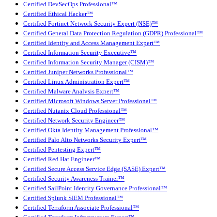
Certified DevSecOps Professional™
Certified Ethical Hacker™
Certified Fortinet Network Security Expert (NSE)™
Certified General Data Protection Regulation (GDPR) Professional™
Certified Identity and Access Management Expert™
Certified Information Security Executive™
Certified Information Security Manager (CISM)™
Certified Juniper Networks Professional™
Certified Linux Administration Expert™
Certified Malware Analysis Expert™
Certified Microsoft Windows Server Professional™
Certified Nutanix Cloud Professional™
Certified Network Security Engineer™
Certified Okta Identity Management Professional™
Certified Palo Alto Networks Security Expert™
Certified Pentesting Expert™
Certified Red Hat Engineer™
Certified Secure Access Service Edge (SASE) Expert™
Certified Security Awareness Trainer™
Certified SailPoint Identity Governance Professional™
Certified Splunk SIEM Professional™
Certified Terraform Associate Professional™