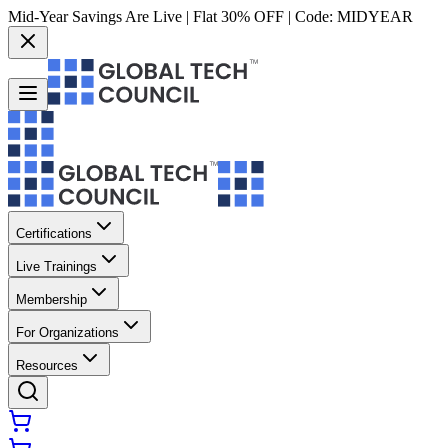
Mid-Year Savings Are Live | Flat 30% OFF | Code:
MIDYEAR
Certifications
Live Trainings
Membership
For Organizations
Resources