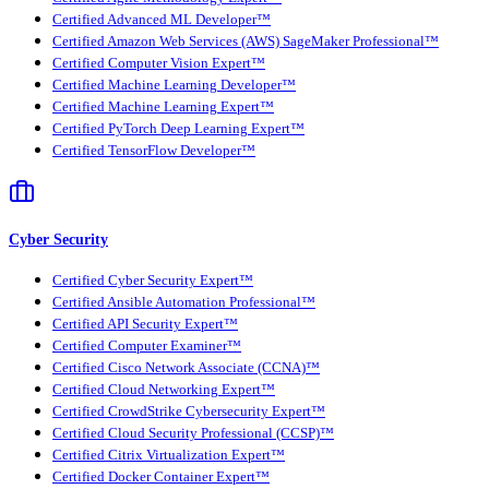
Certified Advanced ML Developer™
Certified Amazon Web Services (AWS) SageMaker Professional™
Certified Computer Vision Expert™
Certified Machine Learning Developer™
Certified Machine Learning Expert™
Certified PyTorch Deep Learning Expert™
Certified TensorFlow Developer™
Cyber Security
Certified Cyber Security Expert™
Certified Ansible Automation Professional™
Certified API Security Expert™
Certified Computer Examiner™
Certified Cisco Network Associate (CCNA)™
Certified Cloud Networking Expert™
Certified CrowdStrike Cybersecurity Expert™
Certified Cloud Security Professional (CCSP)™
Certified Citrix Virtualization Expert™
Certified Docker Container Expert™