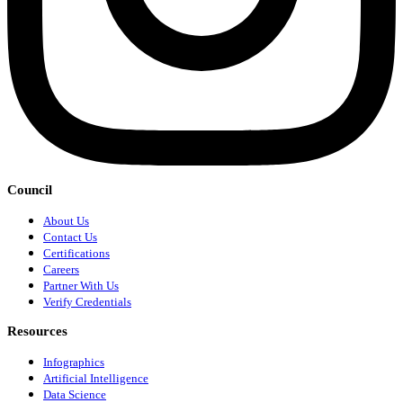
Council
About Us
Contact Us
Certifications
Careers
Partner With Us
Verify Credentials
Resources
Infographics
Artificial Intelligence
Data Science