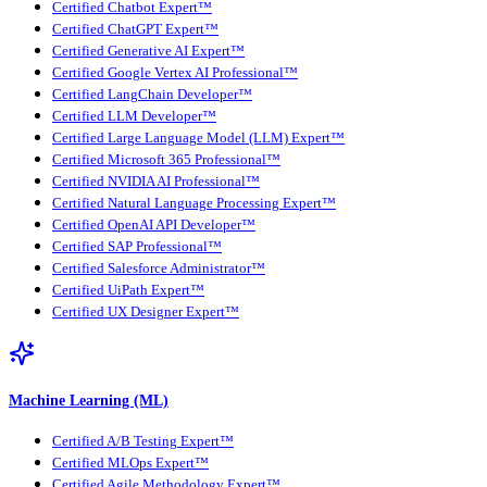
Certified Chatbot Expert™
Certified ChatGPT Expert™
Certified Generative AI Expert™
Certified Google Vertex AI Professional™
Certified LangChain Developer™
Certified LLM Developer™
Certified Large Language Model (LLM) Expert™
Certified Microsoft 365 Professional™
Certified NVIDIA AI Professional™
Certified Natural Language Processing Expert™
Certified OpenAI API Developer™
Certified SAP Professional™
Certified Salesforce Administrator™
Certified UiPath Expert™
Certified UX Designer Expert™
Machine Learning (ML)
Certified A/B Testing Expert™
Certified MLOps Expert™
Certified Agile Methodology Expert™