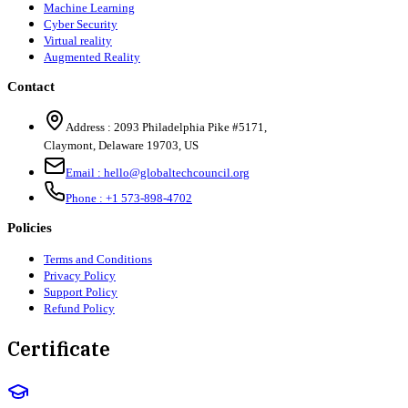
Machine Learning
Cyber Security
Virtual reality
Augmented Reality
Contact
Address :
2093 Philadelphia Pike #5171
,
Claymont
,
Delaware
19703
,
US
Email :
hello@globaltechcouncil.org
Phone :
+1 573-898-4702
Policies
Terms and Conditions
Privacy Policy
Support Policy
Refund Policy
Certificate