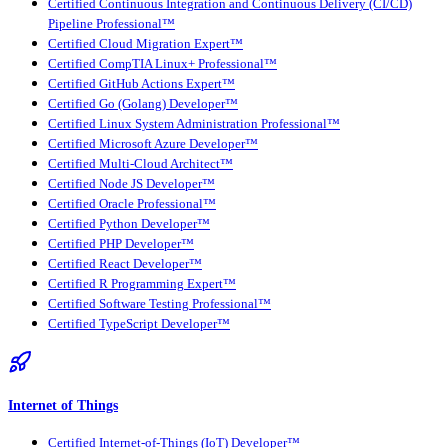
Certified Continuous Integration and Continuous Delivery (CI/CD)
Pipeline Professional™
Certified Cloud Migration Expert™
Certified CompTIA Linux+ Professional™
Certified GitHub Actions Expert™
Certified Go (Golang) Developer™
Certified Linux System Administration Professional™
Certified Microsoft Azure Developer™
Certified Multi-Cloud Architect™
Certified Node JS Developer™
Certified Oracle Professional™
Certified Python Developer™
Certified PHP Developer™
Certified React Developer™
Certified R Programming Expert™
Certified Software Testing Professional™
Certified TypeScript Developer™
Internet of Things
Certified Internet-of-Things (IoT) Developer™