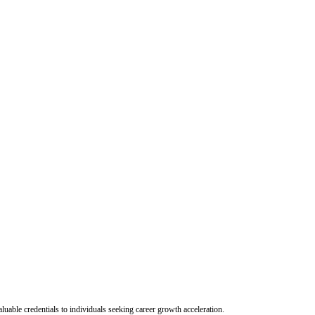
uable credentials to individuals seeking career growth acceleration.