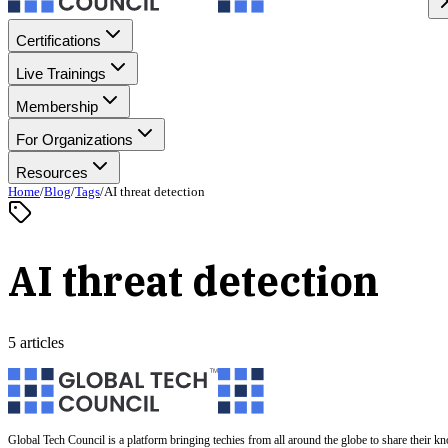
Certifications
Live Trainings
Membership
For Organizations
Resources
Home
/
Blog
/
Tags
/
AI threat detection
AI threat detection
5 articles
Global Tech Council is a platform bringing techies from all around the globe to share their k