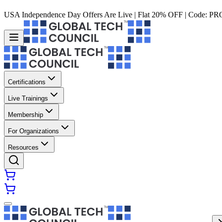
USA Independence Day Offers Are Live | Flat 20% OFF | Code:
PR
Certifications
Live Trainings
Membership
For Organizations
Resources