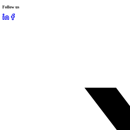
Follow us