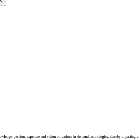
nowledge, passion, expertise and vision on various in-demand technologies, thereby imparting val