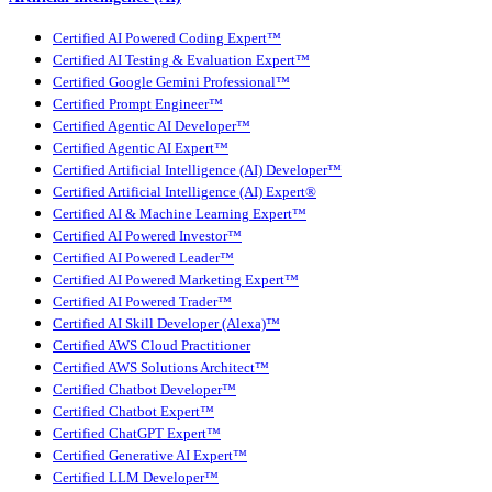
Certified AI Powered Coding Expert™
Certified AI Testing & Evaluation Expert™
Certified Google Gemini Professional™
Certified Prompt Engineer™
Certified Agentic AI Developer™
Certified Agentic AI Expert™
Certified Artificial Intelligence (AI) Developer™
Certified Artificial Intelligence (AI) Expert®
Certified AI & Machine Learning Expert™
Certified AI Powered Investor™
Certified AI Powered Leader™
Certified AI Powered Marketing Expert™
Certified AI Powered Trader™
Certified AI Skill Developer (Alexa)™
Certified AWS Cloud Practitioner
Certified AWS Solutions Architect™
Certified Chatbot Developer™
Certified Chatbot Expert™
Certified ChatGPT Expert™
Certified Generative AI Expert™
Certified LLM Developer™