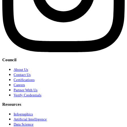
Council
About Us
Contact Us
Certifications
Careers
Partner With Us
Verify Credentials
Resources
Infographics
Artificial Intelligence
Data Science