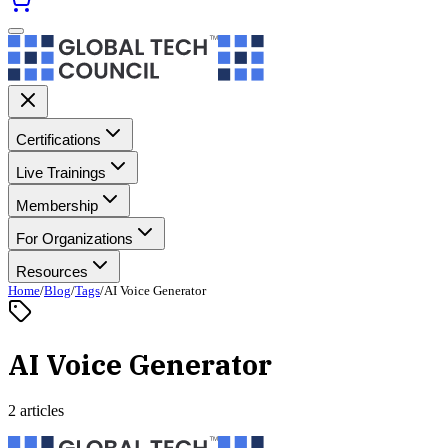
Certifications
Live Trainings
Membership
For Organizations
Resources
Home
/
Blog
/
Tags
/
AI Voice Generator
AI Voice Generator
2 articles