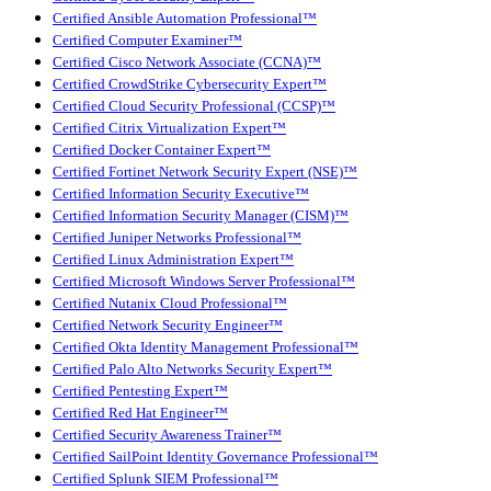
Certified Ansible Automation Professional™
Certified Computer Examiner™
Certified Cisco Network Associate (CCNA)™
Certified CrowdStrike Cybersecurity Expert™
Certified Cloud Security Professional (CCSP)™
Certified Citrix Virtualization Expert™
Certified Docker Container Expert™
Certified Fortinet Network Security Expert (NSE)™
Certified Information Security Executive™
Certified Information Security Manager (CISM)™
Certified Juniper Networks Professional™
Certified Linux Administration Expert™
Certified Microsoft Windows Server Professional™
Certified Nutanix Cloud Professional™
Certified Network Security Engineer™
Certified Okta Identity Management Professional™
Certified Palo Alto Networks Security Expert™
Certified Pentesting Expert™
Certified Red Hat Engineer™
Certified Security Awareness Trainer™
Certified SailPoint Identity Governance Professional™
Certified Splunk SIEM Professional™