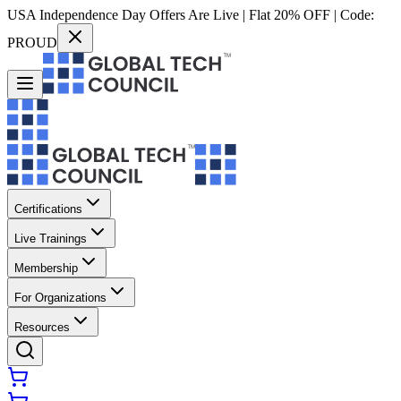
USA Independence Day Offers Are Live | Flat 20% OFF | Code:
PROUD
Certifications
Live Trainings
Membership
For Organizations
Resources