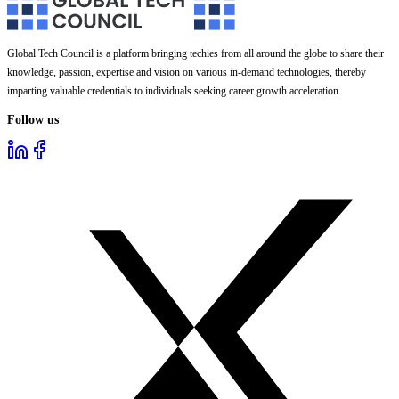
Global Tech Council is a platform bringing techies from all around the globe to share their
knowledge, passion, expertise and vision on various in-demand technologies, thereby
imparting valuable credentials to individuals seeking career growth acceleration.
Follow us