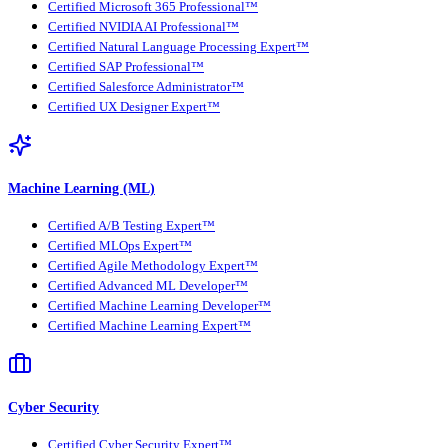
Certified Microsoft 365 Professional™
Certified NVIDIA AI Professional™
Certified Natural Language Processing Expert™
Certified SAP Professional™
Certified Salesforce Administrator™
Certified UX Designer Expert™
Machine Learning (ML)
Certified A/B Testing Expert™
Certified MLOps Expert™
Certified Agile Methodology Expert™
Certified Advanced ML Developer™
Certified Machine Learning Developer™
Certified Machine Learning Expert™
Cyber Security
Certified Cyber Security Expert™