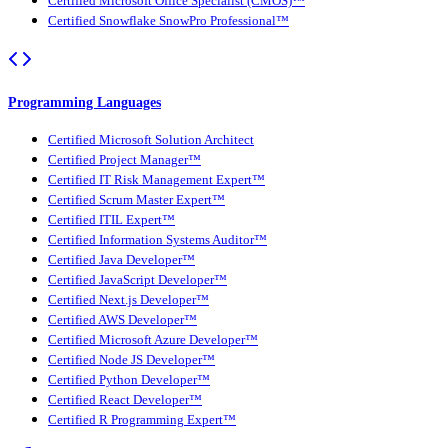
Certified Microsoft Office Specialist (CMOS)™
Certified Snowflake SnowPro Professional™
Programming Languages
Certified Microsoft Solution Architect
Certified Project Manager™
Certified IT Risk Management Expert™
Certified Scrum Master Expert™
Certified ITIL Expert™
Certified Information Systems Auditor™
Certified Java Developer™
Certified JavaScript Developer™
Certified Next.js Developer™
Certified AWS Developer™
Certified Microsoft Azure Developer™
Certified Node JS Developer™
Certified Python Developer™
Certified React Developer™
Certified R Programming Expert™