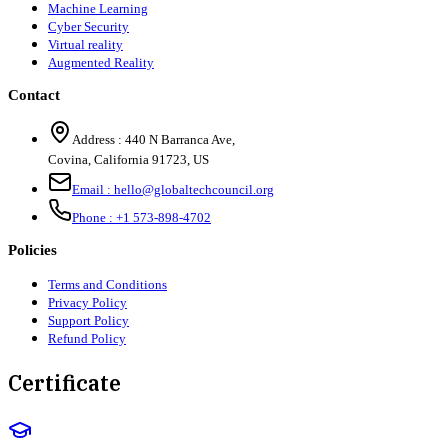
Machine Learning
Cyber Security
Virtual reality
Augmented Reality
Contact
Address :
440 N Barranca Ave,
Covina, California 91723, US
Email :
hello@globaltechcouncil.org
Phone :
+1 573-898-4702
Policies
Terms and Conditions
Privacy Policy
Support Policy
Refund Policy
Certificate