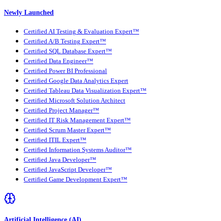
Newly Launched
Certified AI Testing & Evaluation Expert™
Certified A/B Testing Expert™
Certified SQL Database Expert™
Certified Data Engineer™
Certified Power BI Professional
Certified Google Data Analytics Expert
Certified Tableau Data Visualization Expert™
Certified Microsoft Solution Architect
Certified Project Manager™
Certified IT Risk Management Expert™
Certified Scrum Master Expert™
Certified ITIL Expert™
Certified Information Systems Auditor™
Certified Java Developer™
Certified JavaScript Developer™
Certified Game Development Expert™
Artificial Intelligence (AI)