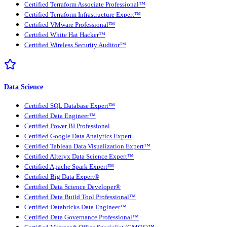
Certified Terraform Associate Professional™
Certified Terraform Infrastructure Expert™
Certified VMware Professional™
Certified White Hat Hacker™
Certified Wireless Security Auditor™
Data Science
Certified SQL Database Expert™
Certified Data Engineer™
Certified Power BI Professional
Certified Google Data Analytics Expert
Certified Tableau Data Visualization Expert™
Certified Alteryx Data Science Expert™
Certified Apache Spark Expert™
Certified Big Data Expert®
Certified Data Science Developer®
Certified Data Build Tool Professional™
Certified Databricks Data Engineer™
Certified Data Governance Professional™