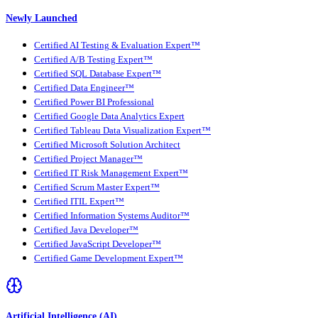
Newly Launched
Certified AI Testing & Evaluation Expert™
Certified A/B Testing Expert™
Certified SQL Database Expert™
Certified Data Engineer™
Certified Power BI Professional
Certified Google Data Analytics Expert
Certified Tableau Data Visualization Expert™
Certified Microsoft Solution Architect
Certified Project Manager™
Certified IT Risk Management Expert™
Certified Scrum Master Expert™
Certified ITIL Expert™
Certified Information Systems Auditor™
Certified Java Developer™
Certified JavaScript Developer™
Certified Game Development Expert™
Artificial Intelligence (AI)