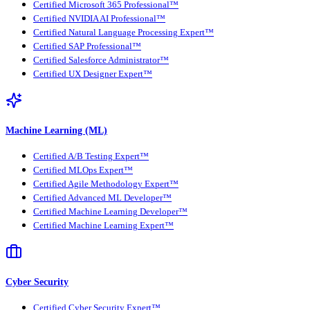
Certified Microsoft 365 Professional™
Certified NVIDIA AI Professional™
Certified Natural Language Processing Expert™
Certified SAP Professional™
Certified Salesforce Administrator™
Certified UX Designer Expert™
Machine Learning (ML)
Certified A/B Testing Expert™
Certified MLOps Expert™
Certified Agile Methodology Expert™
Certified Advanced ML Developer™
Certified Machine Learning Developer™
Certified Machine Learning Expert™
Cyber Security
Certified Cyber Security Expert™