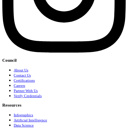
Council
About Us
Contact Us
Certifications
Careers
Partner With Us
Verify Credentials
Resources
Infographics
Artificial Intelligence
Data Science