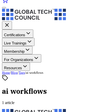
Certifications
Live Trainings
Membership
For Organizations
Resources
Home
/
Blog
/
Tags
/
ai workflows
ai workflows
1 article