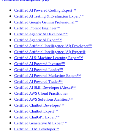
Certified AI Powered Coding Expert™
Certified AI Testing & Evaluation Expert™
Certified Google Gemini Professional™
Certified Prompt Engineer™
Certified Agentic AI Developer™
Certified Agentic AI Expert™
Certified Artificial Intelligence (AI) Developer™
Certified Artificial Intelligence (AI) Expert®
Certified AI & Machine Learning Expert™
Certified AI Powered Investor™
Certified AI Powered Leader™
Certified AI Powered Marketing Expert™
Certified AI Powered Trader™
Certified AI Skill Developer (Alexa)™
Certified AWS Cloud Practitioner
Certified AWS Solutions Architect™
Certified Chatbot Developer™
Certified Chatbot Expert™
Certified ChatGPT Expert™
Certified Generative AI Expert™
Certified LLM Developer™