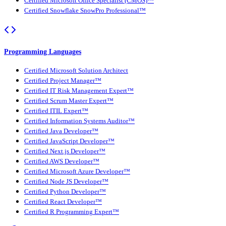
Certified Microsoft Office Specialist (CMOS)™
Certified Snowflake SnowPro Professional™
Programming Languages
Certified Microsoft Solution Architect
Certified Project Manager™
Certified IT Risk Management Expert™
Certified Scrum Master Expert™
Certified ITIL Expert™
Certified Information Systems Auditor™
Certified Java Developer™
Certified JavaScript Developer™
Certified Next.js Developer™
Certified AWS Developer™
Certified Microsoft Azure Developer™
Certified Node JS Developer™
Certified Python Developer™
Certified React Developer™
Certified R Programming Expert™