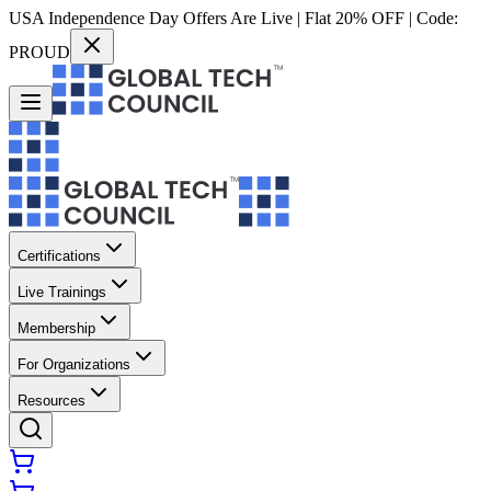
USA Independence Day Offers Are Live | Flat 20% OFF | Code:
PROUD
Certifications
Live Trainings
Membership
For Organizations
Resources