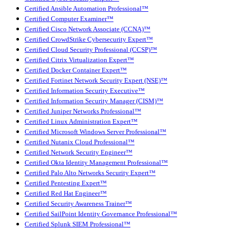
Certified Ansible Automation Professional™
Certified Computer Examiner™
Certified Cisco Network Associate (CCNA)™
Certified CrowdStrike Cybersecurity Expert™
Certified Cloud Security Professional (CCSP)™
Certified Citrix Virtualization Expert™
Certified Docker Container Expert™
Certified Fortinet Network Security Expert (NSE)™
Certified Information Security Executive™
Certified Information Security Manager (CISM)™
Certified Juniper Networks Professional™
Certified Linux Administration Expert™
Certified Microsoft Windows Server Professional™
Certified Nutanix Cloud Professional™
Certified Network Security Engineer™
Certified Okta Identity Management Professional™
Certified Palo Alto Networks Security Expert™
Certified Pentesting Expert™
Certified Red Hat Engineer™
Certified Security Awareness Trainer™
Certified SailPoint Identity Governance Professional™
Certified Splunk SIEM Professional™