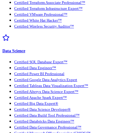
Certified Terraform Associate Professional™
Certified Terraform Infrastructure Expert™
Certified VMware Professional™
Certified White Hat Hacker™
Certified Wireless Security Auditor™
Data Science
Certified SQL Database Expert™
Certified Data Engineer™
Certified Power BI Professional
Certified Google Data Analytics Expert
Certified Tableau Data Visualization Expert™
Certified Alteryx Data Science Expert™
Certified Apache Spark Expert™
Certified Big Data Expert®
Certified Data Science Developer®
Certified Data Build Tool Professional™
Certified Databricks Data Engineer™
Certified Data Governance Professional™