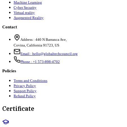
Machine Learning
Cyber Security
Virtual reality
Augmented Reality
Contact
Address :
440 N Barranca Ave,
Covina, California 91723, US
Email :
hello@globaltechcouncil.org
Phone :
+1 573-898-4702
Policies
Terms and Conditions
Privacy Policy
Support Policy
Refund Policy
Certificate