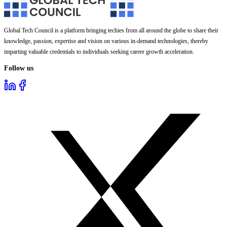
Global Tech Council is a platform bringing techies from all around the globe to share their
knowledge, passion, expertise and vision on various in-demand technologies, thereby
imparting valuable credentials to individuals seeking career growth acceleration.
Follow us