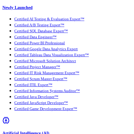
Newly Launched
Certified AI Testing & Evaluation Expert™
Certified A/B Testing Expert™
Certified SQL Database Expert™
Certified Data Engineer™
Certified Power BI Professional
Certified Google Data Analytics Expert
Certified Tableau Data Visualization Expert™
Certified Microsoft Solution Architect
Certified Project Manager™
Certified IT Risk Management Expert™
Certified Scrum Master Expert™
Certified ITIL Expert™
Certified Information Systems Auditor™
Certified Java Developer™
Certified JavaScript Developer™
Certified Game Development Expert™
Artificial Intelligence (AI)