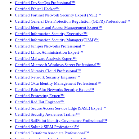
Certified DevSecOps Professional™
Certified Ethical Hacker™
Certified Fortinet Network Security Expert (NSE)™
Certified General Data Protection Regulation (GDPR) Professional™
Certified Identity and Access Management Expert™
Certified Information Security Executive™
Certified Information Security Manager (CISM)™
Certified Juniper Networks Professional™
Certified Linux Administration Expert™
Certified Malware Analysis Expert™
Certified Microsoft Windows Server Professional™
Certified Nutanix Cloud Professional™
Certified Network Security Engineer™
Certified Okta Identity Management Professional™
Certified Palo Alto Networks Security Expert™
Certified Pentesting Expert™
Certified Red Hat Engineer™
Certified Secure Access Service Edge (SASE) Expert™
Certified Security Awareness Trainer™
Certified SailPoint Identity Governance Professional™
Certified Splunk SIEM Professional™
Certified Terraform Associate Professional™