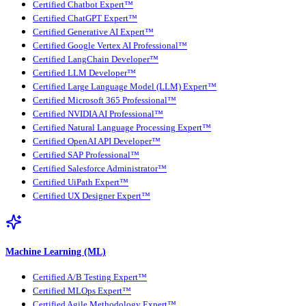
Certified Chatbot Expert™
Certified ChatGPT Expert™
Certified Generative AI Expert™
Certified Google Vertex AI Professional™
Certified LangChain Developer™
Certified LLM Developer™
Certified Large Language Model (LLM) Expert™
Certified Microsoft 365 Professional™
Certified NVIDIA AI Professional™
Certified Natural Language Processing Expert™
Certified OpenAI API Developer™
Certified SAP Professional™
Certified Salesforce Administrator™
Certified UiPath Expert™
Certified UX Designer Expert™
Machine Learning (ML)
Certified A/B Testing Expert™
Certified MLOps Expert™
Certified Agile Methodology Expert™