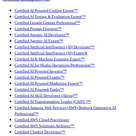
Certified AI Powered Coding Expert™
Certified AI Testing & Evaluation Expert™
Certified Google Gemini Professional™
Certified Prompt Engineer™
Certified Agentic AI Developer™
Certified Agentic AI Expert™
Certified Artificial Intelligence (AI) Developer™
Certified Artificial Intelligence (AI) Expert®
Certified AI & Machine Learning Expert™
Certified AI for Media Operations Professional™
Certified AI Powered Investor™
Certified AI Powered Leader™
Certified AI Powered Marketing Expert™
Certified AI Powered Trader™
Certified AI Skill Developer (Alexa)™
Certified AI Transformation Leader (CAITL)™
Certified Amazon Web Services (AWS) Bedrock Generative AI
Professional™
Certified AWS Cloud Practitioner
Certified AWS Solutions Architect™
Certified Chatbot Developer™