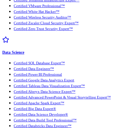
Certified Terraform Infrastructure Expert™
Certified VMware Professional™
Certified White Hat Hacker™
Certified Wireless Security Auditor™
Certified Zscaler Cloud Security Expert™
Certified Zero Trust Security Expert™
Data Science
Certified SQL Database Expert™
Certified Data Engineer™
Certified Power BI Professional
Certified Google Data Analytics Expert
Certified Tableau Data Visualization Expert™
Certified Alteryx Data Science Expert™
Certified Advanced PowerPoint & Visual Storytelling Expert™
Certified Apache Spark Expert™
Certified Big Data Expert®
Certified Data Science Developer®
Certified Data Build Tool Professional™
Certified Databricks Data Engineer™