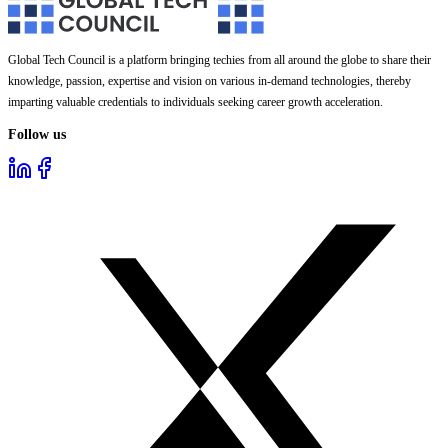
Global Tech Council is a platform bringing techies from all around the globe to share their
knowledge, passion, expertise and vision on various in-demand technologies, thereby
imparting valuable credentials to individuals seeking career growth acceleration.
Follow us