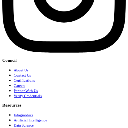
Council
About Us
Contact Us
Certifications
Careers
Partner With Us
Verify Credentials
Resources
Infographics
Artificial Intelligence
Data Science