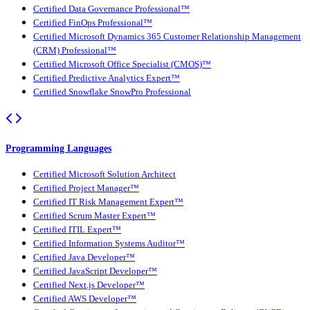
Certified Data Governance Professional™
Certified FinOps Professional™
Certified Microsoft Dynamics 365 Customer Relationship Management
(CRM) Professional™
Certified Microsoft Office Specialist (CMOS)™
Certified Predictive Analytics Expert™
Certified Snowflake SnowPro Professional
Programming Languages
Certified Microsoft Solution Architect
Certified Project Manager™
Certified IT Risk Management Expert™
Certified Scrum Master Expert™
Certified ITIL Expert™
Certified Information Systems Auditor™
Certified Java Developer™
Certified JavaScript Developer™
Certified Next.js Developer™
Certified AWS Developer™