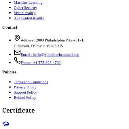
Machine Learning
Cyber Security
Virtual reality
Augmented Reality
Contact
Address :
2093 Philadelphia Pike #5171
,
Claymont
,
Delaware
19703
,
US
Email :
hello@globaltechcouncil.org
Phone :
+1 573-898-4702
Policies
Terms and Conditions
Privacy Policy
Support Policy
Refund Policy
Certificate