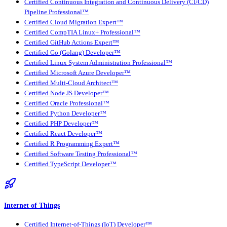
Certified Continuous Integration and Continuous Delivery (CI/CD)
Pipeline Professional™
Certified Cloud Migration Expert™
Certified CompTIA Linux+ Professional™
Certified GitHub Actions Expert™
Certified Go (Golang) Developer™
Certified Linux System Administration Professional™
Certified Microsoft Azure Developer™
Certified Multi-Cloud Architect™
Certified Node JS Developer™
Certified Oracle Professional™
Certified Python Developer™
Certified PHP Developer™
Certified React Developer™
Certified R Programming Expert™
Certified Software Testing Professional™
Certified TypeScript Developer™
Internet of Things
Certified Internet-of-Things (IoT) Developer™