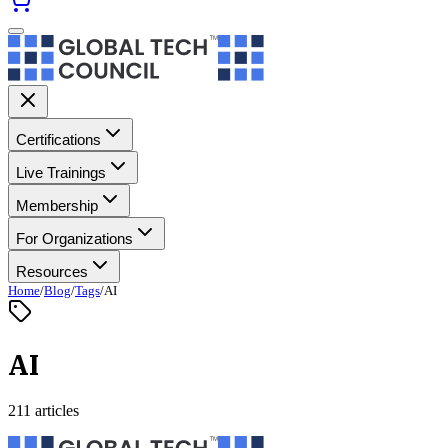
Certifications
Live Trainings
Membership
For Organizations
Resources
Home
/
Blog
/
Tags
/
AI
AI
211 articles