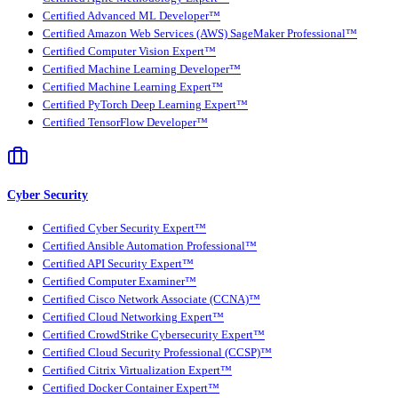
Certified Advanced ML Developer™
Certified Amazon Web Services (AWS) SageMaker Professional™
Certified Computer Vision Expert™
Certified Machine Learning Developer™
Certified Machine Learning Expert™
Certified PyTorch Deep Learning Expert™
Certified TensorFlow Developer™
Cyber Security
Certified Cyber Security Expert™
Certified Ansible Automation Professional™
Certified API Security Expert™
Certified Computer Examiner™
Certified Cisco Network Associate (CCNA)™
Certified Cloud Networking Expert™
Certified CrowdStrike Cybersecurity Expert™
Certified Cloud Security Professional (CCSP)™
Certified Citrix Virtualization Expert™
Certified Docker Container Expert™