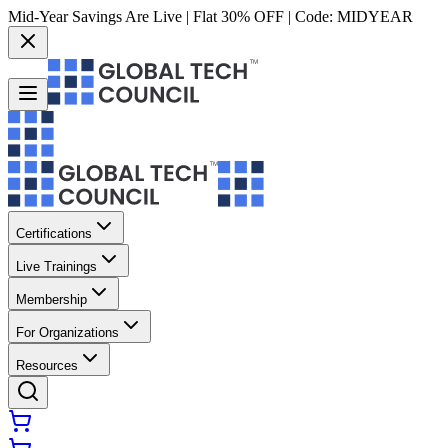
Mid-Year Savings Are Live | Flat 30% OFF | Code:
MIDYEAR
Certifications
Live Trainings
Membership
For Organizations
Resources