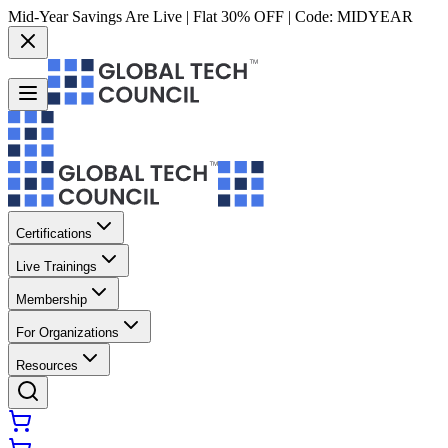
Mid-Year Savings Are Live | Flat 30% OFF | Code:
MIDYEAR
Certifications
Live Trainings
Membership
For Organizations
Resources