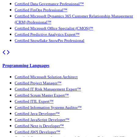
Certified Data Governance Professional™
Certified FinOps Professional™
Certified Microsoft Dynamics 365 Customer Relationship Management
(CRM) Professional™
Certified Microsoft Office Specialist (CMOS)™
Certified Predictive Analytics Expert™
Certified Snowflake SnowPro Professional
Programming Languages
Certified Microsoft Solution Architect
Certified Project Manager™
Certified IT Risk Management Expert™
Certified Scrum Master Expert™
Certified ITIL Expert™
Certified Information Systems Auditor™
Certified Java Developer™
Certified JavaScript Developer™
Certified Next.js Developer™
Certified AWS Developer™