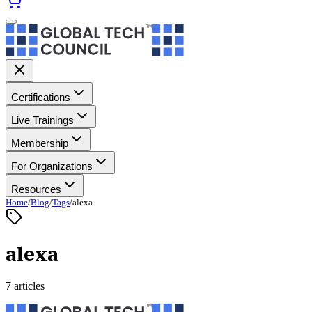
Certifications
Live Trainings
Membership
For Organizations
Resources
Home
/
Blog
/
Tags
/
alexa
alexa
7 articles