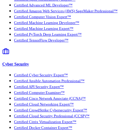
Certified Advanced ML Developer™
Certified Amazon Web Services (AWS) SageMaker Professional™
Certified Computer Vision Expert™
Certified Machine Learning Developer™
Certified Machine Learning Expert™
Certified PyTorch Deep Learning Expert™
Certified TensorFlow Developer™
Cyber Security
Certified Cyber Security Expert™
Certified Ansible Automation Professional™
Certified API Security Expert™
Certified Computer Examiner™
Certified Cisco Network Associate (CCNA)™
Certified Cloud Networking Expert™
Certified CrowdStrike Cybersecurity Expert™
Certified Cloud Security Professional (CCSP)™
Certified Citrix Virtualization Expert™
Certified Docker Container Expert™