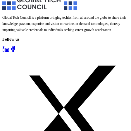
Global Tech Council is a platform bringing techies from all around the globe to share their
knowledge, passion, expertise and vision on various in-demand technologies, thereby
imparting valuable credentials to individuals seeking career growth acceleration.
Follow us