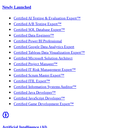
Newly Launched
Certified AI Testing & Evaluation Expert™
Certified A/B Testing Expert™
Certified SQL Database Expert™
Certified Data Engineer™
Certified Power BI Professional
Certified Google Data Analytics Expert
Certified Tableau Data Visualization Expert™
Certified Microsoft Solution Architect
Certified Project Manager™
Certified IT Risk Management Expert™
Certified Scrum Master Expert™
Certified ITIL Expert™
Certified Information Systems Auditor™
Certified Java Developer™
Certified JavaScript Developer™
Certified Game Development Expert™
Artificial Intelligence (AI)