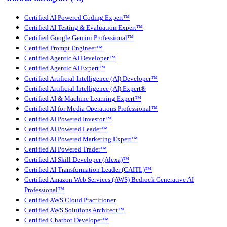
Certified AI Powered Coding Expert™
Certified AI Testing & Evaluation Expert™
Certified Google Gemini Professional™
Certified Prompt Engineer™
Certified Agentic AI Developer™
Certified Agentic AI Expert™
Certified Artificial Intelligence (AI) Developer™
Certified Artificial Intelligence (AI) Expert®
Certified AI & Machine Learning Expert™
Certified AI for Media Operations Professional™
Certified AI Powered Investor™
Certified AI Powered Leader™
Certified AI Powered Marketing Expert™
Certified AI Powered Trader™
Certified AI Skill Developer (Alexa)™
Certified AI Transformation Leader (CAITL)™
Certified Amazon Web Services (AWS) Bedrock Generative AI
Professional™
Certified AWS Cloud Practitioner
Certified AWS Solutions Architect™
Certified Chatbot Developer™