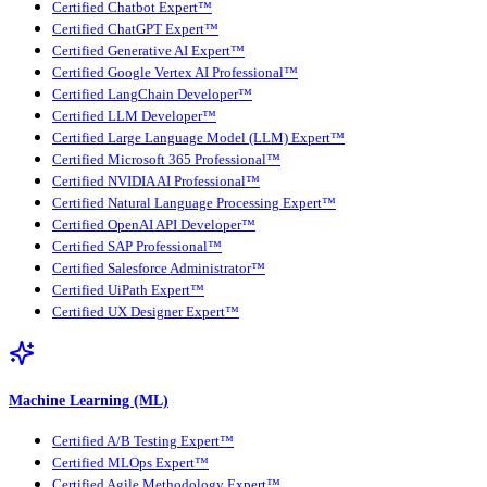
Certified Chatbot Expert™
Certified ChatGPT Expert™
Certified Generative AI Expert™
Certified Google Vertex AI Professional™
Certified LangChain Developer™
Certified LLM Developer™
Certified Large Language Model (LLM) Expert™
Certified Microsoft 365 Professional™
Certified NVIDIA AI Professional™
Certified Natural Language Processing Expert™
Certified OpenAI API Developer™
Certified SAP Professional™
Certified Salesforce Administrator™
Certified UiPath Expert™
Certified UX Designer Expert™
Machine Learning (ML)
Certified A/B Testing Expert™
Certified MLOps Expert™
Certified Agile Methodology Expert™