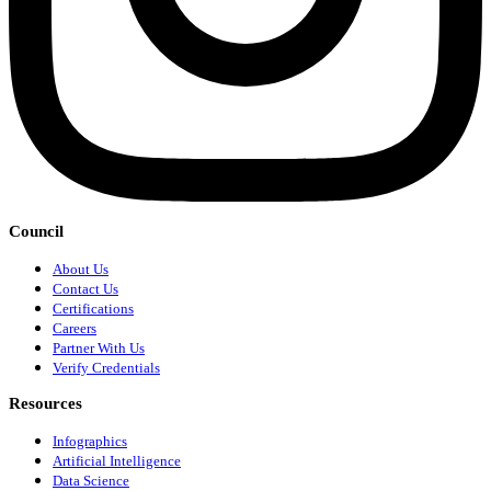
Council
About Us
Contact Us
Certifications
Careers
Partner With Us
Verify Credentials
Resources
Infographics
Artificial Intelligence
Data Science