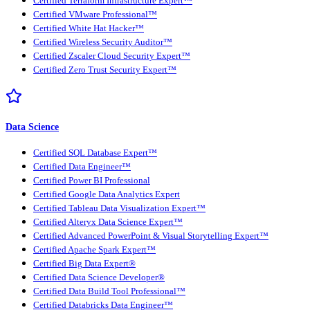
Certified Terraform Infrastructure Expert™
Certified VMware Professional™
Certified White Hat Hacker™
Certified Wireless Security Auditor™
Certified Zscaler Cloud Security Expert™
Certified Zero Trust Security Expert™
Data Science
Certified SQL Database Expert™
Certified Data Engineer™
Certified Power BI Professional
Certified Google Data Analytics Expert
Certified Tableau Data Visualization Expert™
Certified Alteryx Data Science Expert™
Certified Advanced PowerPoint & Visual Storytelling Expert™
Certified Apache Spark Expert™
Certified Big Data Expert®
Certified Data Science Developer®
Certified Data Build Tool Professional™
Certified Databricks Data Engineer™