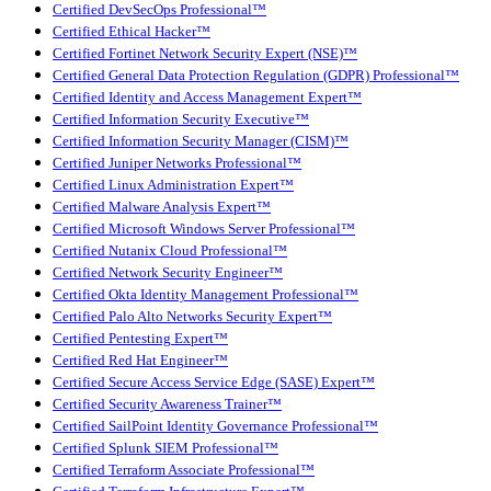
Certified DevSecOps Professional™
Certified Ethical Hacker™
Certified Fortinet Network Security Expert (NSE)™
Certified General Data Protection Regulation (GDPR) Professional™
Certified Identity and Access Management Expert™
Certified Information Security Executive™
Certified Information Security Manager (CISM)™
Certified Juniper Networks Professional™
Certified Linux Administration Expert™
Certified Malware Analysis Expert™
Certified Microsoft Windows Server Professional™
Certified Nutanix Cloud Professional™
Certified Network Security Engineer™
Certified Okta Identity Management Professional™
Certified Palo Alto Networks Security Expert™
Certified Pentesting Expert™
Certified Red Hat Engineer™
Certified Secure Access Service Edge (SASE) Expert™
Certified Security Awareness Trainer™
Certified SailPoint Identity Governance Professional™
Certified Splunk SIEM Professional™
Certified Terraform Associate Professional™