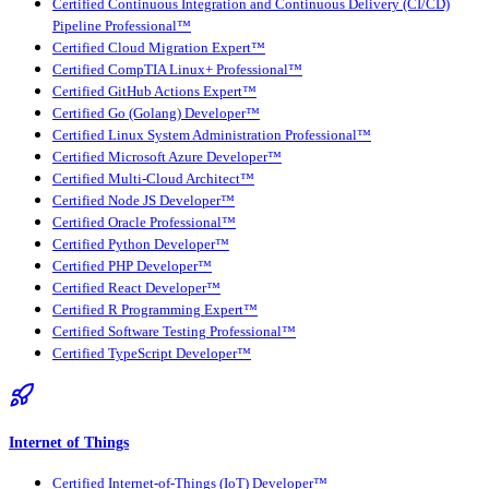
Certified Continuous Integration and Continuous Delivery (CI/CD)
Pipeline Professional™
Certified Cloud Migration Expert™
Certified CompTIA Linux+ Professional™
Certified GitHub Actions Expert™
Certified Go (Golang) Developer™
Certified Linux System Administration Professional™
Certified Microsoft Azure Developer™
Certified Multi-Cloud Architect™
Certified Node JS Developer™
Certified Oracle Professional™
Certified Python Developer™
Certified PHP Developer™
Certified React Developer™
Certified R Programming Expert™
Certified Software Testing Professional™
Certified TypeScript Developer™
Internet of Things
Certified Internet-of-Things (IoT) Developer™