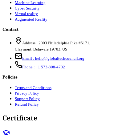
Machine Learning
Cyber Security
Virtual reality
Augmented Reality
Contact
Address :
2093 Philadelphia Pike #5171
,
Claymont
,
Delaware
19703
,
US
Email :
hello@globaltechcouncil.org
Phone :
+1 573-898-4702
Policies
Terms and Conditions
Privacy Policy
Support Policy
Refund Policy
Certificate